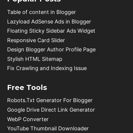
Table of content in Blogger
Lazyload AdSense Ads in Blogger
Floating Sticky Sidebar Ads Widget
Responsive Card Slider
Design Blogger Author Profile Page
Stylish HTML Sitemap
Fix Crawling and Indexing Issue
Free Tools
Robots.Txt Generator For Blogger
Google Drive Direct Link Generator
WebP Converter
YouTube Thumbnail Downloader