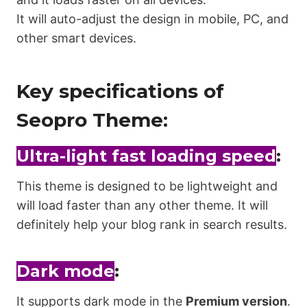
It will auto-adjust the design in mobile, PC, and
other smart devices.
Key specifications of
Seopro Theme:
Ultra-light fast loading speed
:
This theme is designed to be lightweight and
will load faster than any other theme. It will
definitely help your blog rank in search results.
Dark mode
:
It supports dark mode in the
Premium version
.