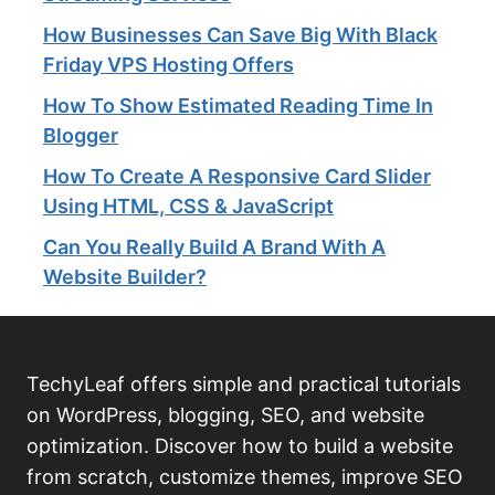
How Businesses Can Save Big With Black
Friday VPS Hosting Offers
How To Show Estimated Reading Time In
Blogger
How To Create A Responsive Card Slider
Using HTML, CSS & JavaScript
Can You Really Build A Brand With A
Website Builder?
TechyLeaf offers simple and practical tutorials
on WordPress, blogging, SEO, and website
optimization. Discover how to build a website
from scratch, customize themes, improve SEO