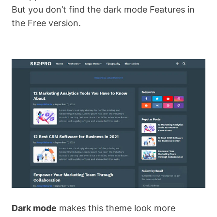
But you don’t find the dark mode Features in
the Free version.
Dark mode
makes this theme look more