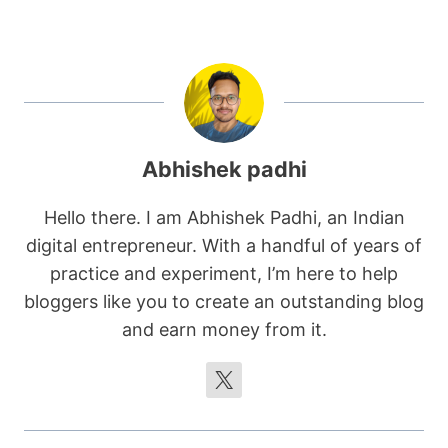
Abhishek padhi
Hello there. I am Abhishek Padhi, an Indian
digital entrepreneur. With a handful of years of
practice and experiment, I’m here to help
bloggers like you to create an outstanding blog
and earn money from it.