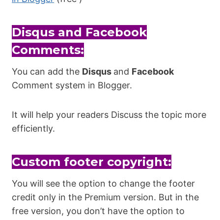
Disqus and Facebook
Comments:
You can add the
Disqus
and
Facebook
Comment system in Blogger.
It will help your readers Discuss the topic more
efficiently.
Custom footer copyright:
You will see the option to change the footer
credit only in the Premium version. But in the
free version, you don’t have the option to