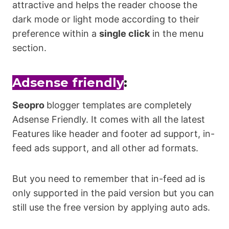
attractive and helps the reader choose the
dark mode or light mode according to their
preference within a
single click
in the menu
section.
Adsense friendly
:
Seopro
blogger templates are completely
Adsense Friendly. It comes with all the latest
Features like header and footer ad support, in-
feed ads support, and all other ad formats.
But you need to remember that in-feed ad is
only supported in the paid version but you can
still use the free version by applying auto ads.