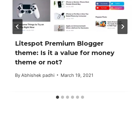
Litespot Premium Blogger
theme: Is it a value for money
theme or not?
By
Abhishek padhi
March 19, 2021