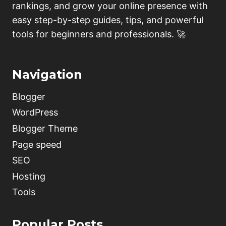
rankings, and grow your online presence with
easy step-by-step guides, tips, and powerful
tools for beginners and professionals. 🚀
Navigation
Blogger
WordPress
Blogger Theme
Page speed
SEO
Hosting
Tools
Popular Posts