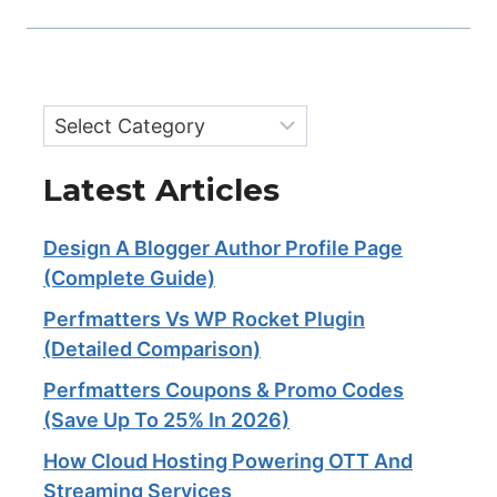
Categories
Latest Articles
Design A Blogger Author Profile Page
(Complete Guide)
Perfmatters Vs WP Rocket Plugin
(Detailed Comparison)
Perfmatters Coupons & Promo Codes
(Save Up To 25% In 2026)
How Cloud Hosting Powering OTT And
Streaming Services​