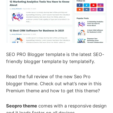
SEO PRO Blogger template is the latest SEO-
friendly blogger template by templateify.
Read the full review of the new Seo Pro
blogger theme. Check out what’s new in this
Premium theme and how to get this theme?
Seopro theme
comes with a responsive design
and it loads faster on all devices.