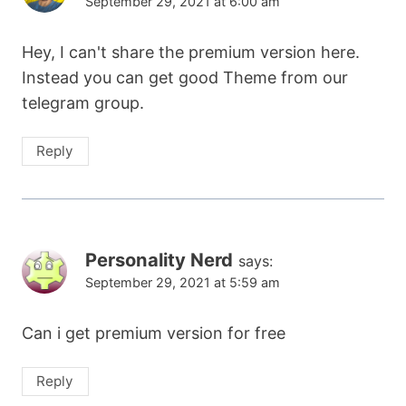
September 29, 2021 at 6:00 am
Hey, I can't share the premium version here.
Instead you can get good Theme from our
telegram group.
Reply
Personality Nerd
says:
September 29, 2021 at 5:59 am
Can i get premium version for free
Reply