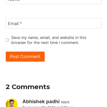
Email
*
Save my name, email, and website in this
browser for the next time I comment.
2 Comments
Abhishek padhi
says: