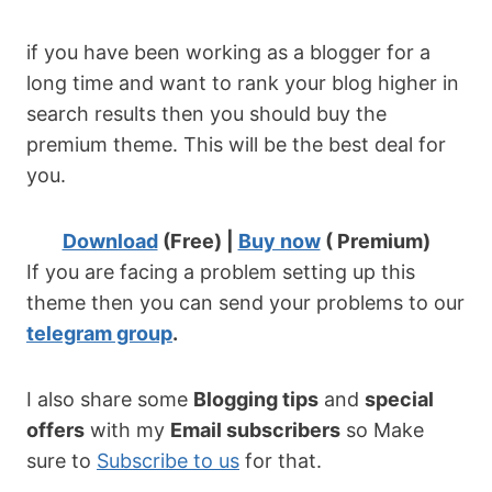
if you have been working as a blogger for a
long time and want to rank your blog higher in
search results then you should buy the
premium theme. This will be the best deal for
you.
Download
(Free) |
Buy now
( Premium)
If you are facing a problem setting up this
theme then you can send your problems to our
telegram group
.
I also share some
Blogging tips
and
special
offers
with my
Email subscribers
so Make
sure to
Subscribe to us
for that.