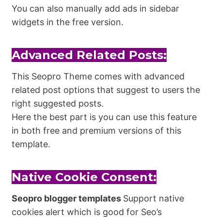
You can also manually add ads in sidebar
widgets in the free version.
Advanced Related Posts:
This Seopro Theme comes with advanced
related post options that suggest to users the
right suggested posts.
Here the best part is you can use this feature
in both free and premium versions of this
template.
Native Cookie Consent:
Seopro blogger templates
Support native
cookies alert which is good for Seo’s