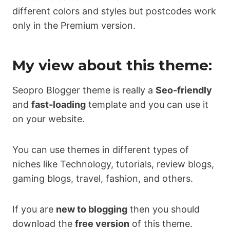
different colors and styles but postcodes work
only in the Premium version.
My view about this theme:
Seopro Blogger theme is really a
Seo-friendly
and
fast-loading
template and you can use it
on your website.
You can use themes in different types of
niches like Technology, tutorials, review blogs,
gaming blogs, travel, fashion, and others.
If you are
new to blogging
then you should
download the
free version
of this theme.