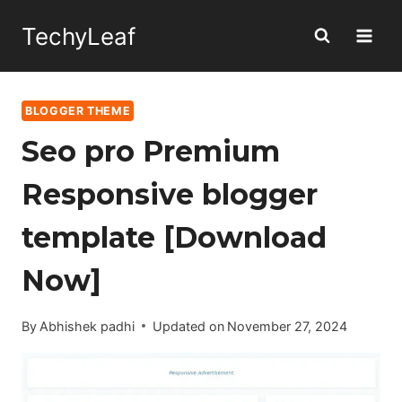
Skip
TechyLeaf
to
content
BLOGGER THEME
Seo pro Premium
Responsive blogger
template [Download
Now]
By
Abhishek padhi
Updated on
November 27, 2024