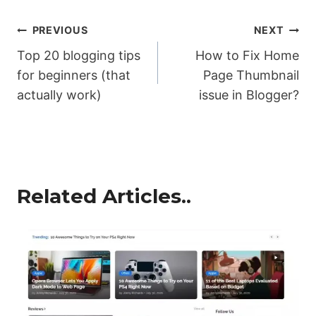
Post
PREVIOUS
NEXT
Top 20 blogging tips
How to Fix Home
navigation
for beginners (that
Page Thumbnail
actually work)
issue in Blogger?
Related Articles..