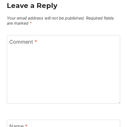
Leave a Reply
Your email address will not be published.
Required fields
are marked
*
Comment
*
Name
*