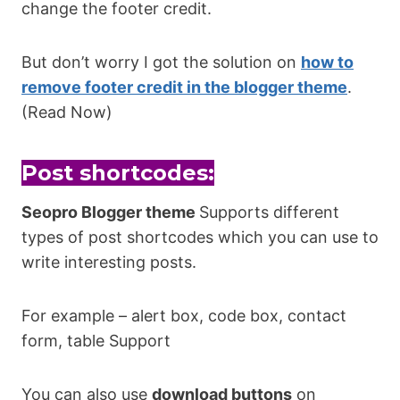
change the footer credit.
But don’t worry I got the solution on
how to
remove footer credit in the blogger theme
.
(Read Now)
Post shortcodes:
Seopro Blogger theme
Supports different
types of post shortcodes which you can use to
write interesting posts.
For example – alert box, code box, contact
form, table Support
You can also use
download buttons
on