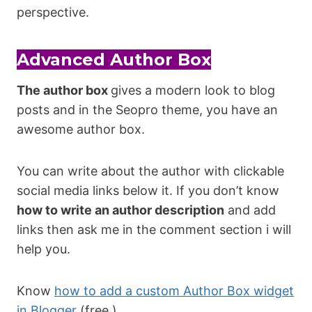
perspective.
Advanced Author Box
The author box
gives a modern look to blog
posts and in the Seopro theme, you have an
awesome author box.
You can write about the author with clickable
social media links below it. If you don’t know
how to write an author description
and add
links then ask me in the comment section i will
help you.
Know
how to add a custom Author Box widget
in Blogger
(free )