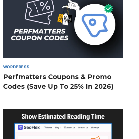
WORDPRESS
Perfmatters Coupons & Promo
Codes (Save Up To 25% In 2026)