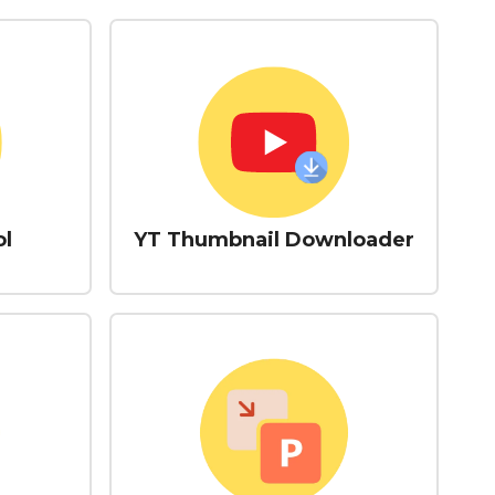
ol
YT Thumbnail Downloader