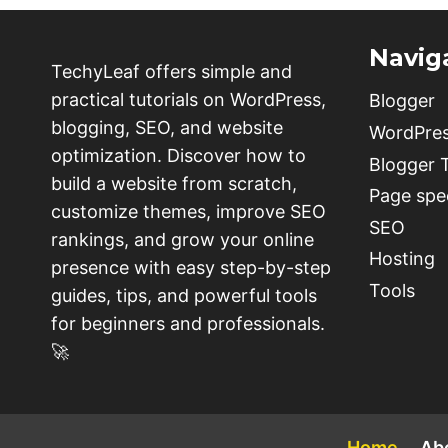
Navig
TechyLeaf offers simple and
practical tutorials on WordPress,
Blogger
blogging, SEO, and website
WordPre
optimization. Discover how to
Blogger
build a website from scratch,
Page spe
customize themes, improve SEO
SEO
rankings, and grow your online
Hosting
presence with easy step-by-step
Tools
guides, tips, and powerful tools
for beginners and professionals.
🚀
Home
Ab