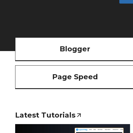
Blogger
Page Speed
Latest Tutorials