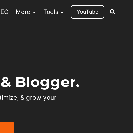
SEO
More
Tools
YouTube
& Blogger.
timize, & grow your