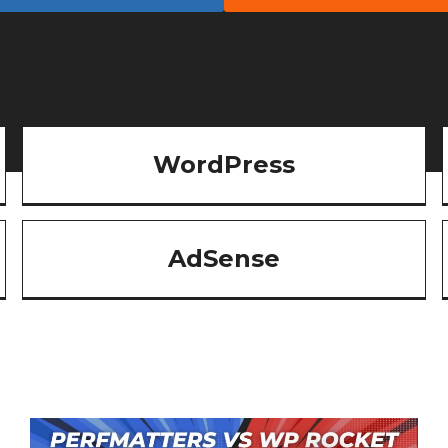
WordPress
AdSense