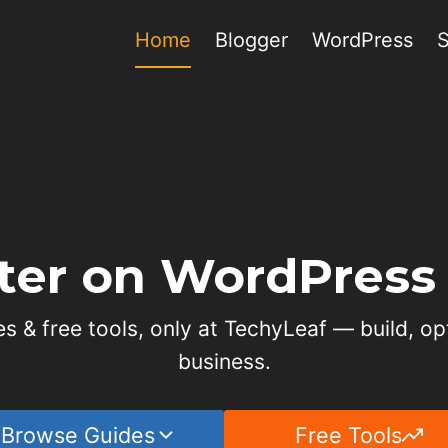
Home
Blogger
WordPress
ter on WordPress 
s & free tools, only at TechyLeaf — build, op
business.
Browse Guides
Free Tools