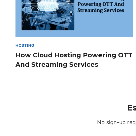
HOSTING
How Cloud Hosting Powering OTT
And Streaming Services​
E
No sign-up req