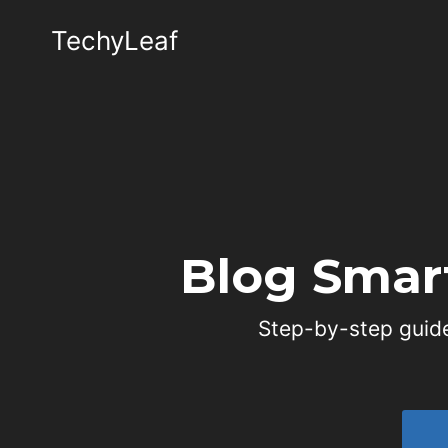
Skip
TechyLeaf
to
content
Blog Smar
Step-by-step guide