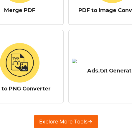
Merge PDF
PDF to Image Conv
Ads.txt Generat
 to PNG Converter
Explore More Tools