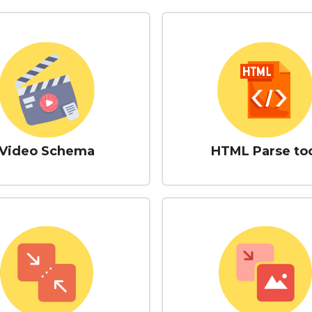
Video Schema
HTML Parse to