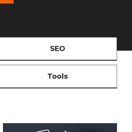
SEO
Tools