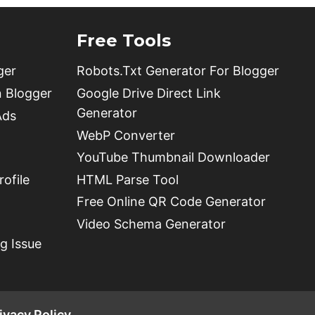
Free Tools
ger
Robots.Txt Generator For Blogger
n Blogger
Google Drive Direct Link
Generator
Ads
WebP Converter
YouTube Thumbnail Downloader
ofile
HTML Parse Tool
Free Online QR Code Generator
Video Schema Generator
g Issue
ivacy Policy