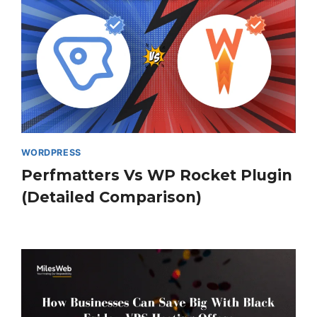
WORDPRESS
Perfmatters Vs WP Rocket Plugin
(Detailed Comparison)