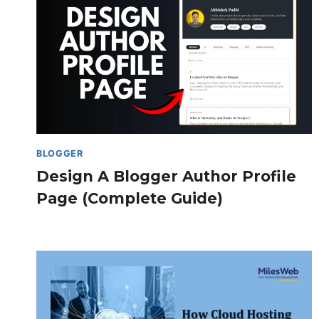
BLOGGER
Design A Blogger Author Profile
Page (Complete Guide)