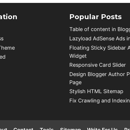
ation
Popular Posts
Table of content in Blog
ss
Lazyload AdSense Ads i
 Theme
Floating Sticky Sidebar 
Widget
ed
Responsive Card Slider
Design Blogger Author Pr
Page
Stylish HTML Sitemap
Fix Crawling and Indexin
out
Contact
Tools
Sitemap
Write For Us
Pr