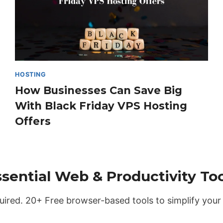
HOSTING
How Businesses Can Save Big
With Black Friday VPS Hosting
Offers
ssential Web & Productivity Too
uired. 20+ Free browser-based tools to simplify your 