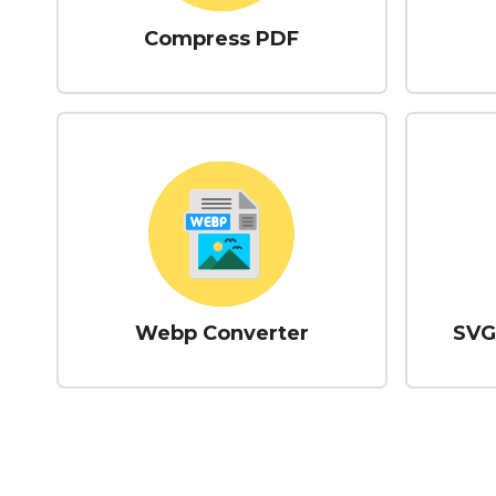
Compress PDF
Webp Converter
SVG