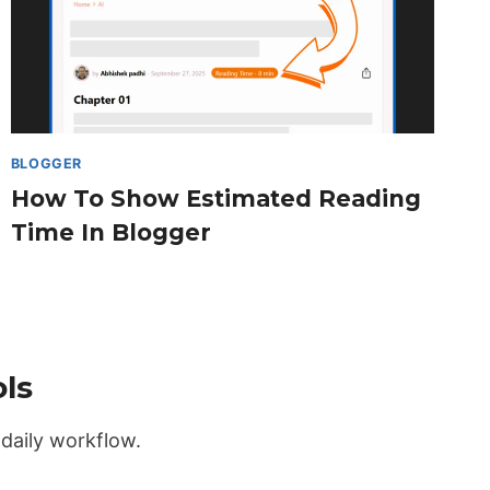
BLOGGER
How To Show Estimated Reading
Time In Blogger
ls
daily workflow.