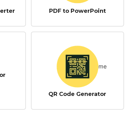
erter
PDF to PowerPoint
or
QR Code Generator