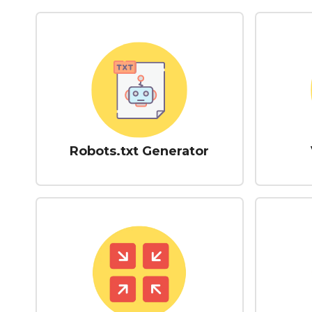
Robots.txt Generator