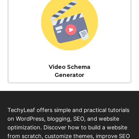
Video Schema
Generator
TechyLeaf offers simple and practical tutorials
on WordPress, blogging, SEO, and website
optimization. Discover how to build a website
from scratch, customize themes, improve SEO