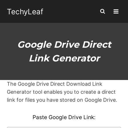
Skip
TechyLeaf
to
content
Google Drive Direct
Link Generator
The Google Drive Direct Download Link
Generator tool enables you to create a direct
link for files you have stored on Google Drive.
Paste Google Drive Link: