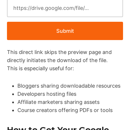
Submit
This direct link skips the preview page and
directly initiates the download of the file.
This is especially useful for:
Bloggers sharing downloadable resources
Developers hosting files
Affiliate marketers sharing assets
Course creators offering PDFs or tools
How to Get Your Google