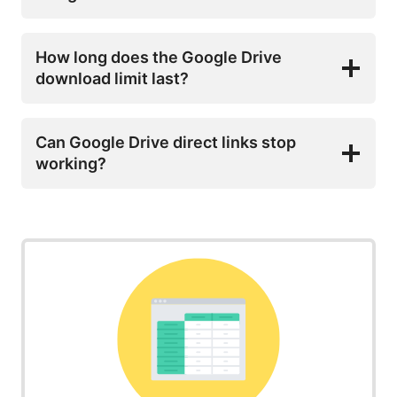
How long does the Google Drive
download limit last?
Can Google Drive direct links stop
working?