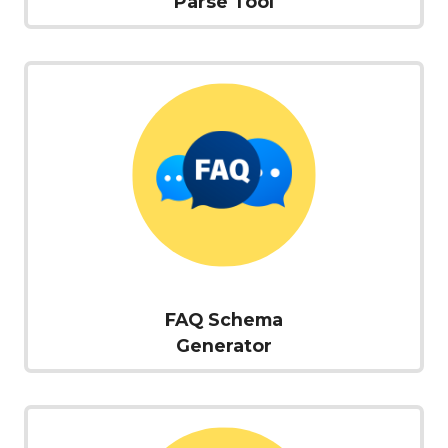
Parse Tool
FAQ Schema
Generator