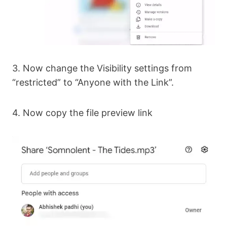
3. Now change the Visibility settings from
“restricted” to “Anyone with the Link”.
4. Now copy the file preview link