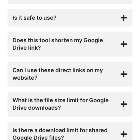
Is it safe to use?
Does this tool shorten my Google
Drive link?
Can I use these direct links on my
website?
What is the file size limit for Google
Drive downloads?
Is there a download limit for shared
Google Drive files?