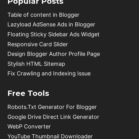
Popular Posts
Table of content in Blogger
Lazyload AdSense Ads in Blogger
Floating Sticky Sidebar Ads Widget
Responsive Card Slider
Design Blogger Author Profile Page
Stylish HTML Sitemap
Fix Crawling and Indexing Issue
Free Tools
Robots.Txt Generator For Blogger
Google Drive Direct Link Generator
WebP Converter
YouTube Thumbnail Downloader