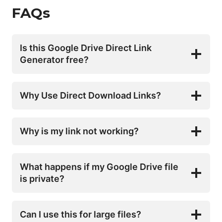
FAQs
Is this Google Drive Direct Link
Generator free?
Why Use Direct Download Links?
Why is my link not working?
What happens if my Google Drive file
is private?
Can I use this for large files?