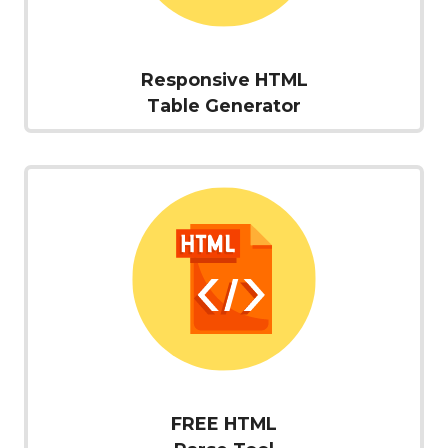
Responsive HTML
Table Generator
FREE HTML