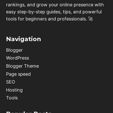
rankings, and grow your online presence with
easy step-by-step guides, tips, and powerful
tools for beginners and professionals. 🚀
Navigation
Blogger
WordPress
Blogger Theme
Page speed
SEO
Hosting
Tools