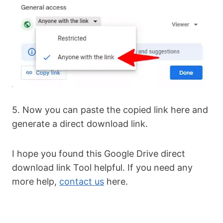
5. Now you can paste the copied link here and
generate a direct download link.
I hope you found this Google Drive direct
download link Tool helpful. If you need any
more help,
contact us
here.