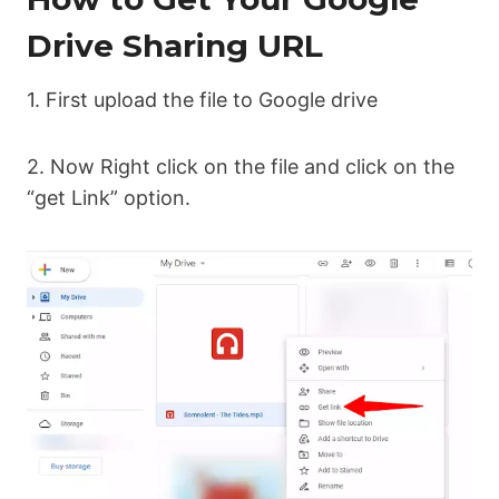
Drive Sharing URL
1. First upload the file to Google drive
2. Now Right click on the file and click on the
“get Link” option.