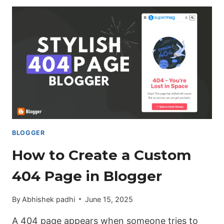
ADD
AFFILIATE
DISCLAIMER
AUTOMATICALLY
IN
EVERY
BLOG
POST
(BLOGGER)
BLOGGER
How to Create a Custom
404 Page in Blogger
By
Abhishek padhi
June 15, 2025
A 404 page appears when someone tries to