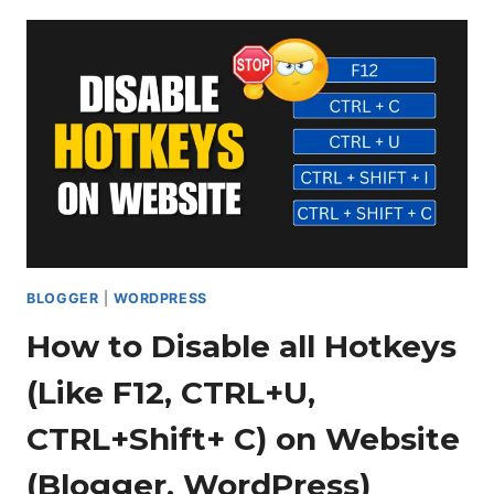
HIDE
THE
SIDEBAR
ON
MOBILE
IN
BLOGGER
BLOGGER
|
WORDPRESS
How to Disable all Hotkeys
(Like F12, CTRL+U,
CTRL+Shift+ C) on Website
(Blogger, WordPress)