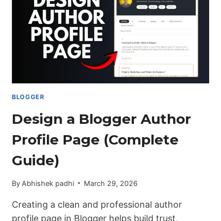
BLOGGER
Design a Blogger Author
Profile Page (Complete
Guide)
By
Abhishek padhi
March 29, 2026
Creating a clean and professional author
profile page in Blogger helps build trust,