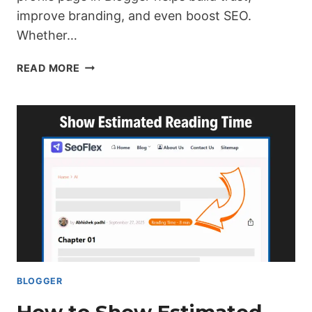
improve branding, and even boost SEO.
Whether…
DESIGN
READ MORE
A
BLOGGER
AUTHOR
PROFILE
PAGE
(COMPLETE
GUIDE)
BLOGGER
How to Show Estimated