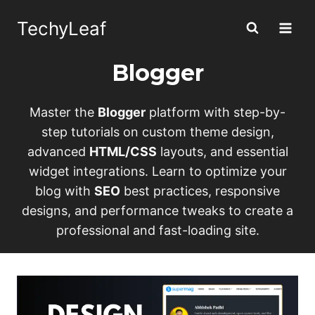
Skip
TechyLeaf
to
content
Blogger
Master the
Blogger
platform with step-by-
step tutorials on custom theme design,
advanced
HTML/CSS
layouts, and essential
widget integrations. Learn to optimize your
blog with
SEO
best practices, responsive
designs, and performance tweaks to create a
professional and fast-loading site.