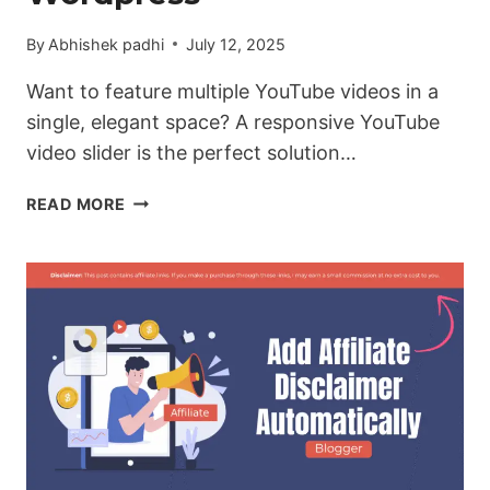
By
Abhishek padhi
July 12, 2025
Want to feature multiple YouTube videos in a
single, elegant space? A responsive YouTube
video slider is the perfect solution…
HOW
READ MORE
TO
ADD
A
YOUTUBE
VIDEO
SLIDER
IN
BLOGGER
&
WORDPRESS