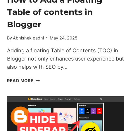
Table of contents in
Blogger
By
Abhishek padhi
May 24, 2025
Adding a floating Table of Contents (TOC) in
Blogger not only enhances user experience but
also helps with SEO by…
HOW
READ MORE
TO
ADD
A
FLOATING
TABLE
OF
CONTENTS