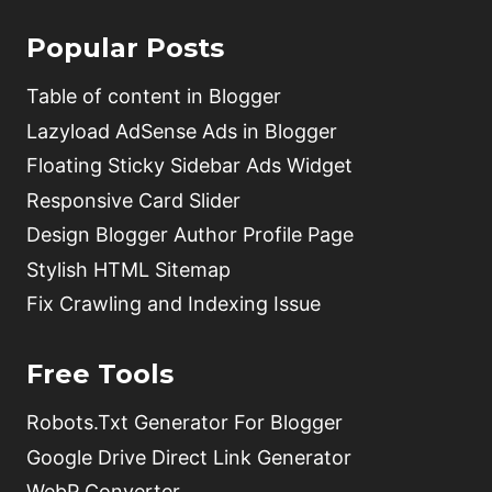
Popular Posts
Table of content in Blogger
Lazyload AdSense Ads in Blogger
Floating Sticky Sidebar Ads Widget
Responsive Card Slider
Design Blogger Author Profile Page
Stylish HTML Sitemap
Fix Crawling and Indexing Issue
Free Tools
Robots.Txt Generator For Blogger
Google Drive Direct Link Generator
WebP Converter