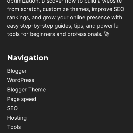
optimization. Discover how to build a website
(BLOGGER,
from scratch, customize themes, improve SEO
WORDPRESS)
rankings, and grow your online presence with
easy step-by-step guides, tips, and powerful
tools for beginners and professionals. 🚀
Navigation
Blogger
WordPress
Blogger Theme
Page speed
SEO
Hosting
Tools