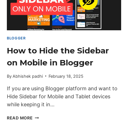
IN
BLOGGER
BLOGGER
How to Hide the Sidebar
on Mobile in Blogger
By
Abhishek padhi
February 18, 2025
If you are using Blogger platform and want to
Hide Sidebar for Mobile and Tablet devices
while keeping it in…
HOW
READ MORE
TO