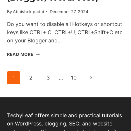
By
Abhishek padhi
December 27, 2024
Do you want to disable all Hotkeys or shortcut
keys like CTRL+ C, CTRL+U, CTRL+Shift+C etc
on your Blogger and…
HOW
READ MORE
TO
DISABLE
ALL
Page
Next
1
2
3
…
10
HOTKEYS
(LIKE
navigation
Page
F12,
CTRL+U,
CTRL+SHIFT+
C)
TechyLeaf offers simple and practical tutorials
ON
on WordPress, blogging, SEO, and website
WEBSITE