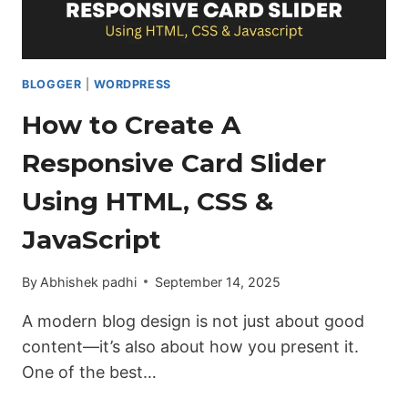
BLOGGER
|
WORDPRESS
How to Create A
Responsive Card Slider
Using HTML, CSS &
JavaScript
By
Abhishek padhi
September 14, 2025
A modern blog design is not just about good
content—it’s also about how you present it.
One of the best…