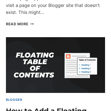
visit a page on your Blogger site that doesn’t
exist. This might…
HOW
READ MORE
TO
CREATE
A
CUSTOM
404
PAGE
IN
BLOGGER
BLOGGER
How to Add a Floating