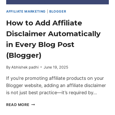
AFFILIATE MARKETING
|
BLOGGER
How to Add Affiliate
Disclaimer Automatically
in Every Blog Post
(Blogger)
By
Abhishek padhi
June 19, 2025
If you’re promoting affiliate products on your
Blogger website, adding an affiliate disclaimer
is not just best practice—it’s required by…
HOW
READ MORE
TO