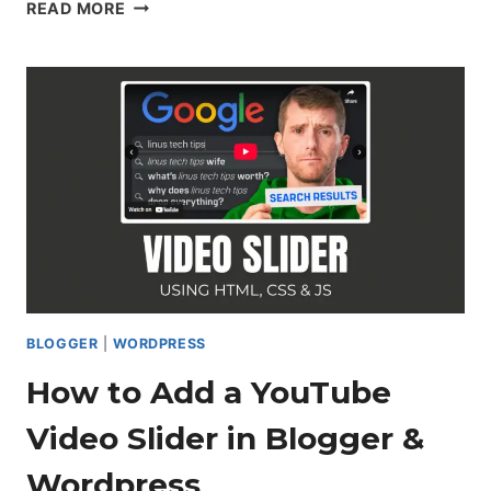
HOW
READ MORE
TO
CREATE
A
RESPONSIVE
CARD
SLIDER
USING
HTML,
CSS
&
JAVASCRIPT
BLOGGER
|
WORDPRESS
How to Add a YouTube
Video Slider in Blogger &
Wordpress