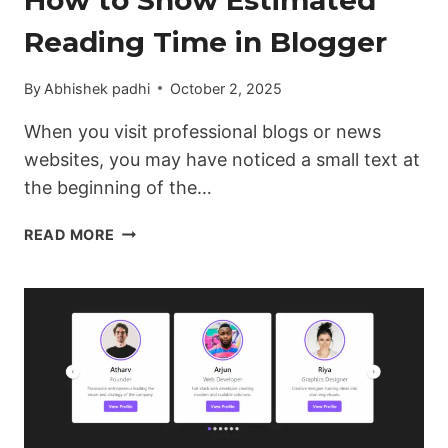
Reading Time in Blogger
By
Abhishek padhi
October 2, 2025
When you visit professional blogs or news
websites, you may have noticed a small text at
the beginning of the…
HOW
READ MORE
TO
SHOW
ESTIMATED
READING
TIME
IN
BLOGGER