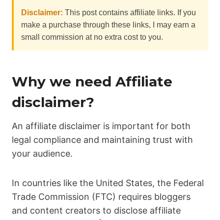
Disclaimer:
This post contains affiliate links. If you
make a purchase through these links, I may earn a
small commission at no extra cost to you.
Why we need Affiliate
disclaimer?
An affiliate disclaimer is important for both
legal compliance and maintaining trust with
your audience.
In countries like the United States, the Federal
Trade Commission (FTC) requires bloggers
and content creators to disclose affiliate