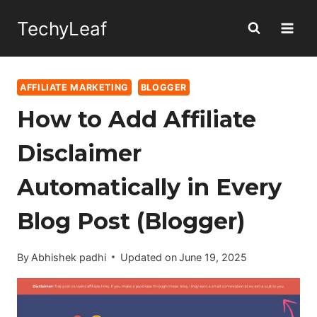
Skip
TechyLeaf
to
content
AFFILIATE MARKETING
BLOGGER
How to Add Affiliate
Disclaimer
Automatically in Every
Blog Post (Blogger)
By
Abhishek padhi
Updated on
June 19, 2025