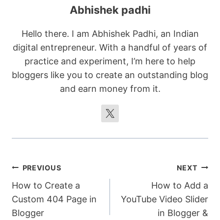
Abhishek padhi
Hello there. I am Abhishek Padhi, an Indian
digital entrepreneur. With a handful of years of
practice and experiment, I’m here to help
bloggers like you to create an outstanding blog
and earn money from it.
Post
PREVIOUS
NEXT
How to Create a
How to Add a
navigation
Custom 404 Page in
YouTube Video Slider
Blogger
in Blogger &