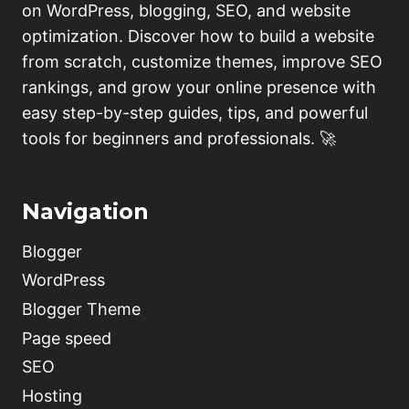
on WordPress, blogging, SEO, and website
optimization. Discover how to build a website
from scratch, customize themes, improve SEO
rankings, and grow your online presence with
easy step-by-step guides, tips, and powerful
tools for beginners and professionals. 🚀
Navigation
Blogger
WordPress
Blogger Theme
Page speed
SEO
Hosting