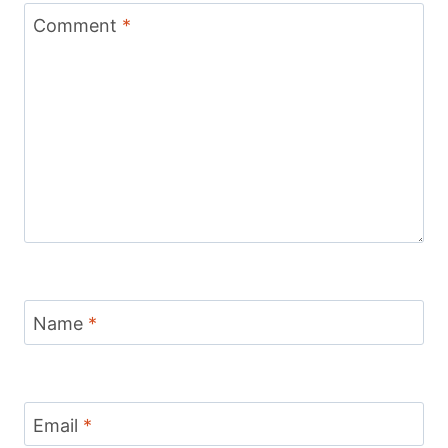
Comment
*
Name
*
Email
*