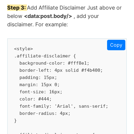
Step 3:
Add Affiliate Disclaimer Just above or
below
<data:post.body/>
, add your
disclaimer. For example:
Copy
<style>

.affiliate-disclaimer {

  background-color: #fff8e1;

  border-left: 4px solid #f4b400;

  padding: 15px;

  margin: 15px 0;

  font-size: 16px;

  color: #444;

  font-family: 'Arial', sans-serif;

  border-radius: 4px;

}
