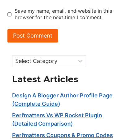
Save my name, email, and website in this
browser for the next time I comment.
Categories
Latest Articles
Design A Blogger Author Profile Page
(Complete Guide)
Perfmatters Vs WP Rocket Plugin
(Detailed Comparison)
Perfmatters Coupons & Promo Codes