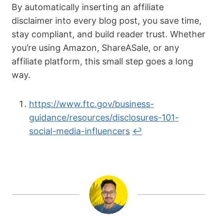
By automatically inserting an affiliate
disclaimer into every blog post, you save time,
stay compliant, and build reader trust. Whether
you’re using Amazon, ShareASale, or any
affiliate platform, this small step goes a long
way.
https://www.ftc.gov/business-
guidance/resources/disclosures-101-
social-media-influencers
↩︎