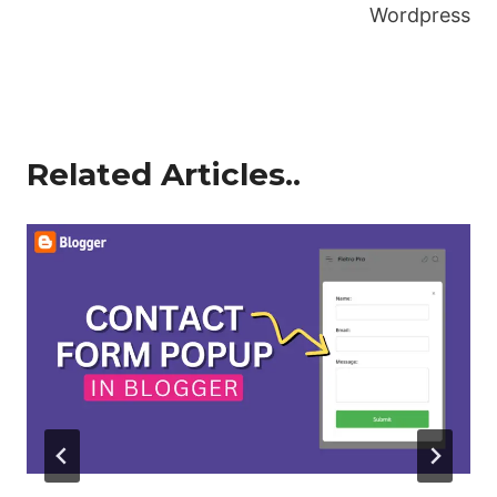
Wordpress
Related Articles..