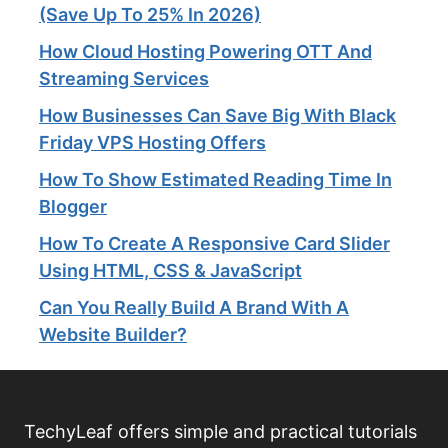
(Save Up To 25% In 2026)
How Cloud Hosting Powering OTT And
Streaming Services​
How Businesses Can Save Big With Black
Friday VPS Hosting Offers
How To Show Estimated Reading Time In
Blogger
How To Create A Responsive Card Slider
Using HTML, CSS & JavaScript
Can You Really Build A Brand With A
Website Builder?
TechyLeaf offers simple and practical tutorials