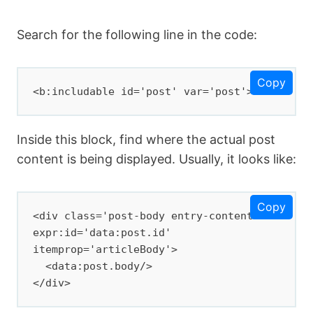
Search for the following line in the code:
Copy
<b:includable id='post' var='post'>
Inside this block, find where the actual post
content is being displayed. Usually, it looks like:
Copy
<div class='post-body entry-content' 
expr:id='data:post.id' 
itemprop='articleBody'>

  <data:post.body/>

</div>