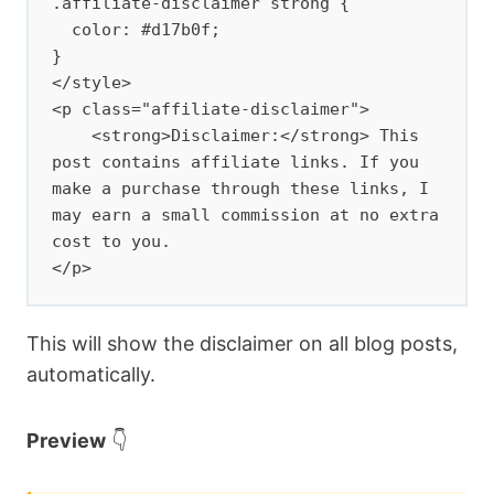
.affiliate-disclaimer strong {

  color: #d17b0f;

}

</style>

<p class="affiliate-disclaimer">

    <strong>Disclaimer:</strong> This 
post contains affiliate links. If you 
make a purchase through these links, I 
may earn a small commission at no extra 
cost to you.

</p>
This will show the disclaimer on all blog posts,
automatically.
Preview
👇