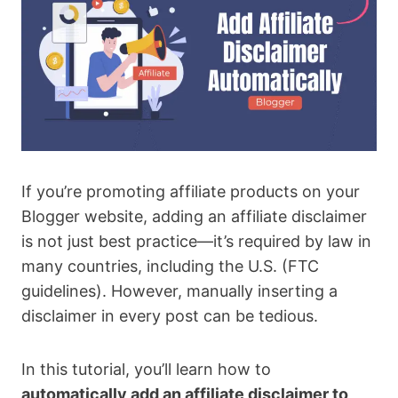
If you’re promoting affiliate products on your
Blogger website, adding an affiliate disclaimer
is not just best practice—it’s required by law in
many countries, including the U.S. (FTC
guidelines). However, manually inserting a
disclaimer in every post can be tedious.
In this tutorial, you’ll learn how to
automatically add an affiliate disclaimer to