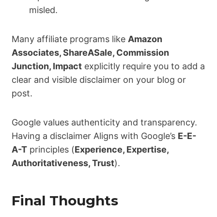
misled.
Many affiliate programs like
Amazon
Associates, ShareASale, Commission
Junction, Impact
explicitly require you to add a
clear and visible disclaimer on your blog or
post.
Google values authenticity and transparency.
Having a disclaimer Aligns with Google’s
E-E-
A-T
principles (
Experience, Expertise,
Authoritativeness, Trust
).
Final Thoughts