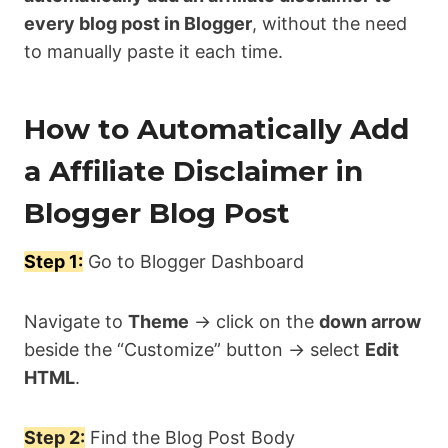
every blog post in Blogger
, without the need
to manually paste it each time.
How to Automatically Add
a Affiliate Disclaimer in
Blogger Blog Post
Step 1:
Go to Blogger Dashboard
Navigate to
Theme
→ click on the
down arrow
beside the “Customize” button → select
Edit
HTML
.
Step 2:
Find the Blog Post Body