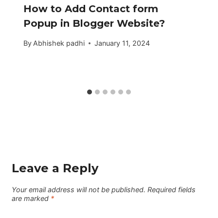
How to Add Contact form
Popup in Blogger Website?
By
Abhishek padhi
January 11, 2024
Leave a Reply
Your email address will not be published.
Required fields
are marked
*