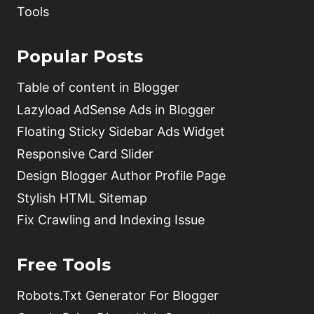
Tools
Popular Posts
Table of content in Blogger
Lazyload AdSense Ads in Blogger
Floating Sticky Sidebar Ads Widget
Responsive Card Slider
Design Blogger Author Profile Page
Stylish HTML Sitemap
Fix Crawling and Indexing Issue
Free Tools
Robots.Txt Generator For Blogger