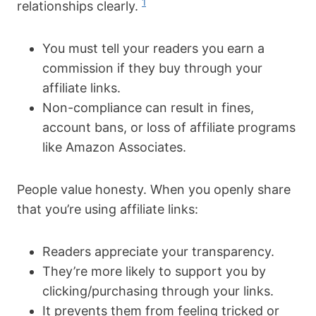
1
relationships clearly.
You must tell your readers you earn a
commission if they buy through your
affiliate links.
Non-compliance can result in fines,
account bans, or loss of affiliate programs
like Amazon Associates.
People value honesty. When you openly share
that you’re using affiliate links:
Readers appreciate your transparency.
They’re more likely to support you by
clicking/purchasing through your links.
It prevents them from feeling tricked or