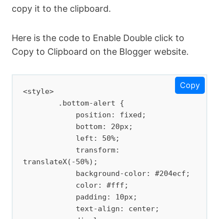
copy it to the clipboard.
Here is the code to Enable Double click to
Copy to Clipboard on the Blogger website.
Copy
<style>

        .bottom-alert {

            position: fixed;

            bottom: 20px;

            left: 50%;

            transform: 
translateX(-50%);

            background-color: #204ecf;

            color: #fff;

            padding: 10px;

            text-align: center;
