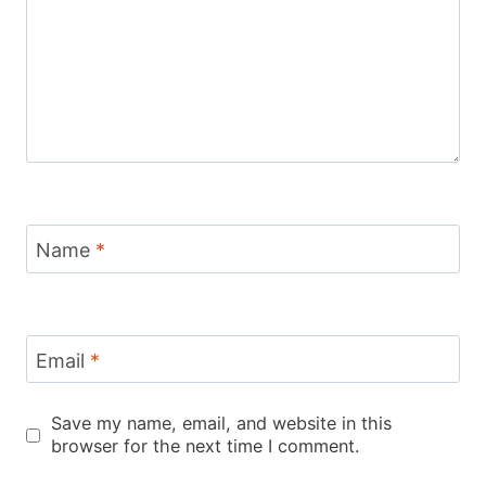
Name
*
Email
*
Save my name, email, and website in this
browser for the next time I comment.