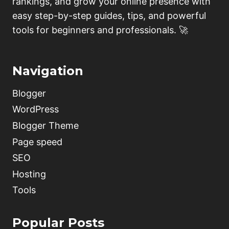
rankings, and grow your online presence with
easy step-by-step guides, tips, and powerful
tools for beginners and professionals. 🚀
Navigation
Blogger
WordPress
Blogger Theme
Page speed
SEO
Hosting
Tools
Popular Posts