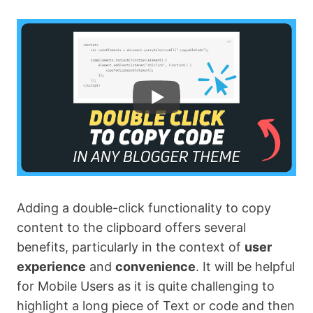
Adding a double-click functionality to copy
content to the clipboard offers several
benefits, particularly in the context of
user
experience
and
convenience
. It will be helpful
for Mobile Users as it is quite challenging to
highlight a long piece of Text or code and then