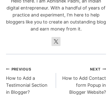
Hello there. I am Abhishek Padhi, an Indian
document.body.removeChild(tempTextArea)
digital entrepreneur. With a handful of years of
;

practice and experiment, I’m here to help
bloggers like you to create an outstanding blog
        showBottomAlert();

and earn money from it.
    }

    function showBottomAlert() {

        var bottomAlert = 
document.getElementById("bottomAlert");

        bottomAlert.style.display = 
"block";

        setTimeout(function() {

Post
PREVIOUS
NEXT
            bottomAlert.style.display = 
"none";

How to Add a
How to Add Contact
navigation
        }, 3000);

Testimonial Section
form Popup in
    }

in Blogger?
Blogger Website?
</script>