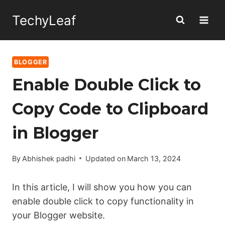
Skip
TechyLeaf
to
content
BLOGGER
Enable Double Click to
Copy Code to Clipboard
in Blogger
By
Abhishek padhi
Updated on
March 13, 2024
In this article, I will show you how you can
enable double click to copy functionality in
your Blogger website.