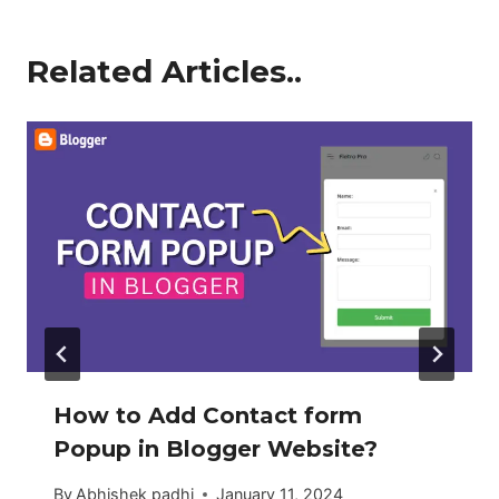
Related Articles..
How to Add Contact form
Popup in Blogger Website?
By
Abhishek padhi
January 11, 2024