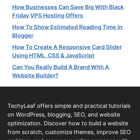
How Businesses Can Save Big With Black
Friday VPS Hosting Offers
How To Show Estimated Reading Time In
Blogger
How To Create A Responsive Card Slider
Using HTML, CSS & JavaScript
Can You Really Build A Brand With A
Website Builder?
TechyLeaf offers simple and practical tutorials
on WordPress, blogging, SEO, and website
optimization. Discover how to build a website
from scratch, customize themes, improve SEO