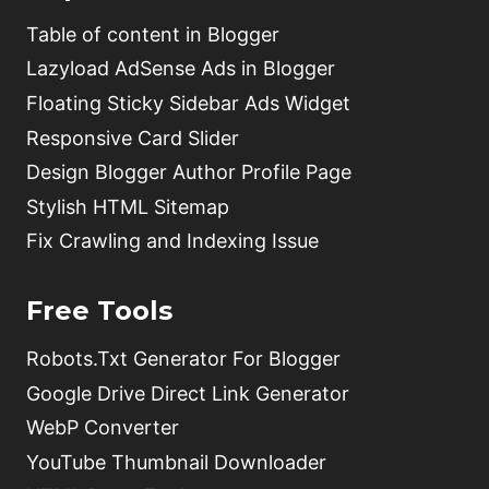
Table of content in Blogger
Lazyload AdSense Ads in Blogger
Floating Sticky Sidebar Ads Widget
Responsive Card Slider
Design Blogger Author Profile Page
Stylish HTML Sitemap
Fix Crawling and Indexing Issue
Free Tools
Robots.Txt Generator For Blogger
Google Drive Direct Link Generator
WebP Converter
YouTube Thumbnail Downloader