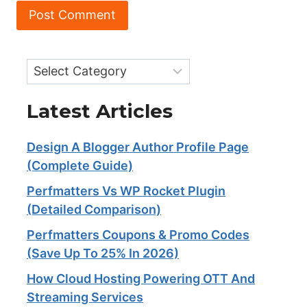
Categories
Latest Articles
Design A Blogger Author Profile Page
(Complete Guide)
Perfmatters Vs WP Rocket Plugin
(Detailed Comparison)
Perfmatters Coupons & Promo Codes
(Save Up To 25% In 2026)
How Cloud Hosting Powering OTT And
Streaming Services​