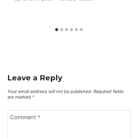
Leave a Reply
Your email address will not be published.
Required fields
are marked
*
Comment
*