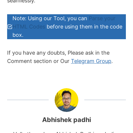
seamlessly.
element.addEventListener("dblclick", 
function() {

            copyToClipboard(element);

Note: Using our Tool, you can
Parse your
        });

HTML Codes
before using them in the code
    });

box.
    function copyToClipboard(element) {

        var tempTextArea = 
If you have any doubts, Please ask in the
document.createElement("textarea");

        tempTextArea.value = 
Comment section or Our
Telegram Group
.
element.textContent;

document.body.appendChild(tempTextArea)
;

        tempTextArea.select();

tempTextArea.setSelectionRange(0, 
99999); 

Abhishek padhi
        document.execCommand("copy");
