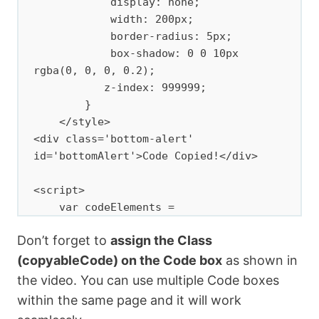
            display: none;

            width: 200px;

            border-radius: 5px;

            box-shadow: 0 0 10px 
rgba(0, 0, 0, 0.2);

           z-index: 999999;

        }

    </style>

<div class='bottom-alert' 
id='bottomAlert'>Code Copied!</div>

<script>

    var codeElements = 
document.querySelectorAll(".copyableCod
Don’t forget to
assign the Class
e");

(copyableCode) on the Code box
as shown in
codeElements.forEach(function(element) 
the video. You can use multiple Code boxes
{

within the same page and it will work