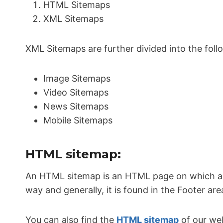
HTML Sitemaps
XML Sitemaps
XML Sitemaps are further divided into the foll
Image Sitemaps
Video Sitemaps
News Sitemaps
Mobile Sitemaps
HTML sitemap:
An HTML sitemap is an HTML page on which all 
way and generally, it is found in the Footer are
You can also find the
HTML sitemap
of our web