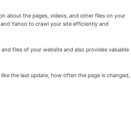
ion about the pages, videos, and other files on your
 and Yahoo to crawl your site efficiently and
s and files of your website and also provides valuable
on like the last update, how often the page is changed,