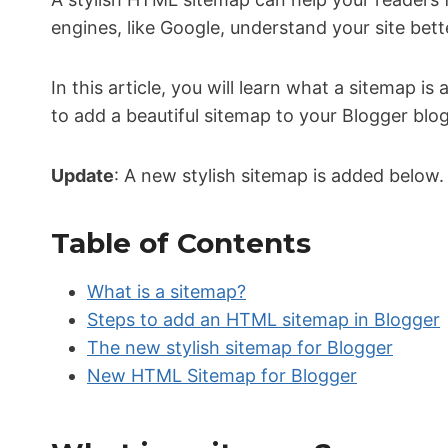
engines, like Google, understand your site bett
In this article, you will learn what a sitemap is
to add a beautiful sitemap to your Blogger blog.
Update
: A new stylish sitemap is added below
Table of Contents
What is a sitemap?
Steps to add an HTML sitemap in Blogger
The new stylish sitemap for Blogger
New HTML Sitemap for Blogger