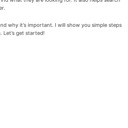
er.
 and why it’s important. I will show you simple steps
 Let’s get started!
.