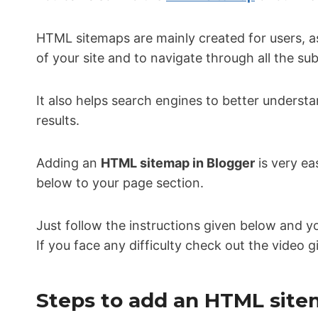
HTML sitemaps are mainly created for users, a
of your site and to navigate through all the su
It also helps search engines to better underst
results.
Adding an
HTML sitemap in Blogger
is very ea
below to your page section.
Just follow the instructions given below and y
If you face any difficulty check out the video 
Steps to add an HTML site