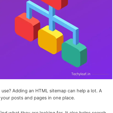
 use? Adding an HTML sitemap can help a lot. A
l your posts and pages in one place.
nd what they are looking for. It also helps search