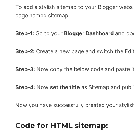
To add a stylish sitemap to your Blogger webs
page named sitemap.
Step-1
: Go to your
Blogger Dashboard
and ope
Step-2
: Create a new page and switch the Edi
Step-3
: Now copy the below code and paste it
Step-4
: Now
set the title
as Sitemap and publi
Now you have successfully created your styli
Code for HTML sitemap: