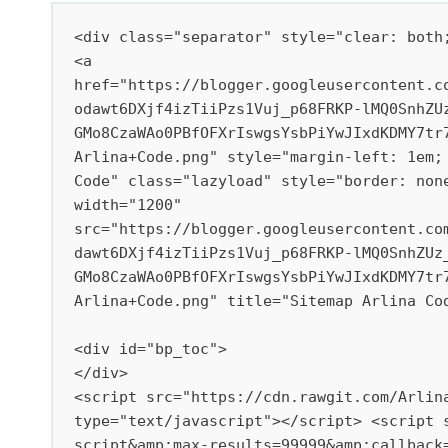
<div class="separator" style="clear: both;
<a 
href="https://blogger.googleusercontent.c
odawt6DXjf4izTiiPzs1Vuj_p68FRKP-lMQ0SnhZU
GMo8CzaWAo0PBfOFXrIswgsYsbPiYwJIxdKDMY7tr
Arlina+Code.png" style="margin-left: 1em; 
Code" class="lazyload" style="border: non
width="1200" 
src="https://blogger.googleusercontent.co
dawt6DXjf4izTiiPzs1Vuj_p68FRKP-lMQ0SnhZUz
GMo8CzaWAo0PBfOFXrIswgsYsbPiYwJIxdKDMY7tr
Arlina+Code.png" title="Sitemap Arlina Cod
<div id="bp_toc">

</div>

<script src="https://cdn.rawgit.com/Arlina
type="text/javascript"></script> <script 
script&amp;max-results=99999&amp;callback=