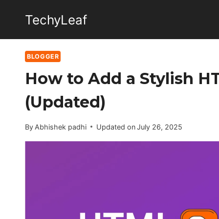
Skip
TechyLeaf
to
content
BLOGGER
How to Add a Stylish H
(Updated)
By
Abhishek padhi
Updated on
July 26, 2025