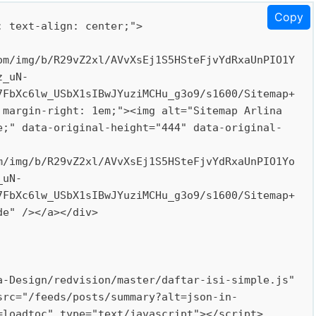
Copy
 text-align: center;">

om/img/b/R29vZ2xl/AVvXsEj1S5HSteFjvYdRxaUnPIO1Y
z_uN-
7FbXc6lw_USbX1sIBwJYuziMCHu_g3o9/s1600/Sitemap+
margin-right: 1em;"><img alt="Sitemap Arlina 
e;" data-original-height="444" data-original-
m/img/b/R29vZ2xl/AVvXsEj1S5HSteFjvYdRxaUnPIO1Yo
_uN-
7FbXc6lw_USbX1sIBwJYuziMCHu_g3o9/s1600/Sitemap+
e" /></a></div>

-Design/redvision/master/daftar-isi-simple.js" 
src="/feeds/posts/summary?alt=json-in-
loadtoc" type="text/javascript"></script>
