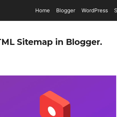
Home
Blogger
WordPress
TML Sitemap in Blogger.