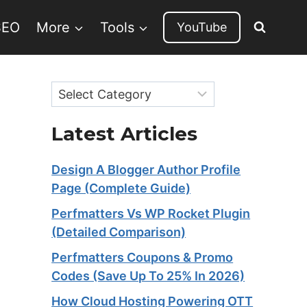
SEO
More
Tools
YouTube
Categories
Latest Articles
Design A Blogger Author Profile
Page (Complete Guide)
Perfmatters Vs WP Rocket Plugin
(Detailed Comparison)
Perfmatters Coupons & Promo
Codes (Save Up To 25% In 2026)
How Cloud Hosting Powering OTT