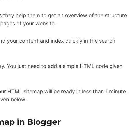
s they help them to get an overview of the structure
bpages of your website.
and your content and index quickly in the search
sy. You just need to add a simple HTML code given
our HTML sitemap will be ready in less than 1 minute.
given below.
map in Blogger