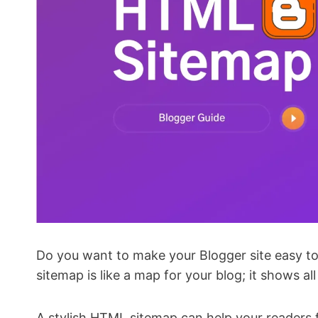
Do you want to make your Blogger site easy to
sitemap is like a map for your blog; it shows al
A stylish HTML sitemap can help your readers fi