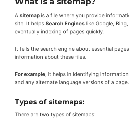
What is a sitemap?
A
sitemap
is a file where you provide informat
site. It helps
Search Engines
like Google, Bing,
eventually indexing of pages quickly.
It tells the search engine about essential page
information about these files.
For example
, it helps in identifying informati
and any alternate language versions of a page.
Types of sitemaps:
There are two types of sitemaps: