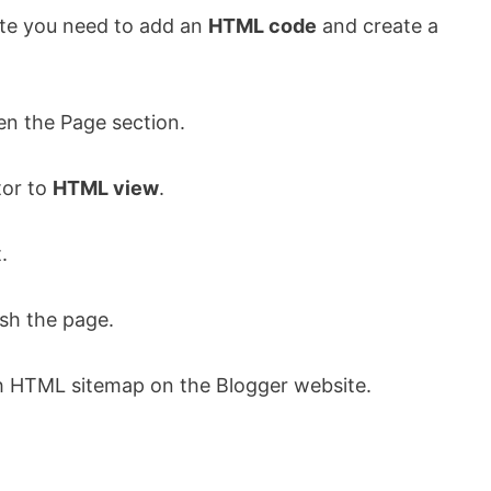
ite you need to add an
HTML code
and create a
n the Page section.
tor to
HTML view
.
.
sh the page.
sh HTML sitemap on the Blogger website.