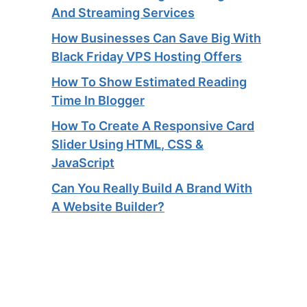
And Streaming Services​
How Businesses Can Save Big With
Black Friday VPS Hosting Offers
How To Show Estimated Reading
Time In Blogger
How To Create A Responsive Card
Slider Using HTML, CSS &
JavaScript
Can You Really Build A Brand With
A Website Builder?