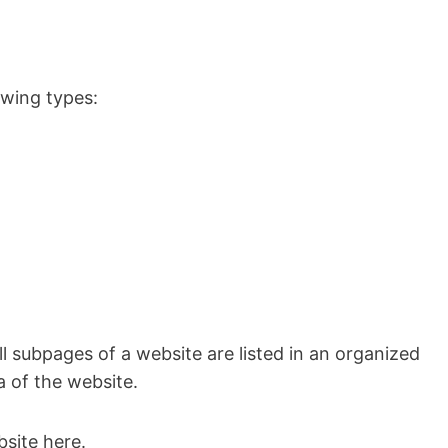
owing types:
subpages of a website are listed in an organized
a of the website.
site here.