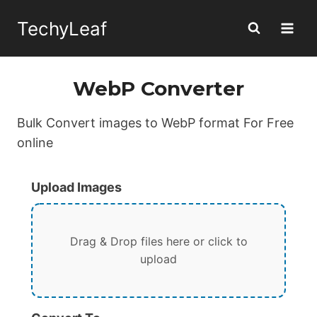
Skip
TechyLeaf
to
content
WebP Converter
Bulk Convert images to WebP format For Free
online
Upload Images
Drag & Drop files here or click to
upload