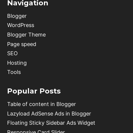
Navigation
Blogger
WordPress
Blogger Theme
Page speed
SEO
Hosting
Tools
Popular Posts
Table of content in Blogger
Lazyload AdSense Ads in Blogger
Floating Sticky Sidebar Ads Widget
Responsive Card Slider