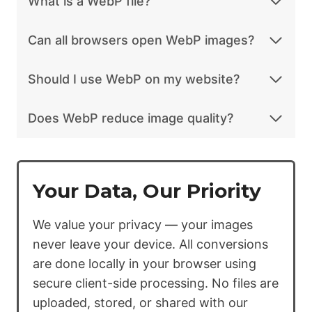
What is a WebP file?
Can all browsers open WebP images?
Should I use WebP on my website?
Does WebP reduce image quality?
Your Data, Our Priority
We value your privacy — your images
never leave your device. All conversions
are done locally in your browser using
secure client-side processing. No files are
uploaded, stored, or shared with our