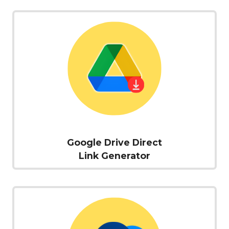
Google Drive Direct
Link Generator