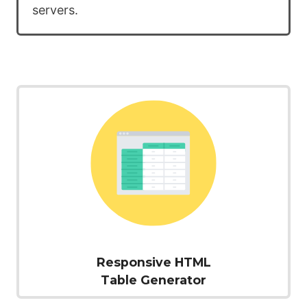
servers.
Responsive HTML
Table Generator