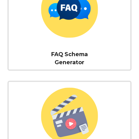
FAQ Schema
Generator