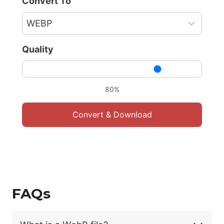
Convert To
Quality
80%
Convert & Download
FAQs