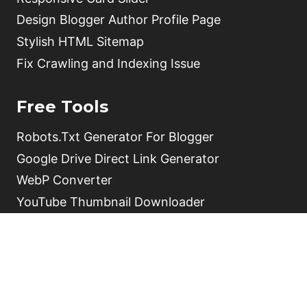
Design Blogger Author Profile Page
Stylish HTML Sitemap
Fix Crawling and Indexing Issue
Free Tools
Robots.Txt Generator For Blogger
Google Drive Direct Link Generator
WebP Converter
YouTube Thumbnail Downloader
HTML Parse Tool
Free Online QR Code Generator
Video Schema Generator