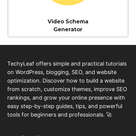
Video Schema
Generator
TechyLeaf offers simple and practical tutorials
on WordPress, blogging, SEO, and website
optimization. Discover how to build a website
from scratch, customize themes, improve SEO
rankings, and grow your online presence with
easy step-by-step guides, tips, and powerful
tools for beginners and professionals. 🚀