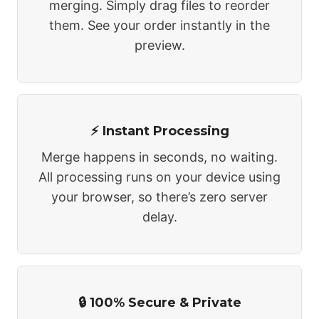
merging. Simply drag files to reorder
them. See your order instantly in the
preview.
⚡ Instant Processing
Merge happens in seconds, no waiting.
All processing runs on your device using
your browser, so there’s zero server
delay.
🔒 100% Secure & Private