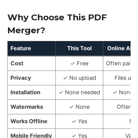
Why Choose This PDF
Merger?
Feature
This Tool
Online Alte
Cost
✓ Free
Often paid/
Privacy
✓ No upload
Files up
Installation
✓ None needed
✓ None n
Watermarks
✓ None
Often a
Works Offline
✓ Yes
No
Mobile Friendly
✓ Yes
Vari