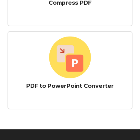
Compress PDF
PDF to PowerPoint Converter