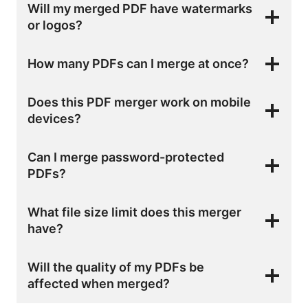
Will my merged PDF have watermarks
or logos?
How many PDFs can I merge at once?
Does this PDF merger work on mobile
devices?
Can I merge password-protected
PDFs?
What file size limit does this merger
have?
Will the quality of my PDFs be
affected when merged?