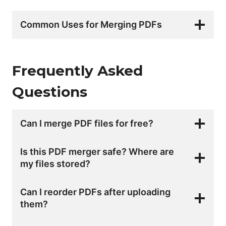
Common Uses for Merging PDFs
Frequently Asked
Questions
Can I merge PDF files for free?
Is this PDF merger safe? Where are
my files stored?
Can I reorder PDFs after uploading
them?