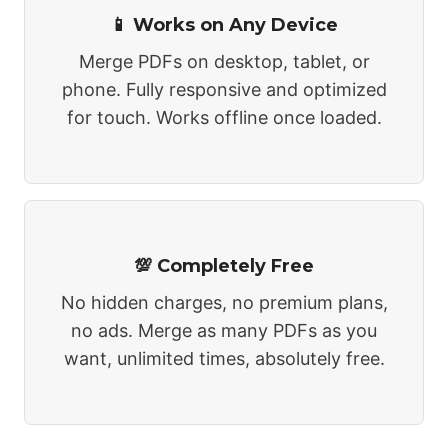
📱 Works on Any Device
Merge PDFs on desktop, tablet, or
phone. Fully responsive and optimized
for touch. Works offline once loaded.
💯 Completely Free
No hidden charges, no premium plans,
no ads. Merge as many PDFs as you
want, unlimited times, absolutely free.