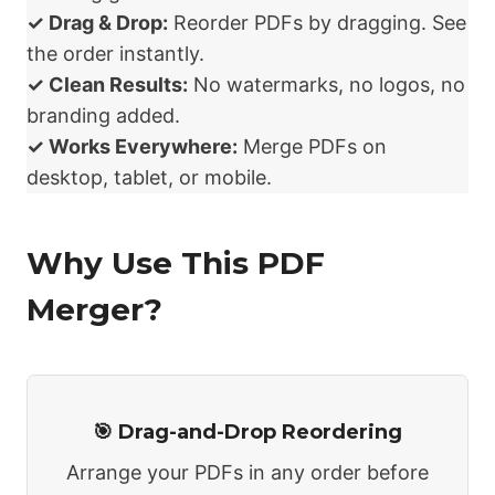
✓ Drag & Drop:
Reorder PDFs by dragging. See
the order instantly.
✓ Clean Results:
No watermarks, no logos, no
branding added.
✓ Works Everywhere:
Merge PDFs on
desktop, tablet, or mobile.
Why Use This PDF
Merger?
🎯 Drag-and-Drop Reordering
Arrange your PDFs in any order before