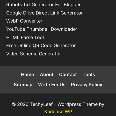
Robots.Txt Generator For Blogger
Google Drive Direct Link Generator
WebP Converter
YouTube Thumbnail Downloader
HTML Parse Tool
Free Online QR Code Generator
Video Schema Generator
Home
About
Contact
Tools
Sitemap
Write For Us
Privacy Policy
© 2026 TechyLeaf - Wordpress Theme by
Kadence WP