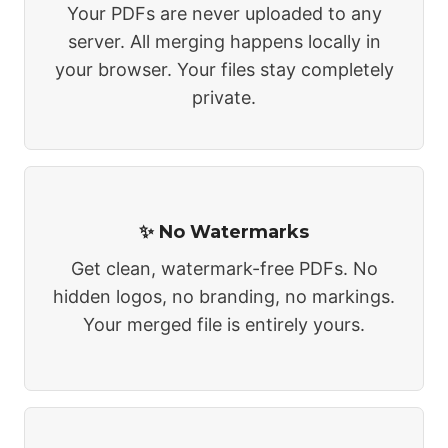
Your PDFs are never uploaded to any
server. All merging happens locally in
your browser. Your files stay completely
private.
✨ No Watermarks
Get clean, watermark-free PDFs. No
hidden logos, no branding, no markings.
Your merged file is entirely yours.