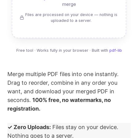
merge
Files are processed on your device — nothing is
uploaded to a server.
Free tool · Works fully in your browser · Built with
pdf-lib
Merge multiple PDF files into one instantly.
Drag to reorder, combine in any order you
want, and download your merged PDF in
seconds.
100% free, no watermarks, no
registration.
✓ Zero Uploads:
Files stay on your device.
Nothing goes to a server.