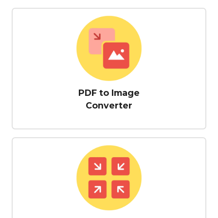
PDF to Image
Converter