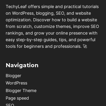
TechyLeaf offers simple and practical tutorials
on WordPress, blogging, SEO, and website
optimization. Discover how to build a website
from scratch, customize themes, improve SEO
rankings, and grow your online presence with
easy step-by-step guides, tips, and powerful
tools for beginners and professionals. 🚀
Navigation
Blogger
WordPress
Blogger Theme
Page speed
SEO