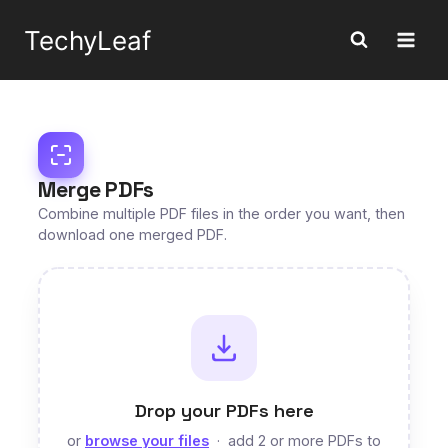
Skip
TechyLeaf
to
content
Merge PDFs
Combine multiple PDF files in the order you want, then
download one merged PDF.
Drop your PDFs here
or
browse your files
· add 2 or more PDFs to