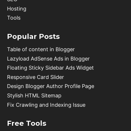
Hosting
Tools
Popular Posts
Table of content in Blogger
Lazyload AdSense Ads in Blogger
Floating Sticky Sidebar Ads Widget
Responsive Card Slider
Design Blogger Author Profile Page
Stylish HTML Sitemap
Fix Crawling and Indexing Issue
Free Tools