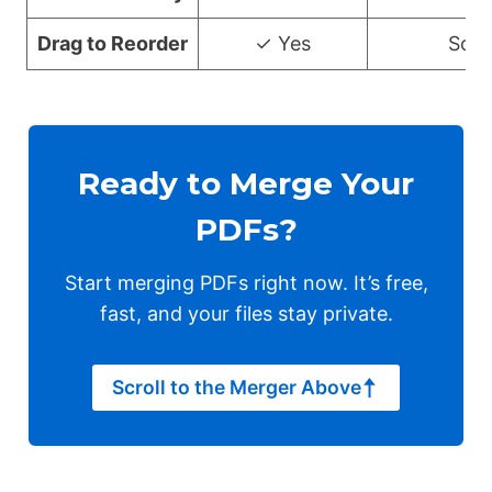
Drag to Reorder
✓ Yes
Som
Ready to Merge Your
PDFs?
Start merging PDFs right now. It’s free,
fast, and your files stay private.
Scroll to the Merger Above