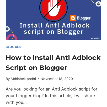
BLOGGER
How to install Anti Adblock
Script on Blogger
By
Abhishek padhi
November 18, 2020
Are you looking for an Anti Adblock script for
your blogger blog? In this article, I will share
with you…