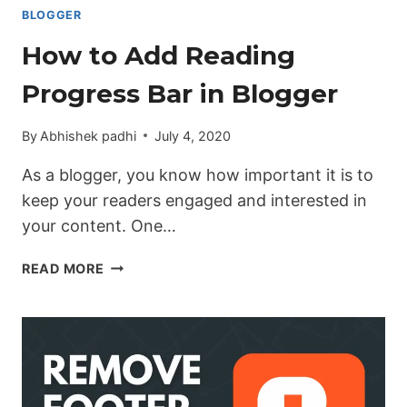
BLOGGER
How to Add Reading
Progress Bar in Blogger
By
Abhishek padhi
July 4, 2020
As a blogger, you know how important it is to
keep your readers engaged and interested in
your content. One…
HOW
READ MORE
TO
ADD
READING
PROGRESS
BAR
IN