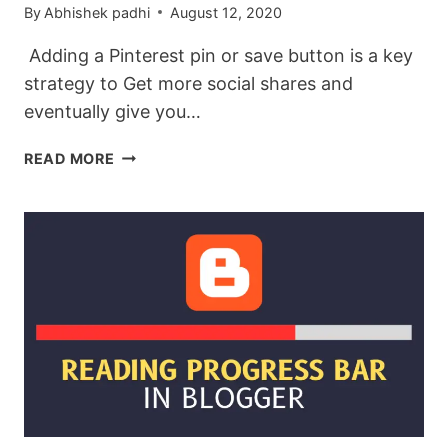
By
Abhishek padhi
August 12, 2020
Adding a Pinterest pin or save button is a key
strategy to Get more social shares and
eventually give you…
HOW
READ MORE
TO
ADD
PINTEREST
SAVE
(PIN)
BUTTON
ON
BLOGGER
POST