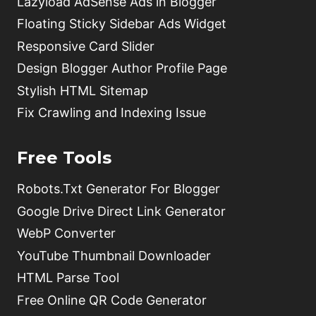
Lazyload AdSense Ads in Blogger
Floating Sticky Sidebar Ads Widget
Responsive Card Slider
Design Blogger Author Profile Page
Stylish HTML Sitemap
Fix Crawling and Indexing Issue
Free Tools
Robots.Txt Generator For Blogger
Google Drive Direct Link Generator
WebP Converter
YouTube Thumbnail Downloader
HTML Parse Tool
Free Online QR Code Generator