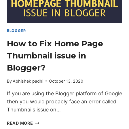
WEBSITE.
[UPDATED]
BLOGGER
How to Fix Home Page
Thumbnail issue in
Blogger?
By
Abhishek padhi
October 13, 2020
If you are using the Blogger platform of Google
then you would probably face an error called
Thumbnails issue on…
HOW
READ MORE
TO