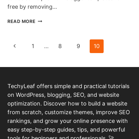
free by removing…
HOW
READ MORE
TO
REMOVE
FOOTER
Page
Previous
1
…
8
9
10
CREDIT
OF
navigation
Page
PREMIUM
BLOGGER
TEMPLATES
WITHOUT
TechyLeaf offers simple and practical tutorials
REDIRECTION.
on WordPress, blogging, SEO, and website
optimization. Discover how to build a website
from scratch, customize themes, improve SEO
rankings, and grow your online presence with
easy step-by-step guides, tips, and powerful
tools for beginners and professionals. 🚀