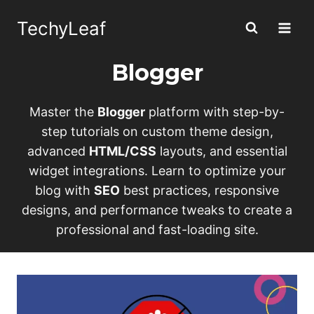
Skip
TechyLeaf
to
content
Blogger
Master the
Blogger
platform with step-by-
step tutorials on custom theme design,
advanced
HTML/CSS
layouts, and essential
widget integrations. Learn to optimize your
blog with
SEO
best practices, responsive
designs, and performance tweaks to create a
professional and fast-loading site.