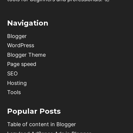
Navigation
Blogger
WordPress
Blogger Theme
Page speed
SEO
Hosting
Tools
Popular Posts
Table of content in Blogger