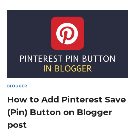
FIX
HOME
PAGE
THUMBNAIL
ISSUE
IN
BLOGGER?
BLOGGER
How to Add Pinterest Save
(Pin) Button on Blogger
post