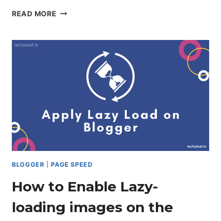
HOW
READ MORE
TO
INSTALL
ANTI
ADBLOCK
SCRIPT
ON
BLOGGER
BLOGGER
|
PAGE SPEED
How to Enable Lazy-
loading images on the