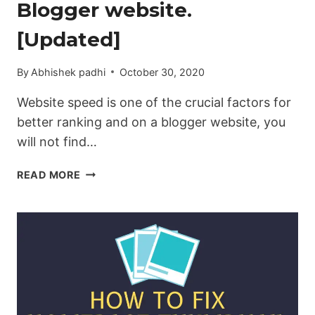
Blogger website.
[Updated]
By
Abhishek padhi
October 30, 2020
Website speed is one of the crucial factors for
better ranking and on a blogger website, you
will not find…
HOW
READ MORE
TO
ENABLE
LAZY-
LOADING
IMAGES
ON
THE
BLOGGER