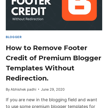
BLOGGER
BLOGGER
How to Remove Footer
Credit of Premium Blogger
Templates Without
Redirection.
By
Abhishek padhi
June 29, 2020
If you are new in the blogging field and want
to use some premium blogger templates for