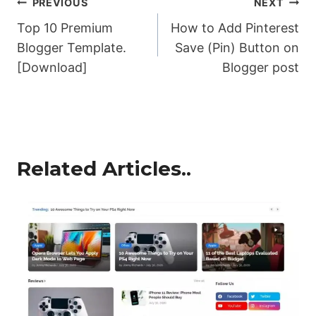
Post
PREVIOUS
NEXT
Top 10 Premium
How to Add Pinterest
navigation
Blogger Template.
Save (Pin) Button on
[Download]
Blogger post
Related Articles..