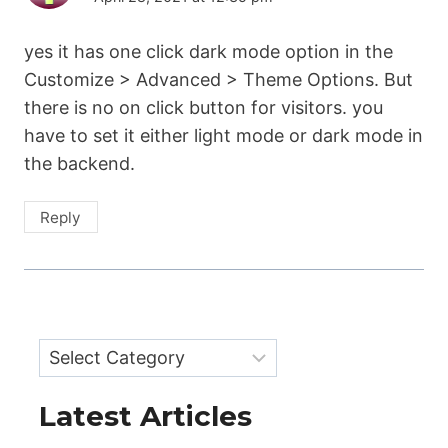
yes it has one click dark mode option in the
Customize > Advanced > Theme Options. But
there is no on click button for visitors. you
have to set it either light mode or dark mode in
the backend.
Reply
Categories
Latest Articles