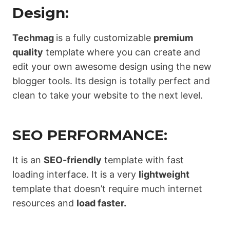
Design:
Techmag
is a fully customizable
premium
quality
template where you can create and
edit your own awesome design using the new
blogger tools. Its design is totally perfect and
clean to take your website to the next level.
SEO PERFORMANCE:
It is an
SEO-friendly
template with fast
loading interface. It is a very
lightweight
template that doesn’t require much internet
resources and
load faster.