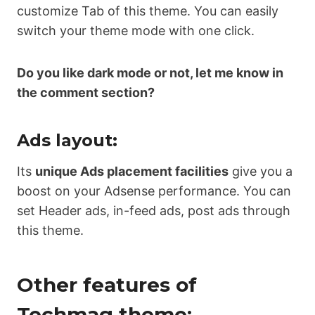
customize Tab of this theme. You can easily
switch your theme mode with one click.
Do you like dark mode or not, let me know in
the comment section?
Ads layout:
Its
unique Ads placement facilities
give you a
boost on your Adsense performance. You can
set Header ads, in-feed ads, post ads through
this theme.
Other features of
Techmag theme: