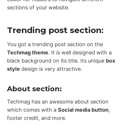
sections of your website.
Trending post section:
You got a trending post section on the
Techmag theme
. It is well designed with a
black background on its title. Its unique
box
style
design is very attractive.
About section:
Techmag has an awesome about section
which comes with a
Social media button
,
footer credit, and more.