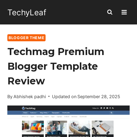
Skip
TechyLeaf
to
content
BLOGGER THEME
Techmag Premium
Blogger Template
Review
By
Abhishek padhi
Updated on
September 28, 2025