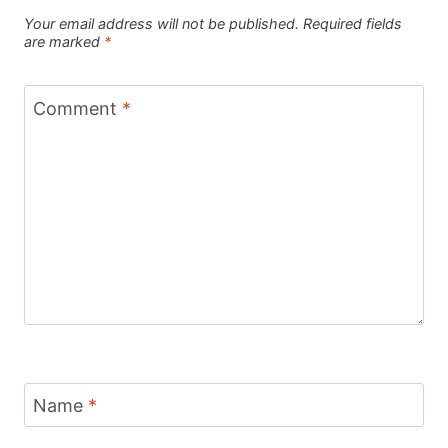
Your email address will not be published.
Required fields
are marked
*
Comment
*
Name
*