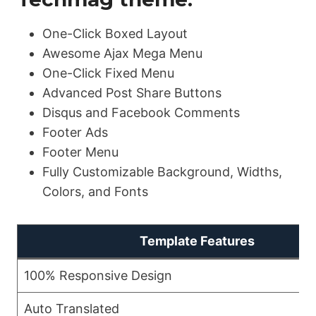
One-Click Boxed Layout
Awesome Ajax Mega Menu
One-Click Fixed Menu
Advanced Post Share Buttons
Disqus and Facebook Comments
Footer Ads
Footer Menu
Fully Customizable Background, Widths,
Colors, and Fonts
Template Features
100% Responsive Design
Auto Translated