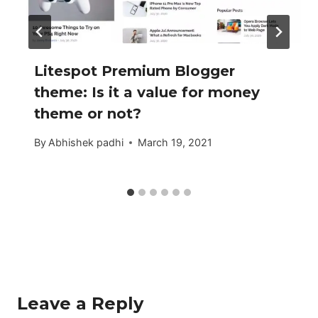
Litespot Premium Blogger
theme: Is it a value for money
theme or not?
By
Abhishek padhi
March 19, 2021
Leave a Reply