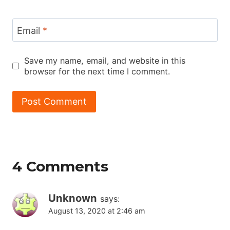
Email
*
Save my name, email, and website in this
browser for the next time I comment.
4 Comments
Unknown
says:
August 13, 2020 at 2:46 am