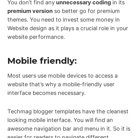
You don’t find any
unnecessary coding
in its
premium version
so better go for premium
themes. You need to invest some money in
Website design as it plays a crucial role in your
website performance.
Mobile friendly:
Most users use mobile devices to access a
website that’s why a mobile-friendly user
interface becomes necessary.
Techmag blogger templates have the cleanest
looking mobile interface. You will find an
awesome navigation bar and menu in it. So it is
easier for readers to navigate different