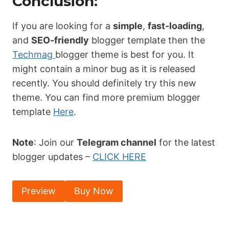
Conclusion:
If you are looking for a
simple
,
fast-loading
,
and
SEO-friendly
blogger template then the
Techmag
blogger theme is best for you. It
might contain a minor bug as it is released
recently. You should definitely try this new
theme. You can find more premium blogger
template
Here
.
Note
: Join our
Telegram channel
for the latest
blogger updates –
CLICK HERE
Preview
Buy Now