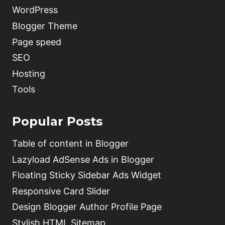
WordPress
Blogger Theme
Page speed
SEO
Hosting
Tools
Popular Posts
Table of content in Blogger
Lazyload AdSense Ads in Blogger
Floating Sticky Sidebar Ads Widget
Responsive Card Slider
Design Blogger Author Profile Page
Stylish HTML Sitemap