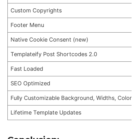
Custom Copyrights
Footer Menu
Native Cookie Consent (new)
Templateify Post Shortcodes 2.0
Fast Loaded
SEO Optimized
Fully Customizable Background, Widths, Colors 
Lifetime Template Updates