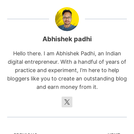
Abhishek padhi
Hello there. I am Abhishek Padhi, an Indian
digital entrepreneur. With a handful of years of
practice and experiment, I’m here to help
bloggers like you to create an outstanding blog
and earn money from it.