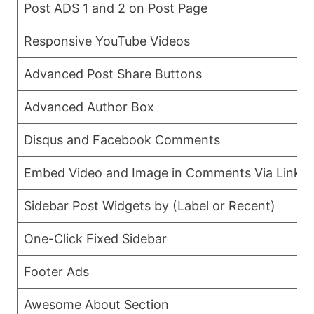
Post ADS 1 and 2 on Post Page
Responsive YouTube Videos
Advanced Post Share Buttons
Advanced Author Box
Disqus and Facebook Comments
Embed Video and Image in Comments Via Links
Sidebar Post Widgets by (Label or Recent)
One-Click Fixed Sidebar
Footer Ads
Awesome About Section