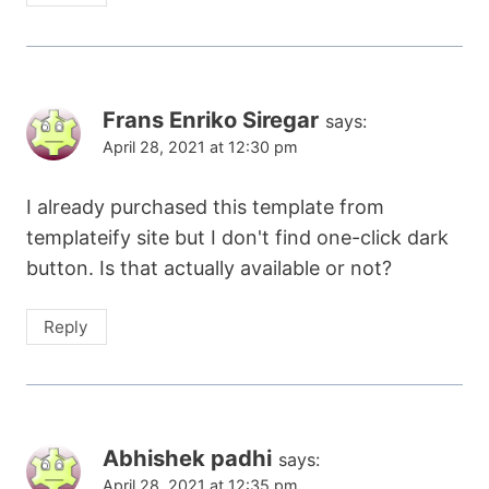
Frans Enriko Siregar
says:
April 28, 2021 at 12:30 pm
I already purchased this template from
templateify site but I don't find one-click dark
button. Is that actually available or not?
Reply
Abhishek padhi
says:
April 28, 2021 at 12:35 pm