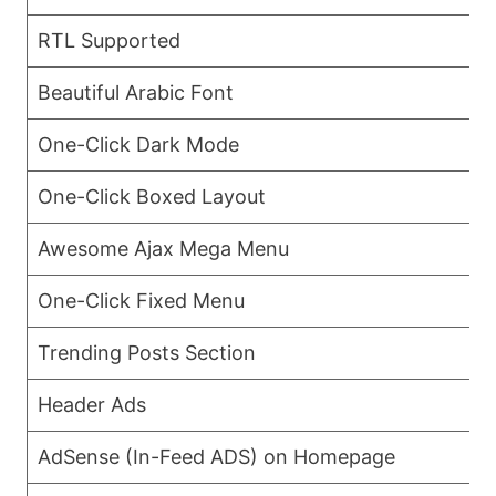
RTL Supported
Beautiful Arabic Font
One-Click Dark Mode
One-Click Boxed Layout
Awesome Ajax Mega Menu
One-Click Fixed Menu
Trending Posts Section
Header Ads
AdSense (In-Feed ADS) on Homepage