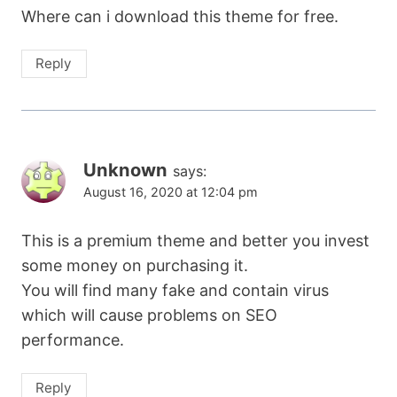
Where can i download this theme for free.
Reply
Unknown
says:
August 16, 2020 at 12:04 pm
This is a premium theme and better you invest
some money on purchasing it.
You will find many fake and contain virus
which will cause problems on SEO
performance.
Reply