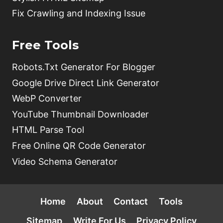
Fix Crawling and Indexing Issue
Free Tools
Robots.Txt Generator For Blogger
Google Drive Direct Link Generator
WebP Converter
YouTube Thumbnail Downloader
HTML Parse Tool
Free Online QR Code Generator
Video Schema Generator
Home
About
Contact
Tools
Sitemap
Write For Us
Privacy Policy