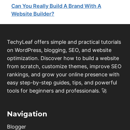
Can You Really Build A Brand With A
Website Builder?
TechyLeaf offers simple and practical tutorials
on WordPress, blogging, SEO, and website
optimization. Discover how to build a website
from scratch, customize themes, improve SEO
rankings, and grow your online presence with
easy step-by-step guides, tips, and powerful
tools for beginners and professionals. 🚀
Navigation
Blogger