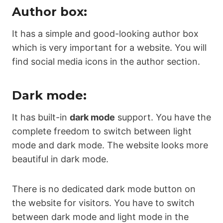
Author box:
It has a simple and good-looking author box
which is very important for a website. You will
find social media icons in the author section.
Dark mode:
It has built-in
dark mode
support. You have the
complete freedom to switch between light
mode and dark mode. The website looks more
beautiful in dark mode.
There is no dedicated dark mode button on
the website for visitors. You have to switch
between dark mode and light mode in the