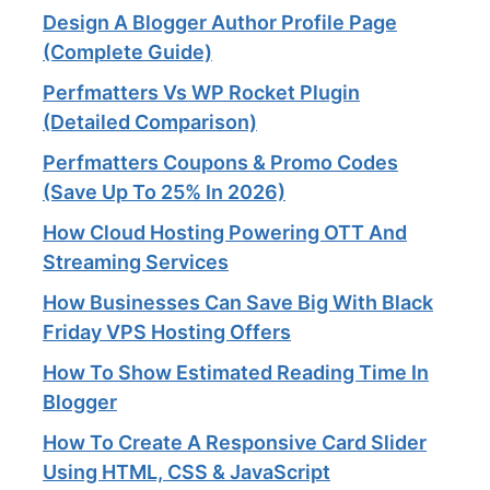
Design A Blogger Author Profile Page
(Complete Guide)
Perfmatters Vs WP Rocket Plugin
(Detailed Comparison)
Perfmatters Coupons & Promo Codes
(Save Up To 25% In 2026)
How Cloud Hosting Powering OTT And
Streaming Services​
How Businesses Can Save Big With Black
Friday VPS Hosting Offers
How To Show Estimated Reading Time In
Blogger
How To Create A Responsive Card Slider
Using HTML, CSS & JavaScript