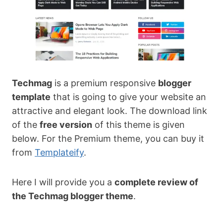
Techmag
is a premium responsive
blogger
template
that is going to give your website an
attractive and elegant look. The download link
of the
free version
of this theme is given
below. For the Premium theme, you can buy it
from
Templateify
.
Here I will provide you a
complete review of
the Techmag blogger theme
.