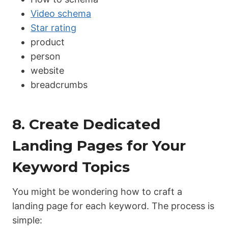
Video schema
Star rating
product
person
website
breadcrumbs
8. Create Dedicated
Landing Pages for Your
Keyword Topics
You might be wondering how to craft a
landing page for each keyword. The process is
simple: