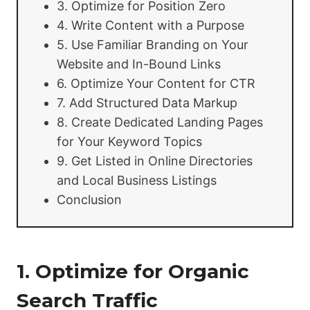
3. Optimize for Position Zero
4. Write Content with a Purpose
5. Use Familiar Branding on Your
Website and In-Bound Links
6. Optimize Your Content for CTR
7. Add Structured Data Markup
8. Create Dedicated Landing Pages
for Your Keyword Topics
9. Get Listed in Online Directories
and Local Business Listings
Conclusion
1. Optimize for Organic
Search Traffic