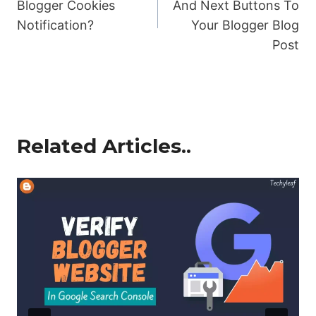
Blogger Cookies
And Next Buttons To
Notification?
Your Blogger Blog
Post
Related Articles..