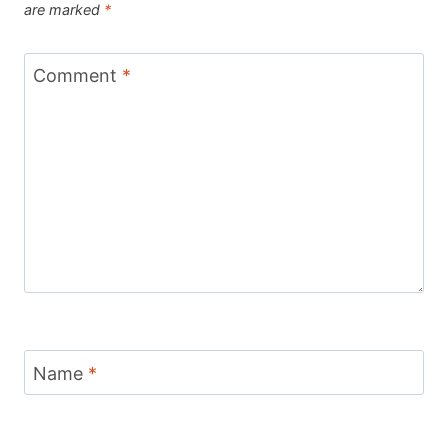
are marked
*
Comment
*
Name
*