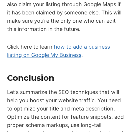
also claim your listing through Google Maps if
it has been claimed by someone else. This will
make sure you’re the only one who can edit
this information in the future.
Click here to learn
how to add a business
listing on Google My Business
.
Conclusion
Let’s summarize the SEO techniques that will
help you boost your website traffic. You need
to optimize your title and meta description,
Optimize the content for feature snippets, add
proper schema markups, use long-tail