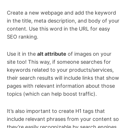
Create a new webpage and add the keyword
in the title, meta description, and body of your
content. Use this word in the URL for easy
SEO ranking.
Use it in the
alt attribute
of images on your
site too! This way, if someone searches for
keywords related to your products/services,
their search results will include links that show
pages with relevant information about those
topics (which can help boost traffic).
It’s also important to create H1 tags that
include relevant phrases from your content so
they’re easily recognizable by search engines