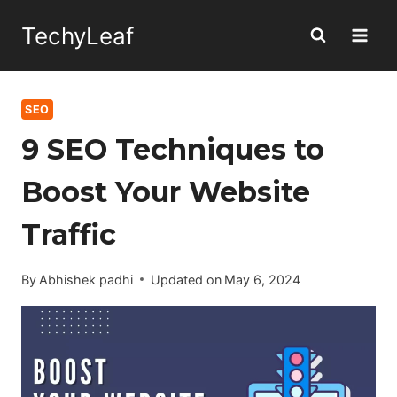
Skip
TechyLeaf
to
content
SEO
9 SEO Techniques to
Boost Your Website
Traffic
By
Abhishek padhi
Updated on
May 6, 2024