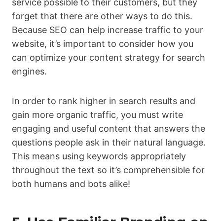
service possible to their customers, but they
forget that there are other ways to do this.
Because SEO can help increase traffic to your
website, it’s important to consider how you
can optimize your content strategy for search
engines.
In order to rank higher in search results and
gain more organic traffic, you must write
engaging and useful content that answers the
questions people ask in their natural language.
This means using keywords appropriately
throughout the text so it’s comprehensible for
both humans and bots alike!