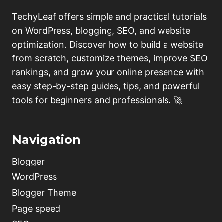
TechyLeaf offers simple and practical tutorials
on WordPress, blogging, SEO, and website
optimization. Discover how to build a website
from scratch, customize themes, improve SEO
rankings, and grow your online presence with
easy step-by-step guides, tips, and powerful
tools for beginners and professionals. 🚀
Navigation
Blogger
WordPress
Blogger Theme
Page speed