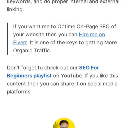
keywords, and do proper internal and external
linking.
If you want me to Optime On-Page SEO of
your website then you can
Hire me on
Fiverr
. It is one of the keys to getting More
Organic Traffic.
Don’t forget to check out our
SEO For
Beginners playlist
on YouTube. If you like this
content then you can share it on social media
platforms.