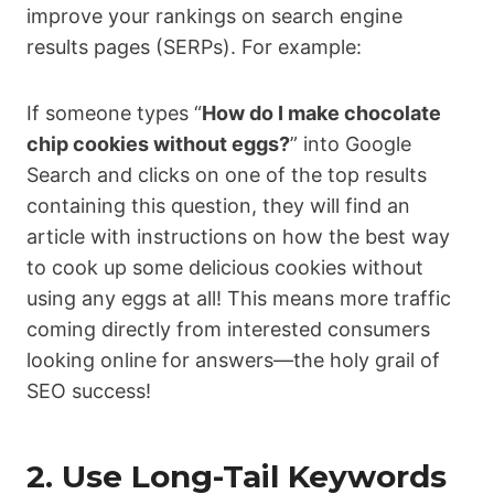
improve your rankings on search engine
results pages (SERPs). For example:
If someone types “
How do I make chocolate
chip cookies without eggs?
” into Google
Search and clicks on one of the top results
containing this question, they will find an
article with instructions on how the best way
to cook up some delicious cookies without
using any eggs at all! This means more traffic
coming directly from interested consumers
looking online for answers—the holy grail of
SEO success!
2. Use Long-Tail Keywords