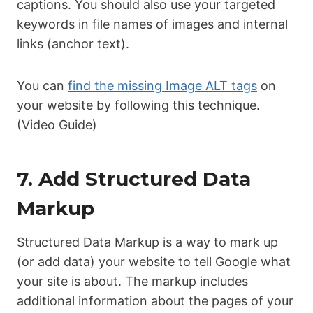
captions. You should also use your targeted
keywords in file names of images and internal
links (anchor text).
You can
find the missing Image ALT tags
on
your website by following this technique.
(Video Guide)
7. Add Structured Data
Markup
Structured Data Markup is a way to mark up
(or add data) your website to tell Google what
your site is about. The markup includes
additional information about the pages of your