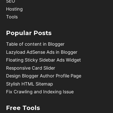
SEO
Hosting
Tools
Popular Posts
Table of content in Blogger
Lazyload AdSense Ads in Blogger
Floating Sticky Sidebar Ads Widget
Responsive Card Slider
Design Blogger Author Profile Page
Stylish HTML Sitemap
Fix Crawling and Indexing Issue
Free Tools