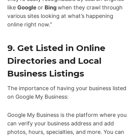
like
Google
or
Bing
when they crawl through
various sites looking at what’s happening
online right now.”
9. Get Listed in Online
Directories and Local
Business Listings
The importance of having your business listed
on Google My Business:
Google My Business is the platform where you
can verify your business address and add
photos, hours, specialties, and more. You can