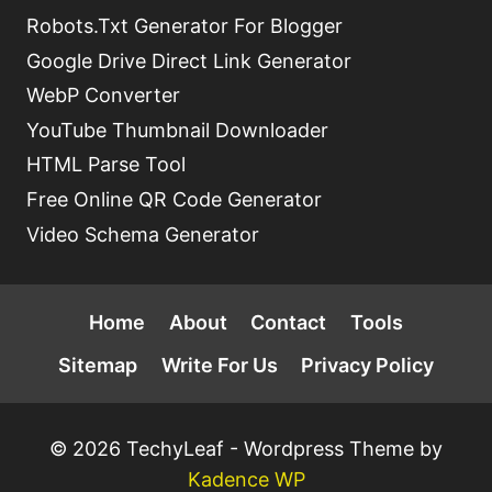
Robots.Txt Generator For Blogger
Google Drive Direct Link Generator
WebP Converter
YouTube Thumbnail Downloader
HTML Parse Tool
Free Online QR Code Generator
Video Schema Generator
Home
About
Contact
Tools
Sitemap
Write For Us
Privacy Policy
© 2026 TechyLeaf - Wordpress Theme by
Kadence WP