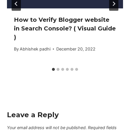
How to Verify Blogger website
in Search Console? ( Visual Guide
)
By
Abhishek padhi
December 20, 2022
Leave a Reply
Your email address will not be published.
Required fields