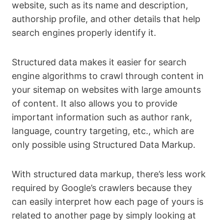
website, such as its name and description,
authorship profile, and other details that help
search engines properly identify it.
Structured data makes it easier for search
engine algorithms to crawl through content in
your sitemap on websites with large amounts
of content. It also allows you to provide
important information such as author rank,
language, country targeting, etc., which are
only possible using Structured Data Markup.
With structured data markup, there’s less work
required by Google’s crawlers because they
can easily interpret how each page of yours is
related to another page by simply looking at