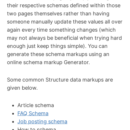
their respective schemas defined within those
two pages themselves rather than having
someone manually update these values all over
again every time something changes (which
may not always be beneficial when trying hard
enough just keep things simple). You can
generate these schema markups using an
online schema markup Generator.
Some common Structure data markups are
given below.
Article schema
FAQ Schema
Job posting schema
How to schema