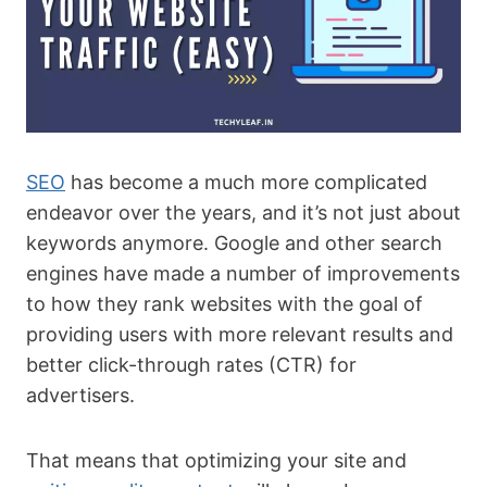
SEO
has become a much more complicated
endeavor over the years, and it’s not just about
keywords anymore. Google and other search
engines have made a number of improvements
to how they rank websites with the goal of
providing users with more relevant results and
better click-through rates (CTR) for
advertisers.
That means that optimizing your site and