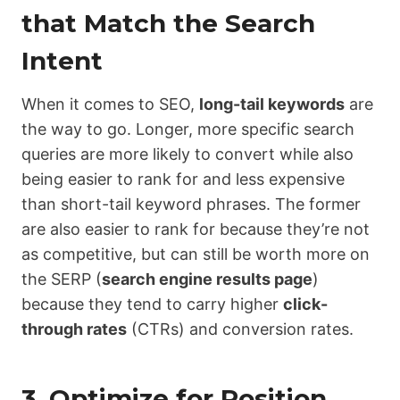
that Match the Search
Intent
When it comes to SEO,
long-tail keywords
are
the way to go. Longer, more specific search
queries are more likely to convert while also
being easier to rank for and less expensive
than short-tail keyword phrases. The former
are also easier to rank for because they’re not
as competitive, but can still be worth more on
the SERP (
search engine results page
)
because they tend to carry higher
click-
through rates
(CTRs) and conversion rates.
3. Optimize for Position