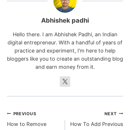
Abhishek padhi
Hello there. I am Abhishek Padhi, an Indian
digital entrepreneur. With a handful of years of
practice and experiment, I’m here to help
bloggers like you to create an outstanding blog
and earn money from it.
Post
PREVIOUS
NEXT
How to Remove
How To Add Previous
navigation