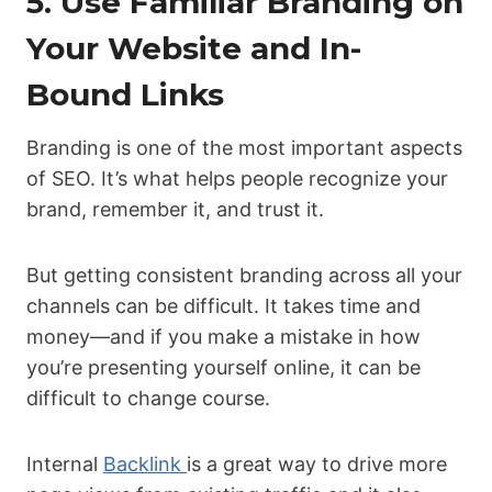
5. Use Familiar Branding on
Your Website and In-
Bound Links
Branding is one of the most important aspects
of SEO. It’s what helps people recognize your
brand, remember it, and trust it.
But getting consistent branding across all your
channels can be difficult. It takes time and
money—and if you make a mistake in how
you’re presenting yourself online, it can be
difficult to change course.
Internal
Backlink
is a great way to drive more