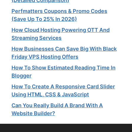
(Detailed Comparison)
Perfmatters Coupons & Promo Codes
(Save Up To 25% In 2026)
How Cloud Hosting Powering OTT And
Streaming Services​
How Businesses Can Save Big With Black
Friday VPS Hosting Offers
How To Show Estimated Reading Time In
Blogger
How To Create A Responsive Card Slider
Using HTML, CSS & JavaScript
Can You Really Build A Brand With A
Website Builder?