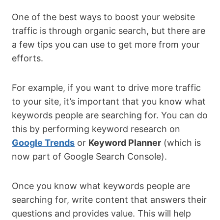
One of the best ways to boost your website
traffic is through organic search, but there are
a few tips you can use to get more from your
efforts.
For example, if you want to drive more traffic
to your site, it’s important that you know what
keywords people are searching for. You can do
this by performing keyword research on
Google Trends
or
Keyword Planner
(which is
now part of Google Search Console).
Once you know what keywords people are
searching for, write content that answers their
questions and provides value. This will help