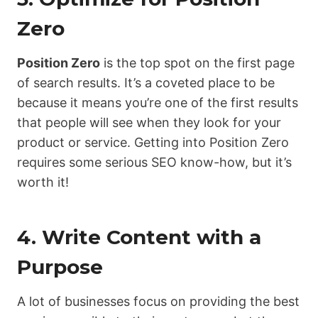
Zero
Position Zero
is the top spot on the first page
of search results. It’s a coveted place to be
because it means you’re one of the first results
that people will see when they look for your
product or service. Getting into Position Zero
requires some serious SEO know-how, but it’s
worth it!
4. Write Content with a
Purpose
A lot of businesses focus on providing the best