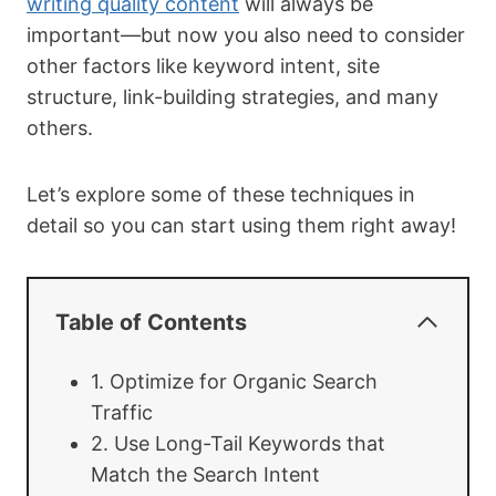
writing quality content
will always be
important—but now you also need to consider
other factors like keyword intent, site
structure, link-building strategies, and many
others.
Let’s explore some of these techniques in
detail so you can start using them right away!
Table of Contents
1. Optimize for Organic Search
Traffic
2. Use Long-Tail Keywords that
Match the Search Intent