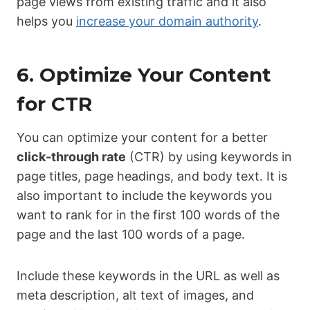
page views from existing traffic and it also
helps you
increase your domain authority
.
6. Optimize Your Content
for CTR
You can optimize your content for a better
click-through rate
(CTR) by using keywords in
page titles, page headings, and body text. It is
also important to include the keywords you
want to rank for in the first 100 words of the
page and the last 100 words of a page.
Include these keywords in the URL as well as
meta description, alt text of images, and