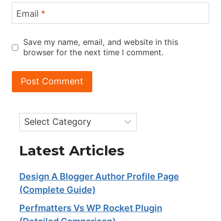
Email
*
Save my name, email, and website in this
browser for the next time I comment.
Categories
Latest Articles
Design A Blogger Author Profile Page
(Complete Guide)
Perfmatters Vs WP Rocket Plugin