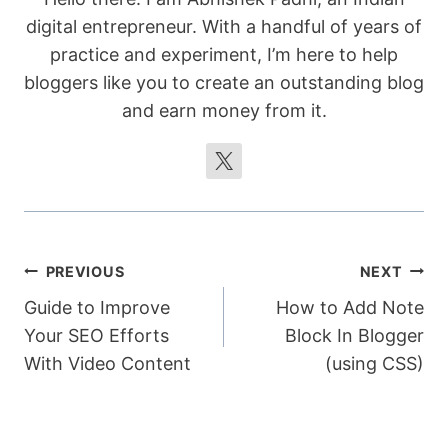
digital entrepreneur. With a handful of years of
practice and experiment, I’m here to help
bloggers like you to create an outstanding blog
and earn money from it.
Post
PREVIOUS
NEXT
Guide to Improve
How to Add Note
navigation
Your SEO Efforts
Block In Blogger
With Video Content
(using CSS)