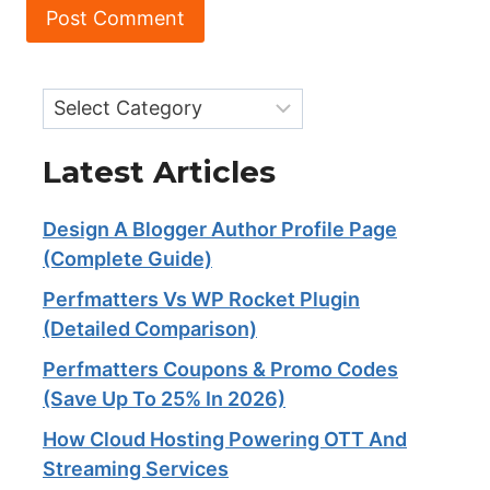
Categories
Latest Articles
Design A Blogger Author Profile Page
(Complete Guide)
Perfmatters Vs WP Rocket Plugin
(Detailed Comparison)
Perfmatters Coupons & Promo Codes
(Save Up To 25% In 2026)
How Cloud Hosting Powering OTT And
Streaming Services​