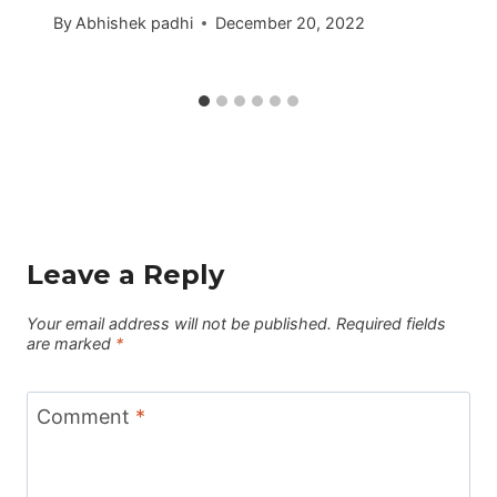
By
Abhishek padhi
December 20, 2022
Leave a Reply
Your email address will not be published.
Required fields
are marked
*
Comment
*