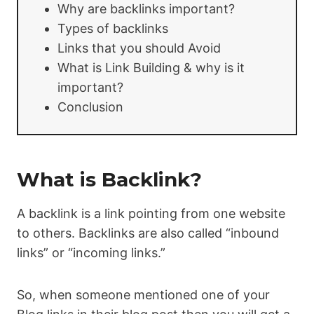
Why are backlinks important?
Types of backlinks
Links that you should Avoid
What is Link Building & why is it
important?
Conclusion
What is Backlink?
A backlink is a link pointing from one website
to others. Backlinks are also called “inbound
links” or “incoming links.”
So, when someone mentioned one of your