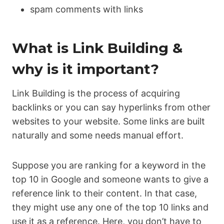
spam comments with links
What is Link Building &
why is it important?
Link Building is the process of acquiring
backlinks or you can say hyperlinks from other
websites to your website. Some links are built
naturally and some needs manual effort.
Suppose you are ranking for a keyword in the
top 10 in Google and someone wants to give a
reference link to their content. In that case,
they might use any one of the top 10 links and
use it as a reference. Here, you don’t have to