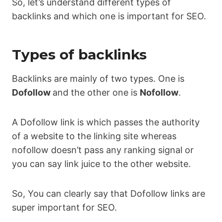
So, let’s understand different types of
backlinks and which one is important for SEO.
Types of backlinks
Backlinks are mainly of two types. One is
Dofollow
and the other one is
Nofollow
.
A Dofollow link is which passes the authority
of a website to the linking site whereas
nofollow doesn’t pass any ranking signal or
you can say link juice to the other website.
So, You can clearly say that Dofollow links are
super important for SEO.