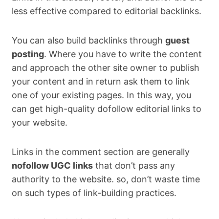
less effective compared to editorial backlinks.
You can also build backlinks through
guest
posting
. Where you have to write the content
and approach the other site owner to publish
your content and in return ask them to link
one of your existing pages. In this way, you
can get high-quality dofollow editorial links to
your website.
Links in the comment section are generally
nofollow UGC links
that don’t pass any
authority to the website. so, don’t waste time
on such types of link-building practices.