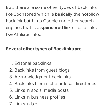
But, there are some other types of backlinks
like Sponsored which is basically the nofollow
backlink but hints Google and other search
engines that is a
sponsored
link or paid links
like Affiliate links.
Several other types of Backlinks are
Editorial backlinks
Backlinks from guest blogs
Acknowledgment backlinks
Backlinks from niche or local directories
Links in social media posts
Links in business profiles
Links in bio