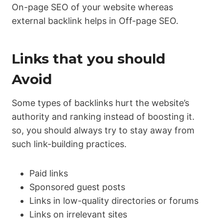
On-page SEO of your website whereas
external backlink helps in Off-page SEO.
Links that you should
Avoid
Some types of backlinks hurt the website’s
authority and ranking instead of boosting it.
so, you should always try to stay away from
such link-building practices.
Paid links
Sponsored guest posts
Links in low-quality directories or forums
Links on irrelevant sites