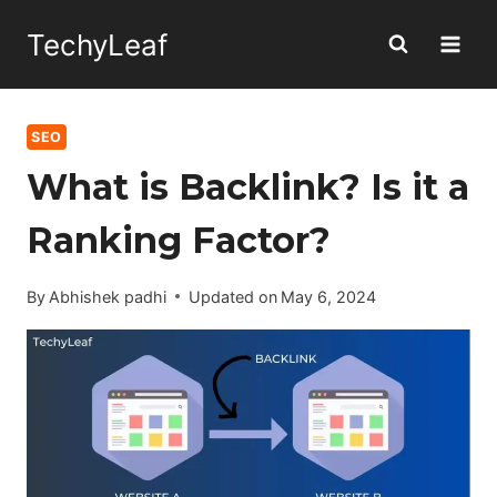
Skip
TechyLeaf
to
content
SEO
What is Backlink? Is it a
Ranking Factor?
By
Abhishek padhi
Updated on
May 6, 2024