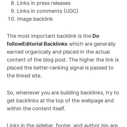
Links in press releases
Links in comments (UGC)
Image backlink
The most important backlink is the
Do
followEditorial Backlinks
which are generally
earned organically and placed in the actual
content of the blog post. The higher the link is
placed the better-ranking signal is passed to
the linked site.
So, whenever you are building backlinks, try to
get backlinks at the top of the webpage and
within the content itself.
Links in the sidebar, footer, and author bio are