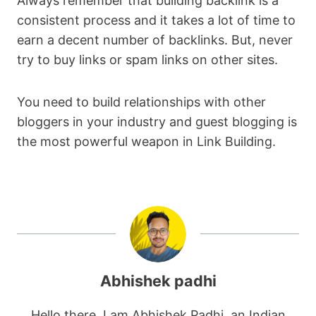
Always remember that building backlink is a
consistent process and it takes a lot of time to
earn a decent number of backlinks. But, never
try to buy links or spam links on other sites.
You need to build relationships with other
bloggers in your industry and guest blogging is
the most powerful weapon in Link Building.
Abhishek padhi
Hello there. I am Abhishek Padhi, an Indian