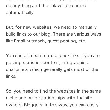
do anything and the link will be earned
automatically.
But, for new websites, we need to manually
build links to our blog. There are various ways
like Email outreach, guest posting, etc.
You can also earn natural backlinks if you are
posting statistics content, infographics,
charts, etc which generally gets most of the
links.
So, you need to find the websites in the same
niche and build relationships with the site
owners, Bloggers. In this way, you can easily