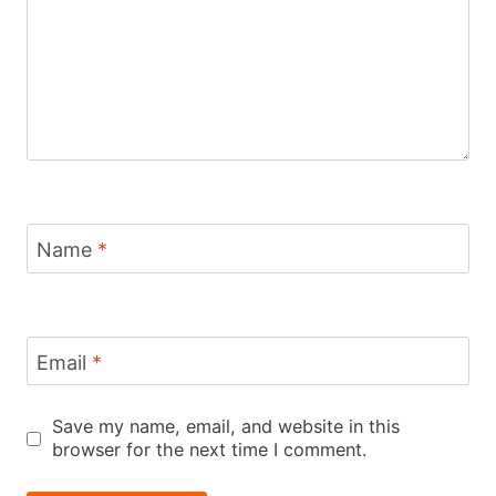
Name
*
Email
*
Save my name, email, and website in this
browser for the next time I comment.