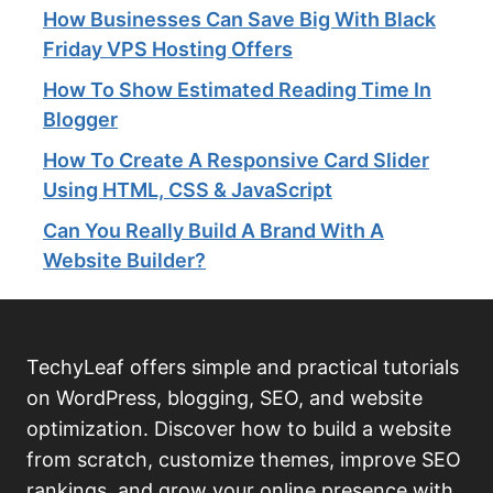
How Businesses Can Save Big With Black
Friday VPS Hosting Offers
How To Show Estimated Reading Time In
Blogger
How To Create A Responsive Card Slider
Using HTML, CSS & JavaScript
Can You Really Build A Brand With A
Website Builder?
TechyLeaf offers simple and practical tutorials
on WordPress, blogging, SEO, and website
optimization. Discover how to build a website
from scratch, customize themes, improve SEO
rankings, and grow your online presence with