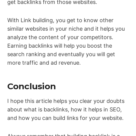
get backlinks from those websites.
With Link building, you get to know other
similar websites in your niche and it helps you
analyze the content of your competitors.
Earning backlinks will help you boost the
search ranking and eventually you will get
more traffic and ad revenue.
Conclusion
I hope this article helps you clear your doubts
about what is backlinks, how it helps in SEO,
and how you can build links for your website.