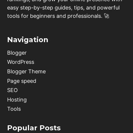
easy step-by-step guides, tips, and powerful
tools for beginners and professionals. 🚀
Navigation
Blogger
WordPress
Blogger Theme
Page speed
SEO
Hosting
Tools
Popular Posts