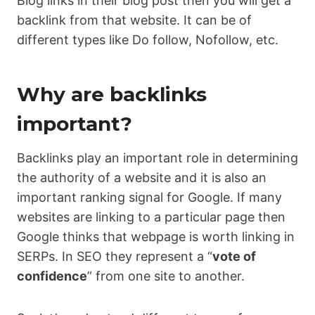
Blog links in their blog post then you will get a
backlink from that website. It can be of
different types like Do follow, Nofollow, etc.
Why are backlinks
important?
Backlinks play an important role in determining
the authority of a website and it is also an
important ranking signal for Google. If many
websites are linking to a particular page then
Google thinks that webpage is worth linking in
SERPs. In SEO they represent a “
vote of
confidence
” from one site to another.