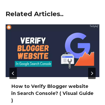
Related Articles..
How to Verify Blogger website
in Search Console? ( Visual Guide
)