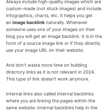
Always include high-quality images which are
custom-made (not stock images) and include
infographics, charts, etc. It helps you get
an
image backlink
naturally. Whenever
someone uses one of your images on their
blog you will get an image backlink. It is in the
form of a source image link or if they directly
use your image URL on their website.
And don’t waste more time on building
directory links as it is not relevant in 2024.
This type of link doesn’t work anymore.
Internal links also called internal backlinks
where you are linking the pages within the
same website. Internal backlinks help in the