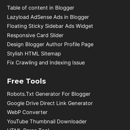
Table of content in Blogger
Lazyload AdSense Ads in Blogger
Floating Sticky Sidebar Ads Widget
Responsive Card Slider
Design Blogger Author Profile Page
Stylish HTML Sitemap
Fix Crawling and Indexing Issue
Free Tools
Robots.Txt Generator For Blogger
Google Drive Direct Link Generator
WebP Converter
YouTube Thumbnail Downloader