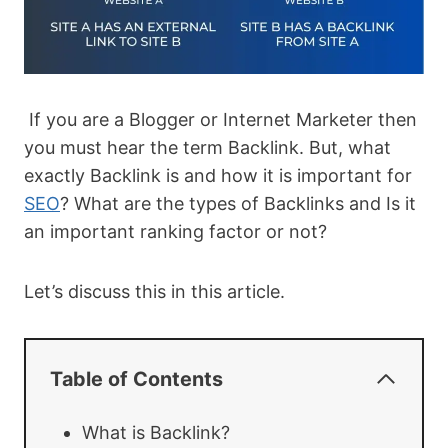
If you are a Blogger or Internet Marketer then
you must hear the term Backlink. But, what
exactly Backlink is and how it is important for
SEO
? What are the types of Backlinks and Is it
an important ranking factor or not?
Let’s discuss this in this article.
Table of Contents
What is Backlink?