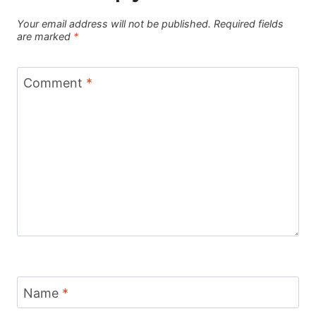
Your email address will not be published.
Required fields
are marked
*
Comment
*
Name
*