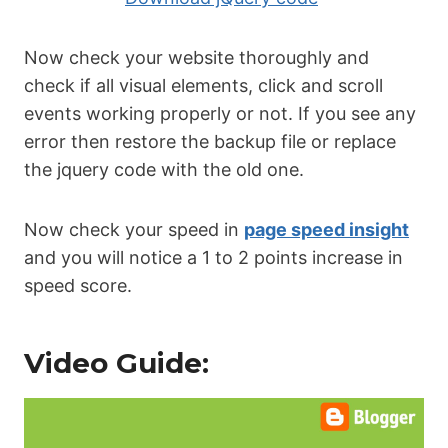
Now check your website thoroughly and
check if all visual elements, click and scroll
events working properly or not. If you see any
error then restore the backup file or replace
the jquery code with the old one.
Now check your speed in
page speed insight
and you will notice a 1 to 2 points increase in
speed score.
Video Guide: