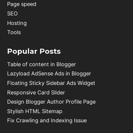
Page speed
SEO
Hosting
Tools
Popular Posts
Table of content in Blogger
Lazyload AdSense Ads in Blogger
Floating Sticky Sidebar Ads Widget
Responsive Card Slider
Design Blogger Author Profile Page
Stylish HTML Sitemap
Fix Crawling and Indexing Issue