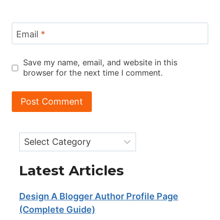
Email
*
Save my name, email, and website in this
browser for the next time I comment.
Categories
Latest Articles
Design A Blogger Author Profile Page
(Complete Guide)