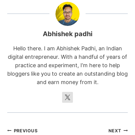
Abhishek padhi
Hello there. I am Abhishek Padhi, an Indian
digital entrepreneur. With a handful of years of
practice and experiment, I’m here to help
bloggers like you to create an outstanding blog
and earn money from it.
Post
PREVIOUS
NEXT