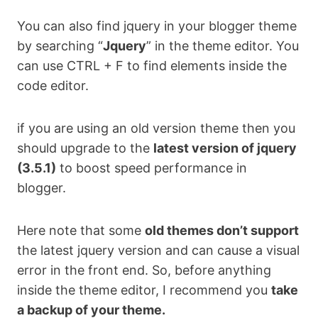
You can also find jquery in your blogger theme
by searching “
Jquery
” in the theme editor. You
can use CTRL + F to find elements inside the
code editor.
if you are using an old version theme then you
should upgrade to the
latest version of jquery
(3.5.1)
to boost speed performance in
blogger.
Here note that some
old themes don’t support
the latest jquery version and can cause a visual
error in the front end. So, before anything
inside the theme editor, I recommend you
take
a backup of your theme.