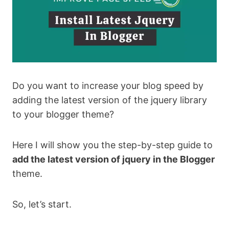
Do you want to increase your blog speed by
adding the latest version of the jquery library
to your blogger theme?
Here I will show you the step-by-step guide to
add the latest version of jquery in the Blogger
theme.
So, let’s start.