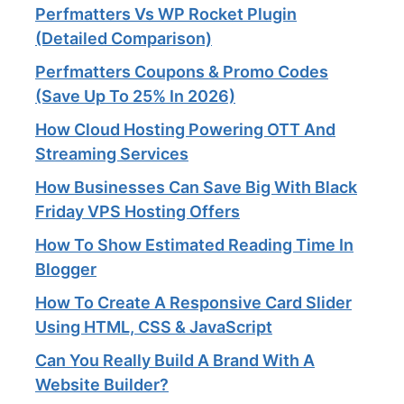
Perfmatters Vs WP Rocket Plugin
(Detailed Comparison)
Perfmatters Coupons & Promo Codes
(Save Up To 25% In 2026)
How Cloud Hosting Powering OTT And
Streaming Services​
How Businesses Can Save Big With Black
Friday VPS Hosting Offers
How To Show Estimated Reading Time In
Blogger
How To Create A Responsive Card Slider
Using HTML, CSS & JavaScript
Can You Really Build A Brand With A
Website Builder?