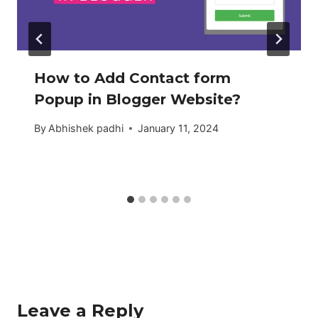
How to Add Contact form
Popup in Blogger Website?
By
Abhishek padhi
January 11, 2024
Leave a Reply