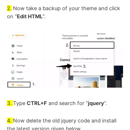
2.
Now take a backup of your theme and click
on “
Edit HTML
”.
3.
Type
CTRL+F
and search for “
jquery
”.
4.
Now delete the old jquery code and install
the latest version given below.