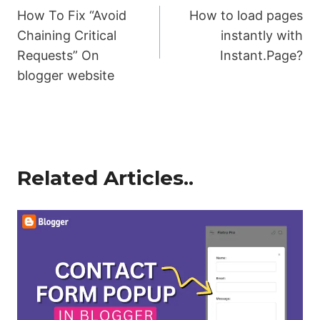
How To Fix “Avoid
How to load pages
navigation
Chaining Critical
instantly with
Requests” On
Instant.Page?
blogger website
Related Articles..