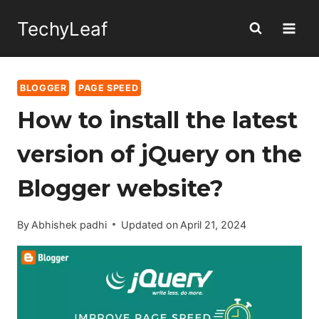
Skip
TechyLeaf
to
content
BLOGGER
PAGE SPEED
How to install the latest
version of jQuery on the
Blogger website?
By
Abhishek padhi
Updated on
April 21, 2024