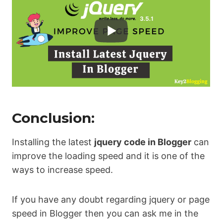
Conclusion:
Installing the latest
jquery code in Blogger
can
improve the loading speed and it is one of the
ways to increase speed.
If you have any doubt regarding jquery or page
speed in Blogger then you can ask me in the