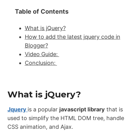
Table of Contents
What is jQuery?
How to add the latest jquery code in
Blogger?
Video Guide:
Conclusion:
What is jQuery?
Jquery
is a popular
javascript library
that is
used to simplify the HTML DOM tree, handle
CSS animation, and Ajax.