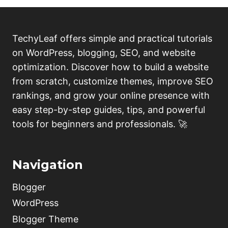
TechyLeaf offers simple and practical tutorials
on WordPress, blogging, SEO, and website
optimization. Discover how to build a website
from scratch, customize themes, improve SEO
rankings, and grow your online presence with
easy step-by-step guides, tips, and powerful
tools for beginners and professionals. 🚀
Navigation
Blogger
WordPress
Blogger Theme