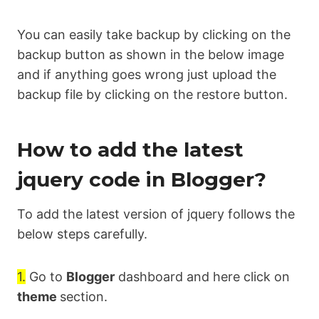
You can easily take backup by clicking on the
backup button as shown in the below image
and if anything goes wrong just upload the
backup file by clicking on the restore button.
How to add the latest
jquery code in Blogger?
To add the latest version of jquery follows the
below steps carefully.
1.
Go to
Blogger
dashboard and here click on
theme
section.