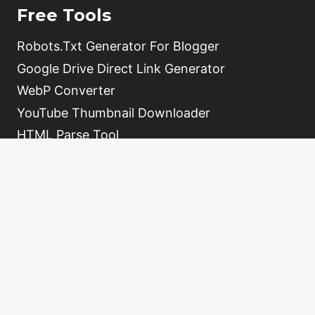
Free Tools
Robots.Txt Generator For Blogger
Google Drive Direct Link Generator
WebP Converter
YouTube Thumbnail Downloader
HTML Parse Tool
Free Online QR Code Generator
Video Schema Generator
Home
About
Contact
Tools
Sitemap
Write For Us
Privacy Policy