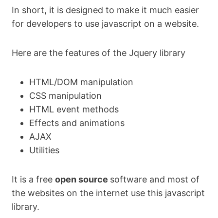
In short, it is designed to make it much easier
for developers to use javascript on a website.
Here are the features of the Jquery library
HTML/DOM manipulation
CSS manipulation
HTML event methods
Effects and animations
AJAX
Utilities
It is a free
open source
software and most of
the websites on the internet use this javascript
library.