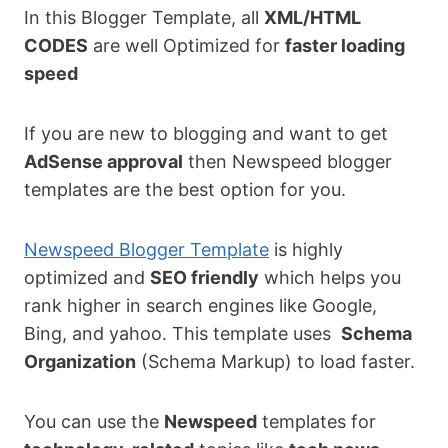
In this Blogger Template, all
XML/HTML
CODES
are well Optimized for
faster loading
speed
If you are new to blogging and want to get
AdSense approval
then Newspeed blogger
templates are the best option for you.
Newspeed Blogger Template
is highly
optimized and
SEO friendly
which helps you
rank higher in search engines like Google,
Bing, and yahoo. This template uses
Schema
Organization
(Schema Markup) to load faster.
You can use the
Newspeed
templates for