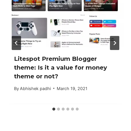
Litespot Premium Blogger
theme: Is it a value for money
theme or not?
By
Abhishek padhi
March 19, 2021