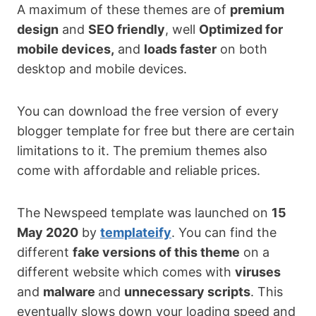
A maximum of these themes are of
premium
design
and
SEO friendly
, well
Optimized for
mobile devices,
and
loads faster
on both
desktop and mobile devices.
You can download the free version of every
blogger template for free but there are certain
limitations to it. The premium themes also
come with affordable and reliable prices.
The Newspeed template was launched on
15
May 2020
by
templateify
. You can find the
different
fake versions of this theme
on a
different website which comes with
viruses
and
malware
and
unnecessary scripts
. This
eventually slows down your loading speed and