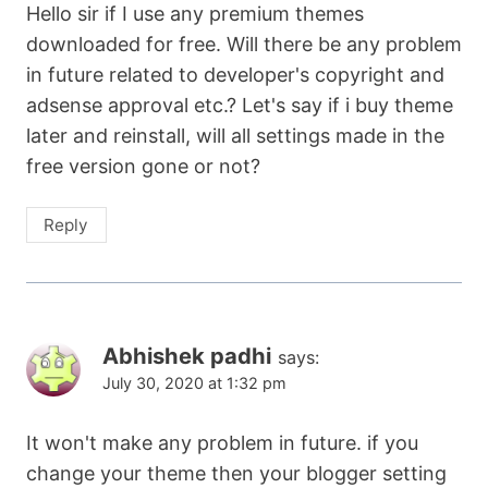
Hello sir if I use any premium themes
downloaded for free. Will there be any problem
in future related to developer's copyright and
adsense approval etc.? Let's say if i buy theme
later and reinstall, will all settings made in the
free version gone or not?
Reply
Abhishek padhi
says:
July 30, 2020 at 1:32 pm
It won't make any problem in future. if you
change your theme then your blogger setting