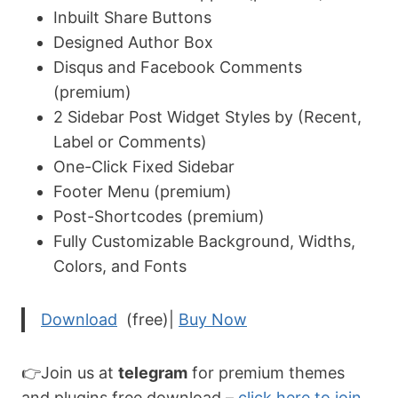
Inbuilt Share Buttons
Designed Author Box
Disqus and Facebook Comments
(premium)
2 Sidebar Post Widget Styles by (Recent,
Label or Comments)
One-Click Fixed Sidebar
Footer Menu (premium)
Post-Shortcodes (premium)
Fully Customizable Background, Widths,
Colors, and Fonts
Download
(free)|
Buy Now
👉Join us at
telegram
for premium themes
and plugins free download –
click here to join