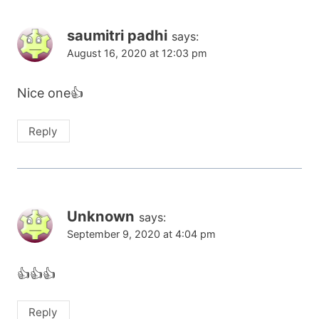
saumitri padhi
says:
August 16, 2020 at 12:03 pm
Nice one👍
Reply
Unknown
says:
September 9, 2020 at 4:04 pm
👍👍👍
Reply