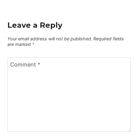
Leave a Reply
Your email address will not be published.
Required fields
are marked
*
Comment
*