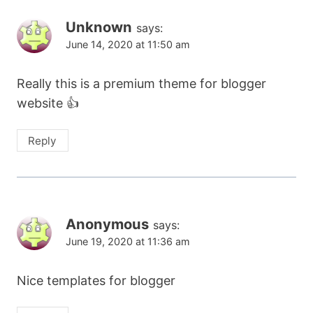
Unknown
says:
June 14, 2020 at 11:50 am
Really this is a premium theme for blogger
website 👍
Reply
Anonymous
says:
June 19, 2020 at 11:36 am
Nice templates for blogger