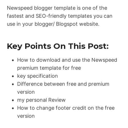
Newspeed blogger template is one of the
fastest and SEO-friendly templates you can
use in your blogger/ Blogspot website.
Key Points On This Post:
How to download and use the Newspeed
premium template for free
key specification
Difference between free and premium
version
my personal Review
How to change footer credit on the free
version