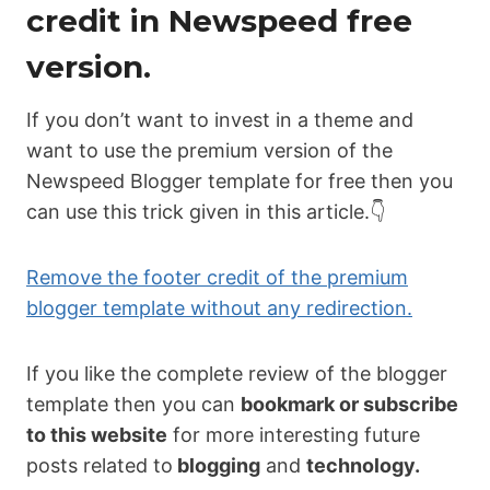
credit in Newspeed free
version.
If you don’t want to invest in a theme and
want to use the premium version of the
Newspeed Blogger template for free then you
can use this trick given in this article.👇
Remove the footer credit of the premium
blogger template without any redirection.
If you like the complete review of the blogger
template then you can
bookmark or subscribe
to this website
for more interesting future
posts related to
blogging
and
technology.