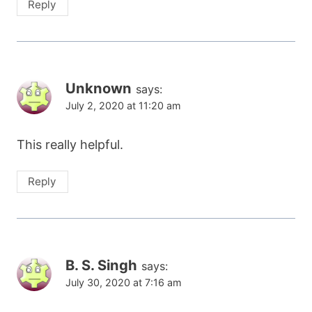
Reply
Unknown
says:
July 2, 2020 at 11:20 am
This really helpful.
Reply
B. S. Singh
says:
July 30, 2020 at 7:16 am