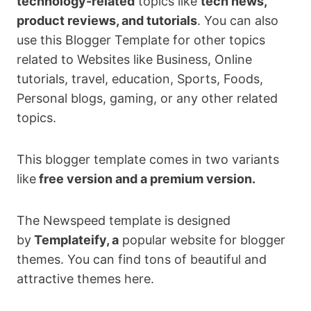
technology-related
topics like
tech news,
product reviews, and tutorials
. You can also
use this Blogger Template for other topics
related to Websites like Business, Online
tutorials, travel, education, Sports, Foods,
Personal blogs, gaming, or any other related
topics.
This blogger template comes in two variants
like
free version and a premium version.
The Newspeed template is designed
by
Templateify, a
popular website for blogger
themes. You can find tons of beautiful and
attractive themes here.