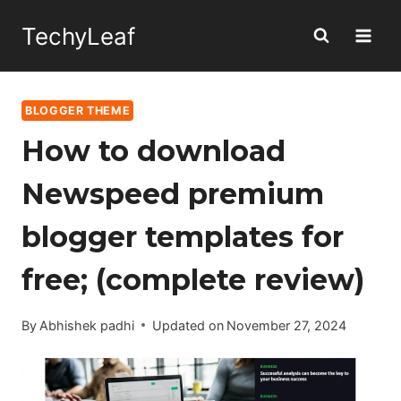
Skip
TechyLeaf
to
content
BLOGGER THEME
How to download
Newspeed premium
blogger templates for
free; (complete review)
By
Abhishek padhi
Updated on
November 27, 2024