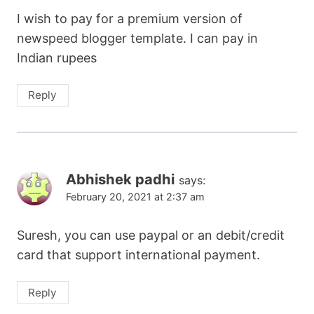
I wish to pay for a premium version of
newspeed blogger template. I can pay in
Indian rupees
Reply
Abhishek padhi
says:
February 20, 2021 at 2:37 am
Suresh, you can use paypal or an debit/credit
card that support international payment.
Reply