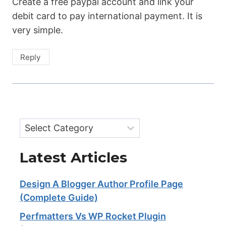
Create a free paypal account and link your
debit card to pay international payment. It is
very simple.
Reply
Categories
Latest Articles
Design A Blogger Author Profile Page
(Complete Guide)
Perfmatters Vs WP Rocket Plugin