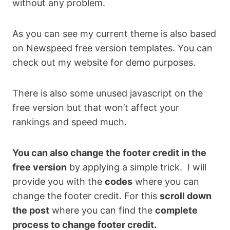
without any problem.
As you can see my current theme is also based
on Newspeed free version templates. You can
check out my website for demo purposes.
There is also some unused javascript on the
free version but that won’t affect your
rankings and speed much.
You can also change the footer credit in the
free version
by applying a simple trick. I will
provide you with the
codes
where you can
change the footer credit. For this
scroll down
the post
where you can find the
complete
process to change footer credit.