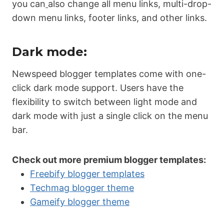
you can
also change all menu links, multi-drop-
down menu links, footer links, and other links.
Dark mode:
Newspeed blogger templates come with one-
click dark mode support. Users have the
flexibility to switch between light mode and
dark mode with just a single click on the menu
bar.
Check out more premium blogger templates:
Freebify blogger templates
Techmag blogger theme
Gameify blogger theme