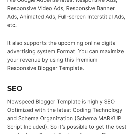
Responsive Video Ads, Responsive Banner
Ads, Animated Ads, Full-screen Interstitial Ads,
etc.
It also supports the upcoming online digital
advertising system Format. You can maximize
your revenue by using this Premium
Responsive Blogger Template.
SEO
Newspeed Blogger Template is highly SEO
Optimized with the latest Coding Technology
and Schema Organization (Schema MARKUP
Script Included). So it’s possible to get the best