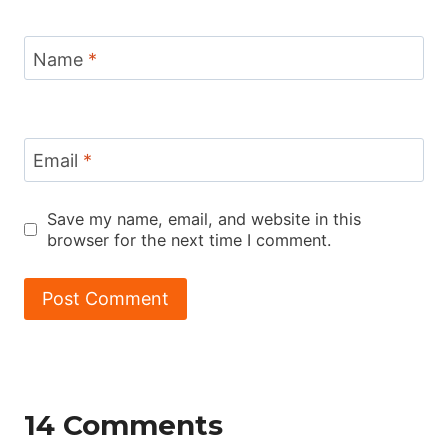
Name
*
Email
*
Save my name, email, and website in this
browser for the next time I comment.
14 Comments