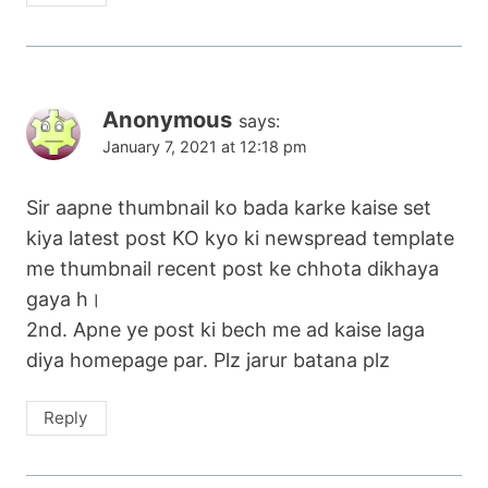
Anonymous
says:
January 7, 2021 at 12:18 pm
Sir aapne thumbnail ko bada karke kaise set
kiya latest post KO kyo ki newspread template
me thumbnail recent post ke chhota dikhaya
gaya h।
2nd. Apne ye post ki bech me ad kaise laga
diya homepage par. Plz jarur batana plz
Reply