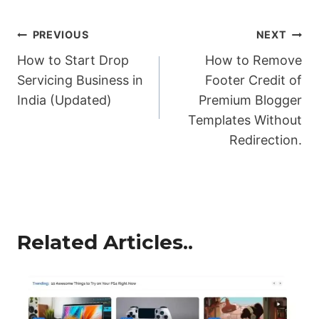
Post
PREVIOUS
NEXT
How to Start Drop
How to Remove
navigation
Servicing Business in
Footer Credit of
India (Updated)
Premium Blogger
Templates Without
Redirection.
Related Articles..