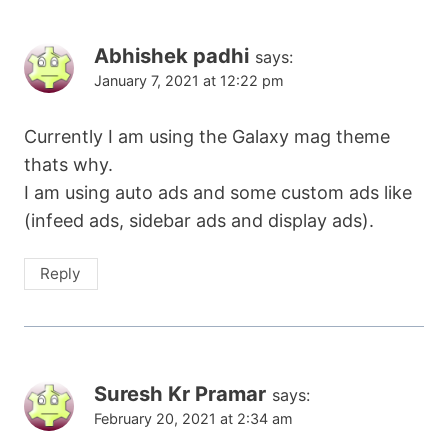
Abhishek padhi
says:
January 7, 2021 at 12:22 pm
Currently I am using the Galaxy mag theme
thats why.
I am using auto ads and some custom ads like
(infeed ads, sidebar ads and display ads).
Reply
Suresh Kr Pramar
says:
February 20, 2021 at 2:34 am