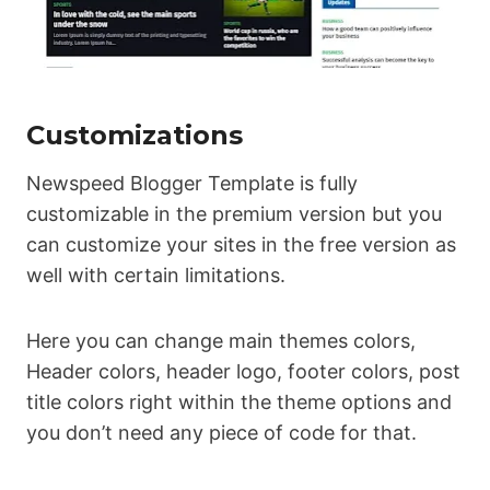
Customizations
Newspeed Blogger Template is fully
customizable in the premium version but you
can customize your sites in the free version as
well with certain limitations.
Here you can change main themes colors,
Header colors, header logo, footer colors, post
title colors right within the theme options and
you don’t need any piece of code for that.