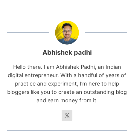
Abhishek padhi
Hello there. I am Abhishek Padhi, an Indian
digital entrepreneur. With a handful of years of
practice and experiment, I’m here to help
bloggers like you to create an outstanding blog
and earn money from it.