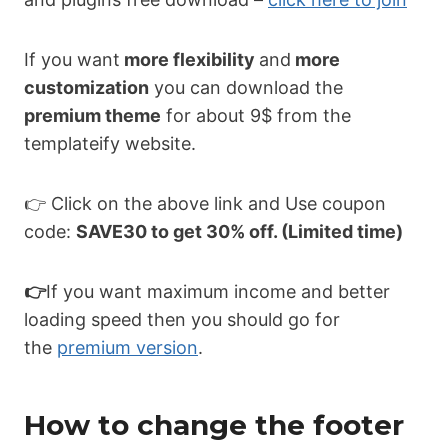
If you want
more flexibility
and
more
customization
you can download the
premium theme
for about 9$ from the
templateify website.
👉 Click on the above link and Use coupon
code:
SAVE30 to get 30% off. (Limited time)
👉
If you want maximum income and better
loading speed then you should go for
the
premium version
.
How to change the footer