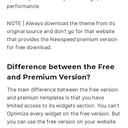
performance.
NOTE | Always download the theme from its
original source and don’t go for that website
that provides the Newspeed premium version
for free download.
Difference between the Free
and Premium Version?
The main difference between the free version
and premium templates is that you have
limited access to its widgets section. You can’t
Optimize every widget on the free version. But
you can use the free version on your website