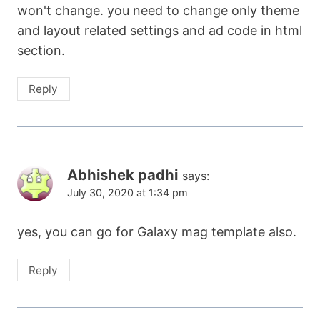
won't change. you need to change only theme
and layout related settings and ad code in html
section.
Reply
Abhishek padhi
says:
July 30, 2020 at 1:34 pm
yes, you can go for Galaxy mag template also.
Reply