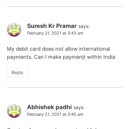
Suresh Kr Pramar
says:
February 21, 2021 at 3:43 am
My debit card does not allow international
payments. Can I make paymenjt within India
Reply
Abhishek padhi
says:
February 21, 2021 at 3:45 am