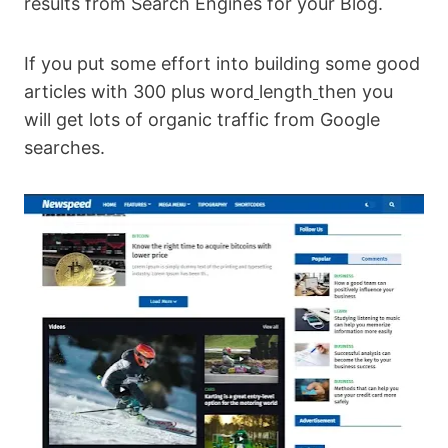
results from Search Engines for your Blog.
If you put some effort into building some good
articles with 300 plus word
length
then you
will get lots of organic traffic from Google
searches.