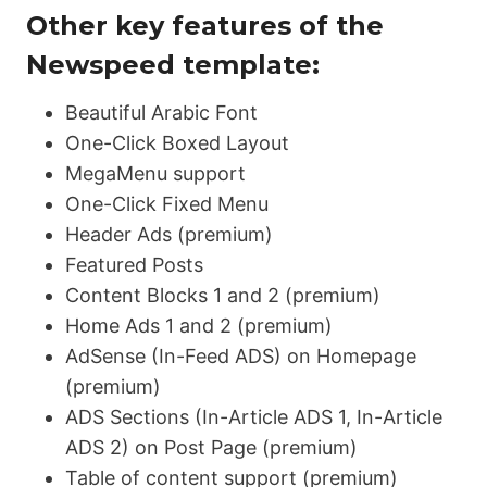
Other key features of the
Newspeed template:
Beautiful Arabic Font
One-Click Boxed Layout
MegaMenu support
One-Click Fixed Menu
Header Ads (premium)
Featured Posts
Content Blocks 1 and 2 (premium)
Home Ads 1 and 2 (premium)
AdSense (In-Feed ADS) on Homepage
(premium)
ADS Sections (In-Article ADS 1, In-Article
ADS 2) on Post Page (premium)
Table of content support (premium)