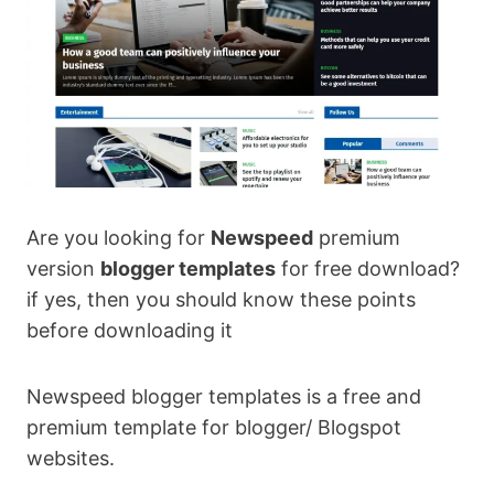
Are you looking for
Newspeed
premium
version
blogger templates
for free download?
if yes, then you should know these points
before downloading it
Newspeed blogger templates is a free and
premium template for blogger/ Blogspot
websites.