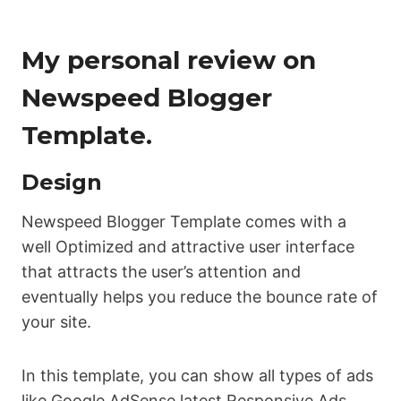
My personal review on
Newspeed Blogger
Template.
Design
Newspeed Blogger Template comes with a
well Optimized and attractive user interface
that attracts the user’s attention and
eventually helps you reduce the bounce rate of
your site.
In this template, you can show all types of ads
like Google AdSense latest Responsive Ads,