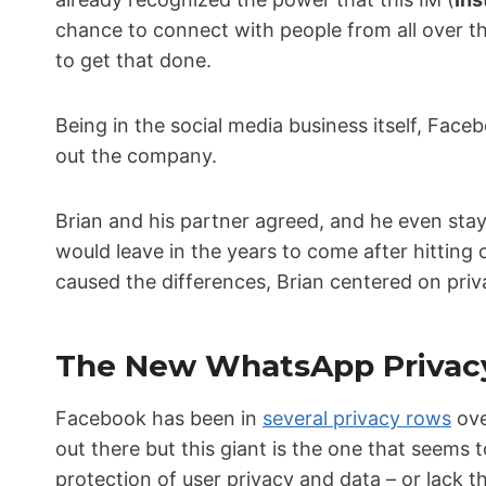
chance to connect with people from all over 
to get that done.
Being in the social media business itself, Fac
out the company.
Brian and his partner agreed, and he even st
would leave in the years to come after hittin
caused the differences, Brian centered on priv
The New WhatsApp Privac
Facebook has been in
several privacy rows
ove
out there but this giant is the one that seems
protection of user privacy and data – or lack t