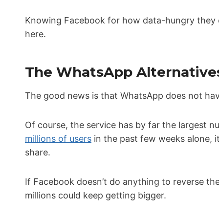
Knowing Facebook for how data-hungry they can
here.
The WhatsApp Alternatives
The good news is that WhatsApp does not hav
Of course, the service has by far the largest 
millions of users
in the past few weeks alone, it
share.
If Facebook doesn’t do anything to reverse the 
millions could keep getting bigger.