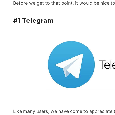
Before we get to that point, it would be nice t
#1 Telegram
Like many users, we have come to appreciate t