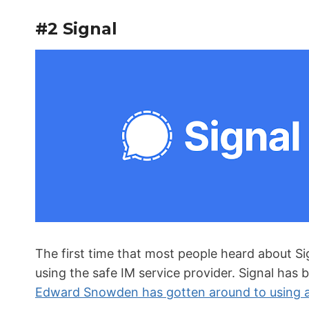
#2 Signal
The first time that most people heard about S
using the safe IM service provider. Signal has 
Edward Snowden has gotten around to using 