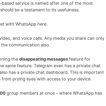
K-based service is named after one of the most
should be a testament to its usefulness.
get with WhatsApp here.
video, and voice calls. Any media you share can only
n the communication also.
unning the
disappearing messages
feature for
e same feature. Telegram even has a private chat
also has a private chat dashboard. This is important
 from prying eyes with access to your device.
000
group members at once – where WhatsApp has