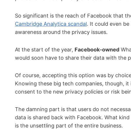
So significant is the reach of Facebook that th
Cambridge Analytica scandal
. It could even be
awareness around the privacy issues.
At the start of the year,
Facebook-owned
What
would soon have to share their data with the
Of course, accepting this option was by choice
Knowing these big tech companies, though, it i
consent to the new privacy policies or risk bei
The damning part is that users do not necessa
data is shared back with Facebook. What kind o
is the unsettling part of the entire business.