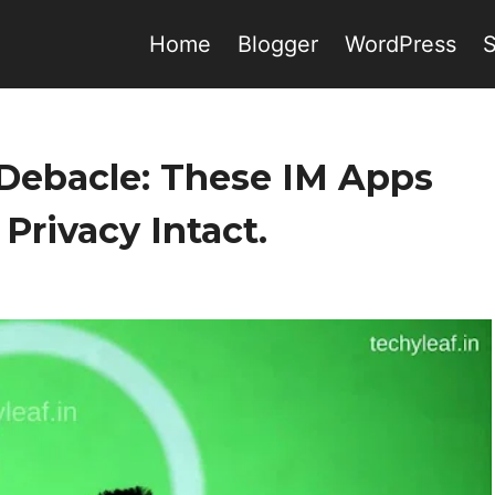
Home
Blogger
WordPress
Debacle: These IM Apps
Privacy Intact.