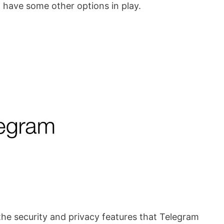
o have some other options in play.
he security and privacy features that Telegram