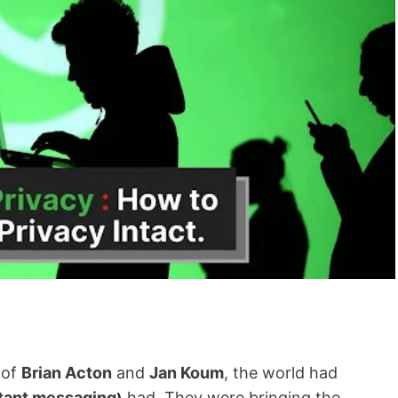
 of
Brian Acton
and
Jan Koum
, the world had
tant messaging
had. They were bringing the