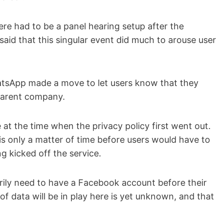
ere had to be a panel hearing setup after the
 said that this singular event did much to arouse user
sApp made a move to let users know that they
 parent company.
 at the time when the privacy policy first went out.
s only a matter of time before users would have to
ng kicked off the service.
rily need to have a Facebook account before their
f data will be in play here is yet unknown, and that