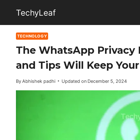
Skip
TechyLeaf
to
content
TECHNOLOGY
The WhatsApp Privacy 
and Tips Will Keep Your 
By
Abhishek padhi
Updated on
December 5, 2024