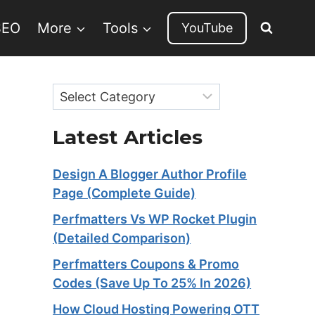
SEO
More
Tools
YouTube
Categories
Latest Articles
Design A Blogger Author Profile
Page (Complete Guide)
Perfmatters Vs WP Rocket Plugin
(Detailed Comparison)
Perfmatters Coupons & Promo
Codes (Save Up To 25% In 2026)
How Cloud Hosting Powering OTT