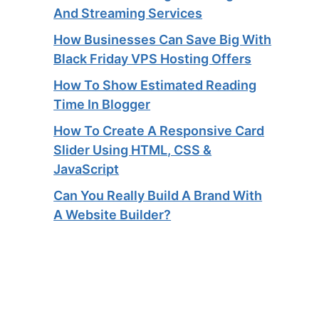
And Streaming Services​
How Businesses Can Save Big With
Black Friday VPS Hosting Offers
How To Show Estimated Reading
Time In Blogger
How To Create A Responsive Card
Slider Using HTML, CSS &
JavaScript
Can You Really Build A Brand With
A Website Builder?