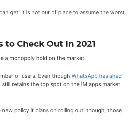
 get; it is not out of place to assume the worst
 to Check Out In 2021
e a monopoly hold on the market.
number of users. Even though
WhatsApp has shed
 still retains the top spot on the IM apps market
new policy it plans on rolling out, though, those