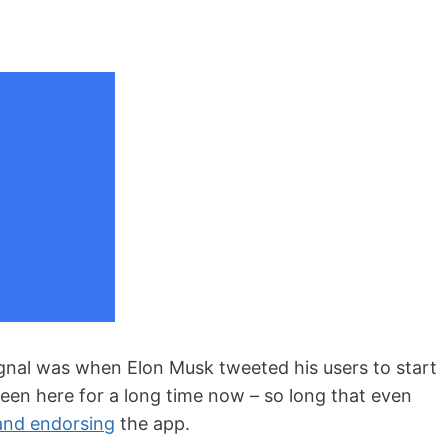
ignal was when Elon Musk tweeted his users to start
been here for a long time now – so long that even
and endorsing
the app.