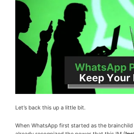
Let’s back this up a little bit.
When WhatsApp first started as the brainchild
already recognized the power that this IM (
Ins