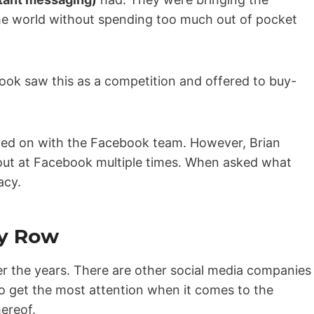
)
the world without spending too much out of pocket
ebook saw this as a competition and offered to buy-
ayed on with the Facebook team. However, Brian
g out at Facebook multiple times. When asked what
acy.
y Row
r the years. There are other social media companies
 to get the most attention when it comes to the
hereof.