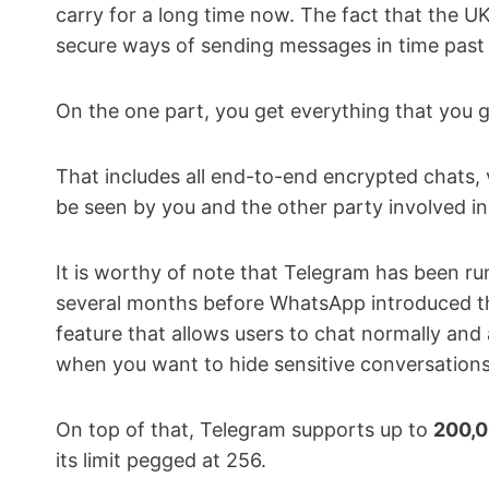
carry for a long time now. The fact that the U
secure ways of sending messages in time past 
On the one part, you get everything that you 
That includes all end-to-end encrypted chats, 
be seen by you and the other party involved i
It is worthy of note that Telegram has been r
several months before WhatsApp introduced th
feature that allows users to chat normally and 
when you want to hide sensitive conversations
On top of that, Telegram supports up to
200,
its limit pegged at 256.