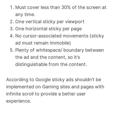
Must cover less than 30% of the screen at
any time.
One vertical sticky per viewport
One horizontal sticky per page
No cursor-associated movements (sticky
ad must remain immobile)
Plenty of whitespace/ boundary between
the ad and the content, so it’s
distinguishable from the content.
According to Google sticky ads shouldn’t be
implemented on Gaming sites and pages with
infinite scroll to provide a better user
experience.