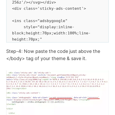
256z'/></svg></div>

<div class='sticky-ads-content'>

<ins class="adsbygoogle"

     style="display:inline-
block;height:70px;width:100%;line-
height:70px;"

     data-ad-client="ca-pub-
Step-4: Now paste the code just above the
xxxxxxxxxxx"

     data-ad-slot="xxxxxxxxxxx"></ins>
</body> tag of your theme & save it.
<script>

     (adsbygoogle = window.adsbygoogle 
|| []).push({});

</script>

</div>

</div>