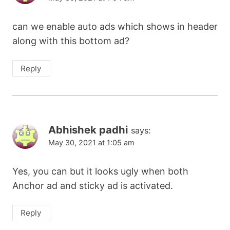
can we enable auto ads which shows in header
along with this bottom ad?
Reply
Abhishek padhi
says:
May 30, 2021 at 1:05 am
Yes, you can but it looks ugly when both
Anchor ad and sticky ad is activated.
Reply