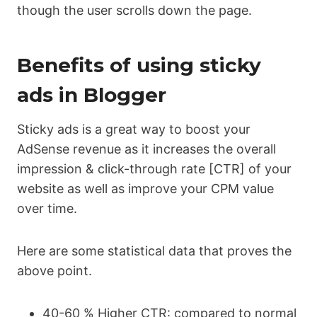
though the user scrolls down the page.
Benefits of using sticky
ads in Blogger
Sticky ads is a great way to boost your
AdSense revenue as it increases the overall
impression & click-through rate [CTR] of your
website as well as improve your CPM value
over time.
Here are some statistical data that proves the
above point.
40-60 % Higher CTR: compared to normal