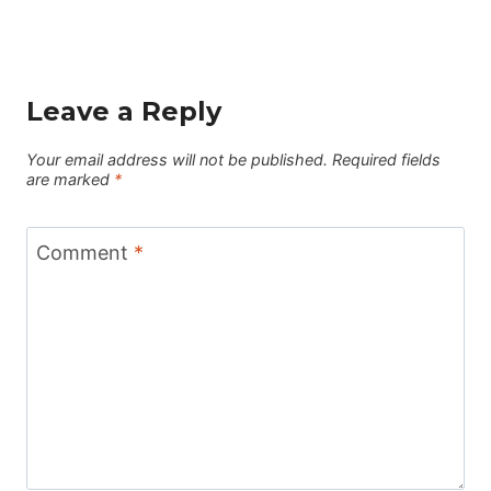
Leave a Reply
Your email address will not be published.
Required fields
are marked
*
Comment
*