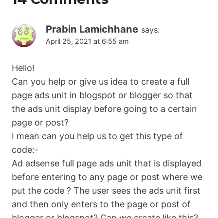
Prabin Lamichhane
says:
April 25, 2021 at 6:55 am
Hello!
Can you help or give us idea to create a full
page ads unit in blogspot or blogger so that
the ads unit display before going to a certain
page or post?
I mean can you help us to get this type of
code:-
Ad adsense full page ads unit that is displayed
before entering to any page or post where we
put the code ? The user sees the ads unit first
and then only enters to the page or post of
blogger or blogspot? Can we create like this?