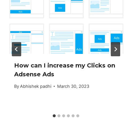
How can I increase my Clicks on
Adsense Ads
By
Abhishek padhi
March 30, 2023