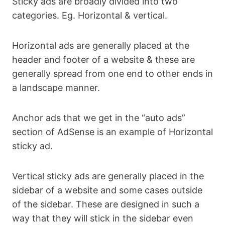
Sticky ads are broadly divided into two
categories. Eg. Horizontal & vertical.
Horizontal ads are generally placed at the
header and footer of a website & these are
generally spread from one end to other ends in
a landscape manner.
Anchor ads that we get in the “auto ads”
section of AdSense is an example of Horizontal
sticky ad.
Vertical sticky ads are generally placed in the
sidebar of a website and some cases outside
of the sidebar. These are designed in such a
way that they will stick in the sidebar even