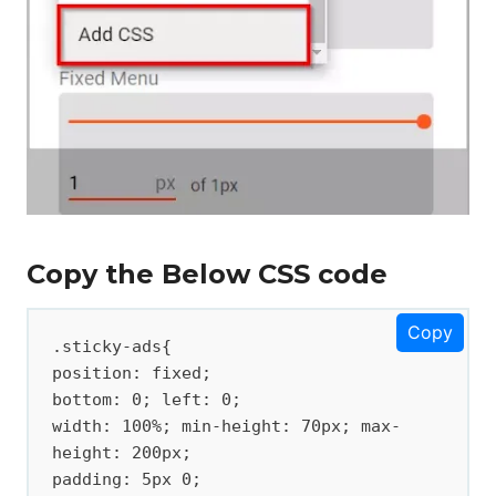
Copy the Below CSS code
Copy
.sticky-ads{ 

position: fixed; 

bottom: 0; left: 0; 

width: 100%; min-height: 70px; max-
height: 200px; 

padding: 5px 0; 
