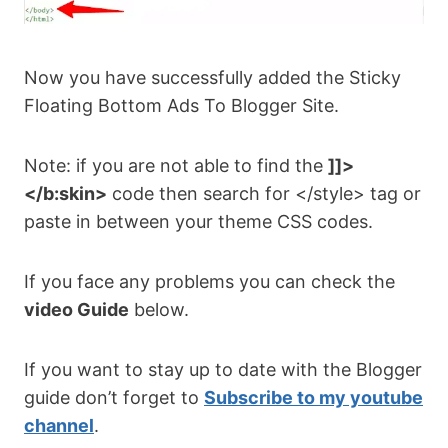
Now you have successfully added the Sticky
Floating Bottom Ads To Blogger Site.
Note: if you are not able to find the
]]>
</b:skin>
code then search for </style> tag or
paste in between your theme CSS codes.
If you face any problems you can check the
video Guide
below.
If you want to stay up to date with the Blogger
guide don’t forget to
Subscribe to my youtube
channel
.