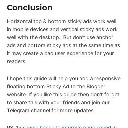
Conclusion
Horizontal top & bottom sticky ads work well
in mobile devices and vertical sticky ads work
well with the desktop. But don’t use anchor
ads and bottom sticky ads at the same time as
it may create a bad user experience for your
readers.
I hope this guide will help you add a responsive
floating bottom Sticky Ad to the Blogger
website. If you like this guide then don’t forget
to share this with your friends and join our
Telegram channel for more updates.
PS:
15 simple hacks to improve page speed in