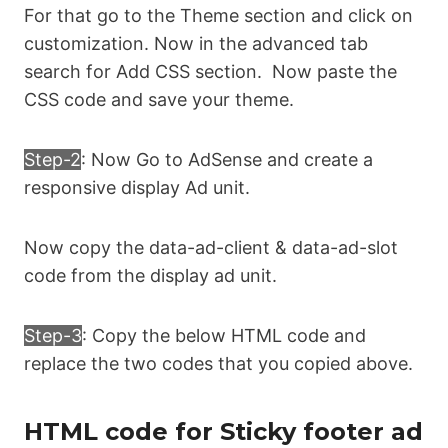
For that go to the Theme section and click on
box-shadow: 0 -6px 18px 0 
rgba(9,32,76,.08); } 

customization. Now in the advanced tab
search for Add CSS section. Now paste the
.sticky-ads .sticky-ads-close svg { 
CSS code and save your theme.
width: 22px; height: 22px; fill: #000; 
} .sticky-ads .sticky-ads-content { 
Step-2
: Now Go to AdSense and create a
overflow: hidden; display: block; 
position: relative; height: 70px; 
responsive display Ad unit.
width: 100%; margin-right: 10px; 
margin-left: 10px; }
Now copy the data-ad-client & data-ad-slot
code from the display ad unit.
Step-3
: Copy the below HTML code and
replace the two codes that you copied above.
HTML code for Sticky footer ad