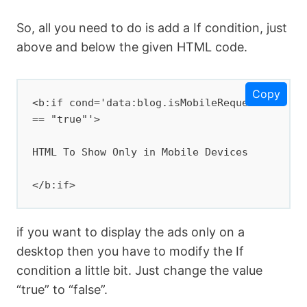
So, all you need to do is add a If condition, just
above and below the given HTML code.
Copy
<b:if cond='data:blog.isMobileRequest 
== "true"'>

HTML To Show Only in Mobile Devices

</b:if>
if you want to display the ads only on a
desktop then you have to modify the If
condition a little bit. Just change the value
“true” to “false”.