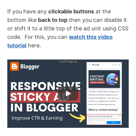
If you have any
clickable buttons
at the
bottom like
back to top
then you can disable it
or shift it to a little top of the ad unit using CSS
code. For this, you can
watch this video
tutorial
here.