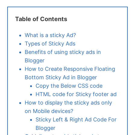
Table of Contents
What is a sticky Ad?
Types of Sticky Ads
Benefits of using sticky ads in
Blogger
How to Create Responsive Floating
Bottom Sticky Ad in Blogger
Copy the Below CSS code
HTML code for Sticky footer ad
How to display the sticky ads only
on Mobile devices?
Sticky Left & Right Ad Code For
Blogger