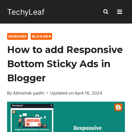
Skip
TechyLeaf
to
content
ADSENSE
BLOGGER
How to add Responsive
Bottom Sticky Ads in
Blogger
By
Abhishek padhi
Updated on
April 16, 2024