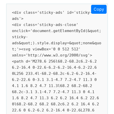
Copy
<div class='sticky-ads' id='sticky-
ads'>

<div class='sticky-ads-close' 
onclick='document.getElementById(&quot;
sticky-
ads&quot;).style.display=&quot;none&quo
t;'><svg viewBox='0 0 512 512' 
xmlns='http://www.w3.org/2000/svg'>
<path d='M278.6 256l68.2-68.2c6.2-6.2 
6.2-16.4 0-22.6-6.2-6.2-16.4-6.2-22.6 
0L256 233.4l-68.2-68.2c-6.2-6.2-16.4-
6.2-22.6 0-3.1 3.1-4.7 7.2-4.7 11.3 0 
4.1 1.6 8.2 4.7 11.3l68.2 68.2-68.2 
68.2c-3.1 3.1-4.7 7.2-4.7 11.3 0 4.1 
1.6 8.2 4.7 11.3 6.2 6.2 16.4 6.2 22.6 
0l68.2-68.2 68.2 68.2c6.2 6.2 16.4 6.2 
22.6 0 6.2-6.2 6.2-16.4 0-22.6L278.6 