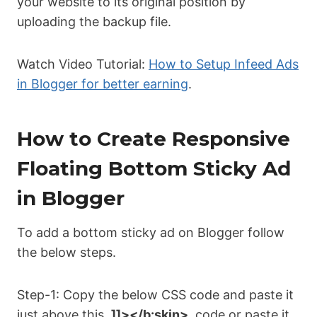
your website to its original position by
uploading the backup file.
Watch Video Tutorial:
How to Setup Infeed Ads
in Blogger for better earning
.
How to Create Responsive
Floating Bottom Sticky Ad
in Blogger
To add a bottom sticky ad on Blogger follow
the below steps.
Step-1: Copy the below CSS code and paste it
just above this
]]></b:skin>
code or paste it