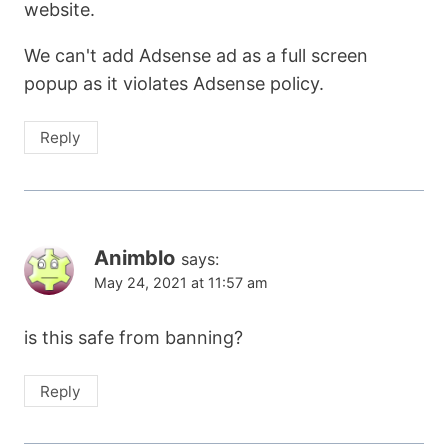
website.
We can't add Adsense ad as a full screen
popup as it violates Adsense policy.
Reply
Animblo
says:
May 24, 2021 at 11:57 am
is this safe from banning?
Reply