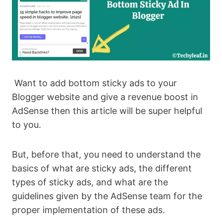
Want to add bottom sticky ads to your
Blogger website and give a revenue boost in
AdSense then this article will be super helpful
to you.
But, before that, you need to understand the
basics of what are sticky ads, the different
types of sticky ads, and what are the
guidelines given by the AdSense team for the
proper implementation of these ads.