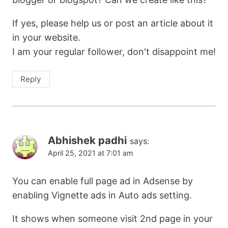
If yes, please help us or post an article about it
in your website.
I am your regular follower, don't disappoint me!
Reply
Abhishek padhi
says:
April 25, 2021 at 7:01 am
You can enable full page ad in Adsense by
enabling Vignette ads in Auto ads setting.
It shows when someone visit 2nd page in your