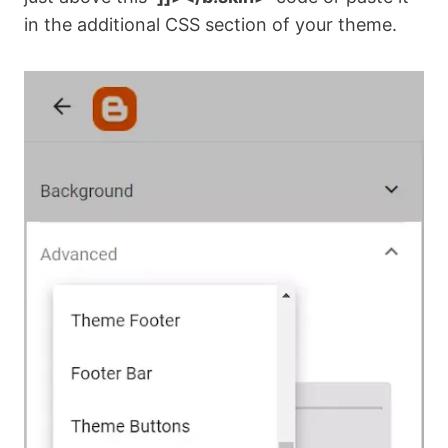
in the additional CSS section of your theme.