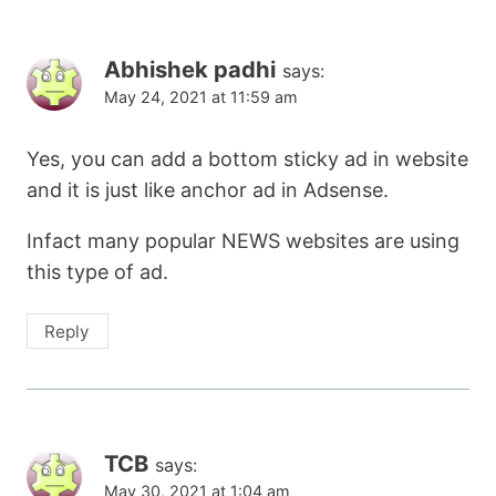
Abhishek padhi
says:
May 24, 2021 at 11:59 am
Yes, you can add a bottom sticky ad in website
and it is just like anchor ad in Adsense.
Infact many popular NEWS websites are using
this type of ad.
Reply
TCB
says:
May 30, 2021 at 1:04 am