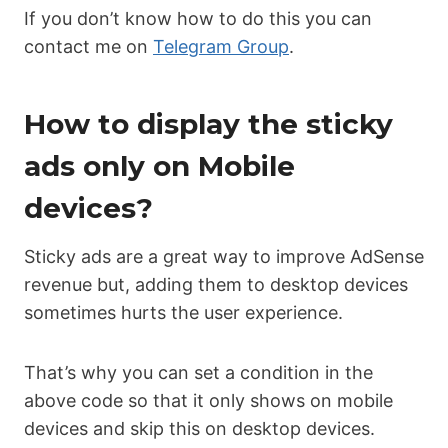
If you don’t know how to do this you can
contact me on
Telegram Group
.
How to display the sticky
ads only on Mobile
devices?
Sticky ads are a great way to improve AdSense
revenue but, adding them to desktop devices
sometimes hurts the user experience.
That’s why you can set a condition in the
above code so that it only shows on mobile
devices and skip this on desktop devices.