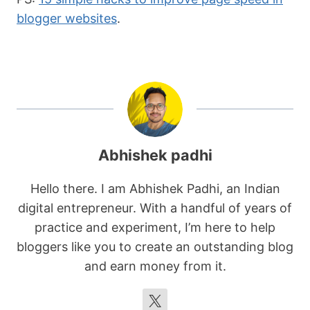
blogger websites
.
Abhishek padhi
Hello there. I am Abhishek Padhi, an Indian
digital entrepreneur. With a handful of years of
practice and experiment, I’m here to help
bloggers like you to create an outstanding blog
and earn money from it.