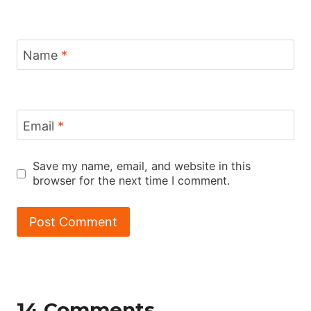
Name
*
Email
*
Save my name, email, and website in this
browser for the next time I comment.
14 Comments