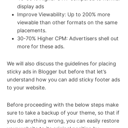
display ads
Improve Viewability: Up to 200% more
viewable than other formats on the same
placements.
30-70% Higher CPM: Advertisers shell out
more for these ads.
We will also discuss the guidelines for placing
sticky ads in Blogger but before that let’s
understand how you can add sticky footer ads
to your website.
Before proceeding with the below steps make
sure to take a backup of your theme, so that if
you do anything wrong, you can easily restore