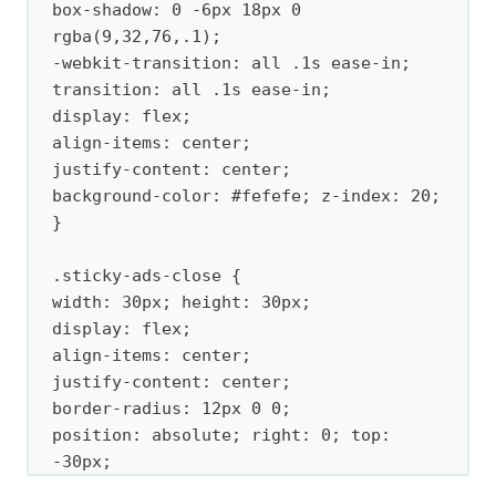
box-shadow: 0 -6px 18px 0 
rgba(9,32,76,.1); 

-webkit-transition: all .1s ease-in; 
transition: all .1s ease-in; 

display: flex; 

align-items: center; 

justify-content: center; 

background-color: #fefefe; z-index: 20; 
} 

.sticky-ads-close { 

width: 30px; height: 30px; 

display: flex; 

align-items: center; 

justify-content: center; 

border-radius: 12px 0 0; 

position: absolute; right: 0; top: 
-30px; 

background-color: #fefefe; 
