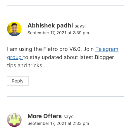
Abhishek padhi
says:
September 17, 2021 at 2:39 pm
I am using the Fletro pro V6.0. Join
Telegram
group
to stay updated about latest Blogger
tips and tricks.
Reply
More Offers
says:
September 17, 2021 at 2:33 pm