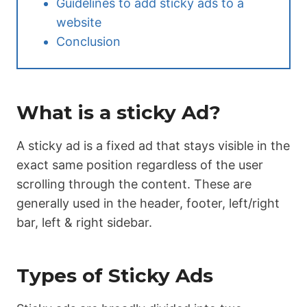
Guidelines to add sticky ads to a
website
Conclusion
What is a sticky Ad?
A sticky ad is a fixed ad that stays visible in the
exact same position regardless of the user
scrolling through the content. These are
generally used in the header, footer, left/right
bar, left & right sidebar.
Types of Sticky Ads