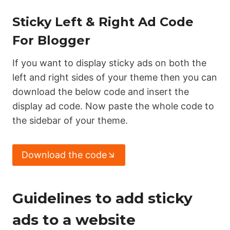
Sticky Left & Right Ad Code
For Blogger
If you want to display sticky ads on both the
left and right sides of your theme then you can
download the below code and insert the
display ad code. Now paste the whole code to
the sidebar of your theme.
Download the code
Guidelines to add sticky
ads to a website