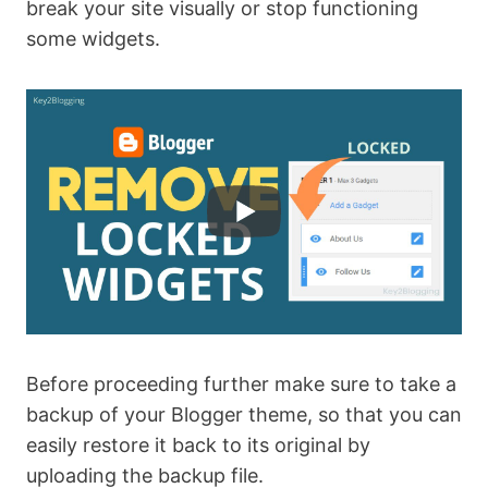
break your site visually or stop functioning
some widgets.
Before proceeding further make sure to take a
backup of your Blogger theme, so that you can
easily restore it back to its original by
uploading the backup file.