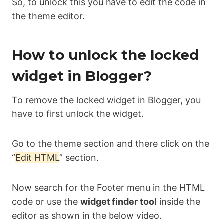
So, to unlock this you have to edit the code in
the theme editor.
How to unlock the locked
widget in Blogger?
To remove the locked widget in Blogger, you
have to first unlock the widget.
Go to the theme section and there click on the
“
Edit HTML
” section.
Now search for the Footer menu in the HTML
code or use the
widget finder tool
inside the
editor as shown in the below video.