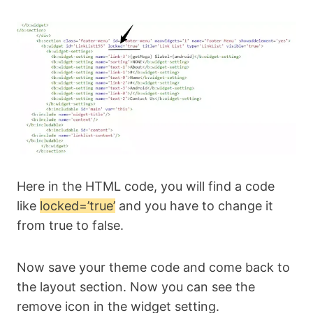
Here in the HTML code, you will find a code
like
locked=’true’
and you have to change it
from true to false.
Now save your theme code and come back to
the layout section. Now you can see the
remove icon in the widget setting.