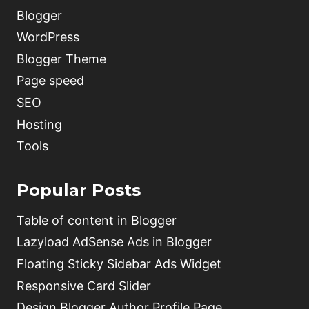
Blogger
WordPress
Blogger Theme
Page speed
SEO
Hosting
Tools
Popular Posts
Table of content in Blogger
Lazyload AdSense Ads in Blogger
Floating Sticky Sidebar Ads Widget
Responsive Card Slider
Design Blogger Author Profile Page