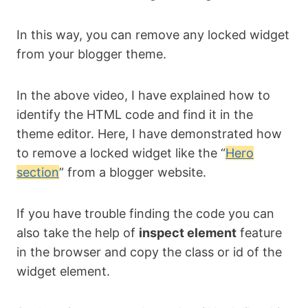
In this way, you can remove any locked widget
from your blogger theme.
In the above video, I have explained how to
identify the HTML code and find it in the
theme editor. Here, I have demonstrated how
to remove a locked widget like the “
Hero
section
” from a blogger website.
If you have trouble finding the code you can
also take the help of
inspect element
feature
in the browser and copy the class or id of the
widget element.