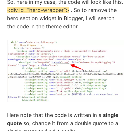
So, here in my case, the code will look like this.
<div id=”hero-wrapper”>
. So to remove the
hero section widget in Blogger, I will search
the code in the theme editor.
Here note that the code is written in a
single
quote
so, change it from a double quote to a