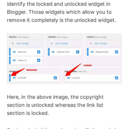
identify the locked and unlocked widget in
Blogger. Those widgets which allow you to
remove it completely is the unlocked widget.
Here, in the above image, the copyright
section is unlocked whereas the link list
section is locked.