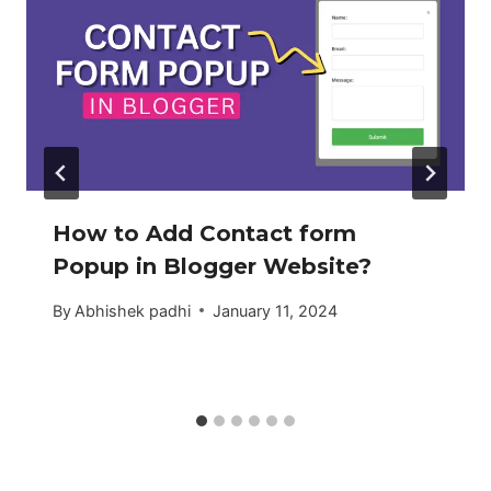
How to Add Contact form
Popup in Blogger Website?
By
Abhishek padhi
January 11, 2024