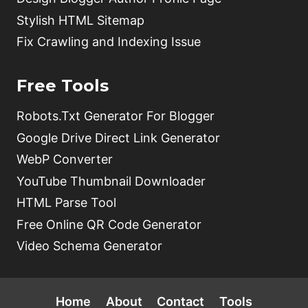
Stylish HTML Sitemap
Fix Crawling and Indexing Issue
Free Tools
Robots.Txt Generator For Blogger
Google Drive Direct Link Generator
WebP Converter
YouTube Thumbnail Downloader
HTML Parse Tool
Free Online QR Code Generator
Video Schema Generator
Home
About
Contact
Tools