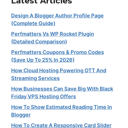
Latest Articles
Design A Blogger Author Profile Page
(Complete Guide)
Perfmatters Vs WP Rocket Plugin
(Detailed Comparison)
Perfmatters Coupons & Promo Codes
(Save Up To 25% In 2026)
How Cloud Hosting Powering OTT And
Streaming Services​
How Businesses Can Save Big With Black
Friday VPS Hosting Offers
How To Show Estimated Reading Time In
Blogger
How To Create A Responsive Card Slider