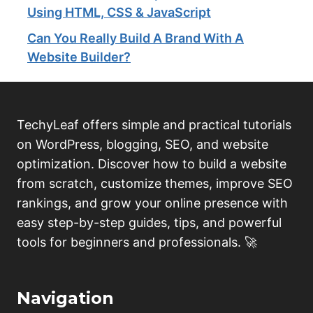
Using HTML, CSS & JavaScript
Can You Really Build A Brand With A
Website Builder?
TechyLeaf offers simple and practical tutorials
on WordPress, blogging, SEO, and website
optimization. Discover how to build a website
from scratch, customize themes, improve SEO
rankings, and grow your online presence with
easy step-by-step guides, tips, and powerful
tools for beginners and professionals. 🚀
Navigation