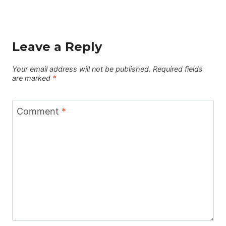
Leave a Reply
Your email address will not be published.
Required fields
are marked
*
Comment
*