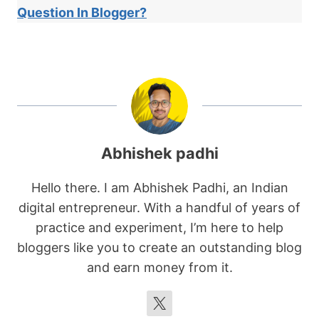
Question In Blogger?
Abhishek padhi
Hello there. I am Abhishek Padhi, an Indian
digital entrepreneur. With a handful of years of
practice and experiment, I’m here to help
bloggers like you to create an outstanding blog
and earn money from it.