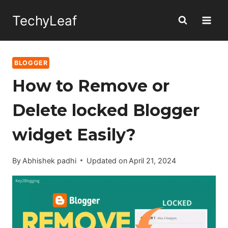
Skip
TechyLeaf
to
content
BLOGGER
How to Remove or
Delete locked Blogger
widget Easily?
By
Abhishek padhi
Updated on
April 21, 2024