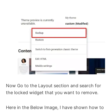
Now Go to the Layout section and search for
the locked widget that you want to remove.
Here in the Below Image, I have shown how to