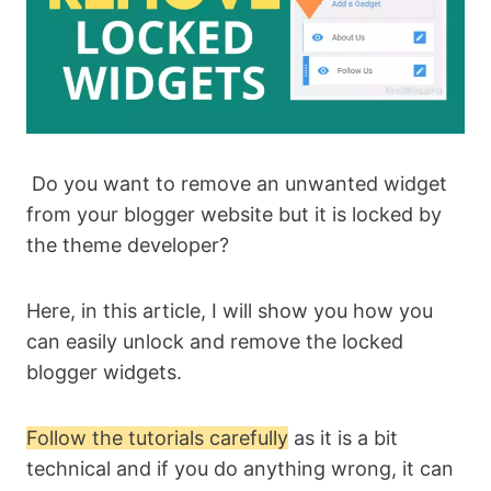
Do you want to remove an unwanted widget
from your blogger website but it is locked by
the theme developer?
Here, in this article, I will show you how you
can easily unlock and remove the locked
blogger widgets.
Follow the tutorials carefully
as it is a bit
technical and if you do anything wrong, it can