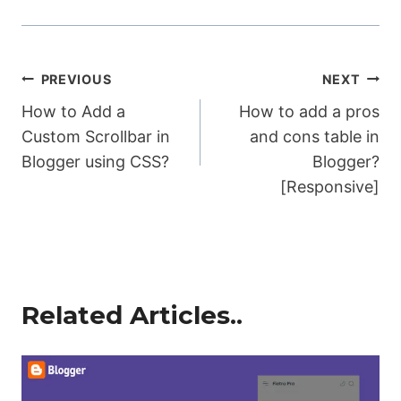
Post
PREVIOUS
NEXT
How to Add a
How to add a pros
navigation
Custom Scrollbar in
and cons table in
Blogger using CSS?
Blogger?
[Responsive]
Related Articles..