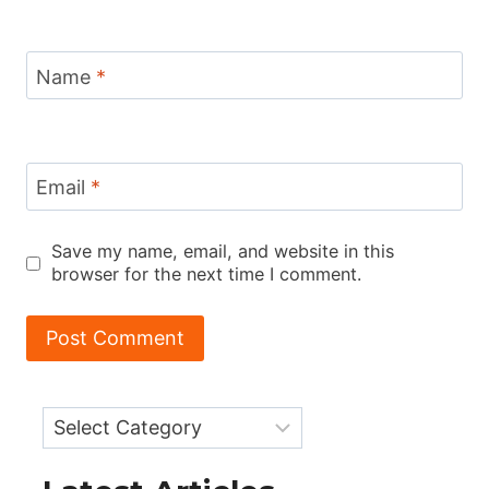
Name
*
Email
*
Save my name, email, and website in this
browser for the next time I comment.
Categories