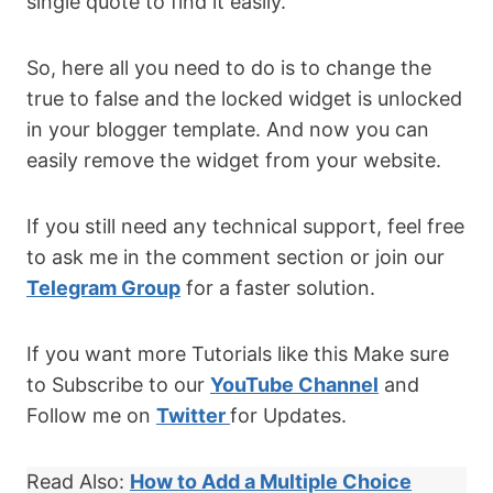
single quote to find it easily.
So, here all you need to do is to change the
true to false and the locked widget is unlocked
in your blogger template. And now you can
easily remove the widget from your website.
If you still need any technical support, feel free
to ask me in the comment section or join our
Telegram Group
for a faster solution.
If you want more Tutorials like this Make sure
to Subscribe to our
YouTube Channel
and
Follow me on
Twitter
for Updates.
Read Also:
How to Add a Multiple Choice