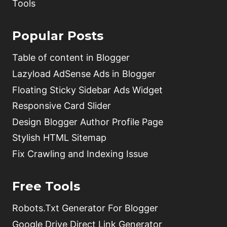
Tools
Popular Posts
Table of content in Blogger
Lazyload AdSense Ads in Blogger
Floating Sticky Sidebar Ads Widget
Responsive Card Slider
Design Blogger Author Profile Page
Stylish HTML Sitemap
Fix Crawling and Indexing Issue
Free Tools
Robots.Txt Generator For Blogger
Google Drive Direct Link Generator