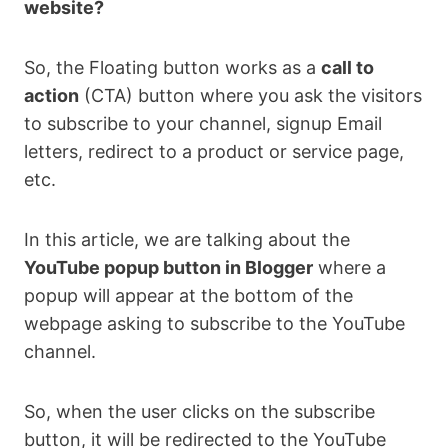
website?
So, the Floating button works as a
call to
action
(CTA) button where you ask the visitors
to subscribe to your channel, signup Email
letters, redirect to a product or service page,
etc.
In this article, we are talking about the
YouTube popup button in Blogger
where a
popup will appear at the bottom of the
webpage asking to subscribe to the YouTube
channel.
So, when the user clicks on the subscribe
button, it will be redirected to the YouTube