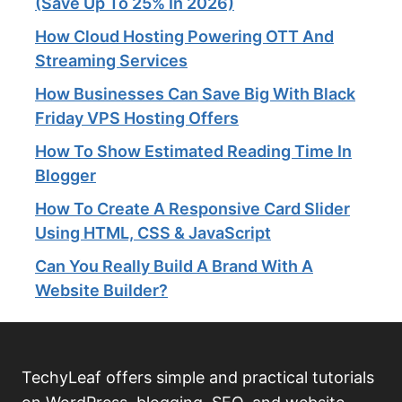
(Save Up To 25% In 2026)
How Cloud Hosting Powering OTT And
Streaming Services​
How Businesses Can Save Big With Black
Friday VPS Hosting Offers
How To Show Estimated Reading Time In
Blogger
How To Create A Responsive Card Slider
Using HTML, CSS & JavaScript
Can You Really Build A Brand With A
Website Builder?
TechyLeaf offers simple and practical tutorials