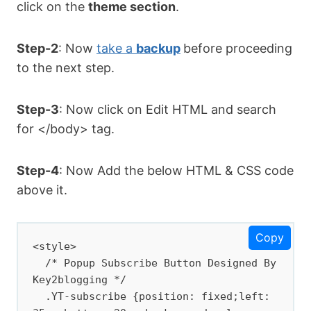
click on the
theme section
.
Step-2
: Now
take a
backup
before proceeding
to the next step.
Step-3
: Now click on Edit HTML and search
for </body> tag.
Step-4
: Now Add the below HTML & CSS code
above it.
Copy
<style>

  /* Popup Subscribe Button Designed By 
Key2blogging */

  .YT-subscribe {position: fixed;left: 