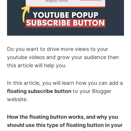
Do you want to drive more views to your
youtube videos and grow your audience then
this article will help you.
In this article, you will learn how you can add a
floating subscribe button
to your Blogger
website.
How the floating button works, and why you
should use this type of floating button in your