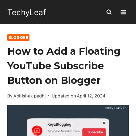
Skip
TechyLeaf
to
content
BLOGGER
How to Add a Floating
YouTube Subscribe
Button on Blogger
By
Abhishek padhi
Updated on
April 12, 2024