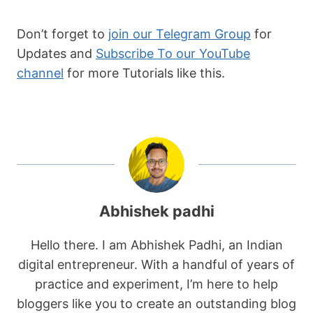
  }

  return false;

Don’t forget to
join our Telegram Group
for
}

Updates and
Subscribe To our YouTube
channel
for more Tutorials like this.
// check if the cookie exists, and hide 
the popup if it does

if (checkCookie(cookieName)) {

  popup.style.display = "none";

} else {

  popup.style.display = "flex";

}

// add event listeners to the close and 
Abhishek padhi
subscribe buttons

closeBtn.addEventListener("click", 
Hello there. I am Abhishek Padhi, an Indian
function() {

digital entrepreneur. With a handful of years of
  popup.style.display = "none";

practice and experiment, I’m here to help
  setCookie(cookieName, 
bloggers like you to create an outstanding blog
expirationDays);
