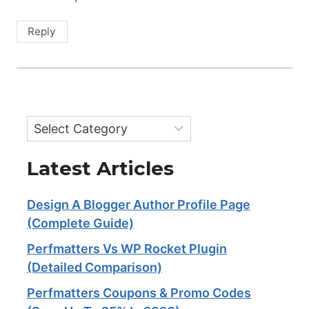
Reply
Categories
Latest Articles
Design A Blogger Author Profile Page
(Complete Guide)
Perfmatters Vs WP Rocket Plugin
(Detailed Comparison)
Perfmatters Coupons & Promo Codes