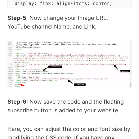
display: flex; align-items: center; 
justify-content: center; width: 50px; } 

Step-5
: Now change your Image URL,
  .YT-subscribe .YT-subscribe-content { 
width: calc(100% - 70px); padding-left: 
YouTube channel Name, and Link.
1px; } 

  .YT-subscribe .YT-subscribe-content a 
{ display: block; color: inherit; } 

  .Subscribe_btn {font-weight: 
600;font-size: 12px;display: 
flex;align-items: center;justify-
content: center;width: 120px;height: 
30px;padding: 5px 6px;background-color: 
#e4393c;border-radius: 4px;

   color: #fff;margin-top: 12px;bottom: 
Step-6
: Now save the code and the floating
0;right: 0;flex-wrap: wrap;flex-
subscribe button is added to your website.
direction: row;align-content: center;}

  .YT-subscribe .YT-subscribe-content 
Here, you can adjust the color and font size by
.YT-title { display: block; font-
modifying the CSS code. If you have any
weight: 700; font-size: 13px; text-