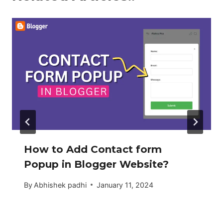
How to Add Contact form
Popup in Blogger Website?
By
Abhishek padhi
January 11, 2024