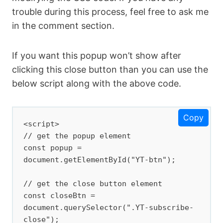
align: left; padding-left: 12px }

trouble during this process, feel free to ask me
  .YT-subscribe .Subscribe_btn a { 
in the comment section.
display: block; color: inherit; 
color:#fff; } 

If you want this popup won’t show after
  .YT-subscribe .YT-subscribe-content 
clicking this close button than you can use the
.YT-desc { display: block; font-size: 
10px; margin-top: 5px; color: #000; 
below script along with the above code.
text-align: left;padding-left: 12px; 
line-height: normal; font-weight: 500; 
}

Copy
<script>

  .YT-btn-text{margin-left:9px}

// get the popup element

  </style>

const popup = 
document.getElementById("YT-btn");

  <div class='YT-subscribe' id='YT-
btn'>

// get the close button element

  <div class='YT-subscribe-close' 
const closeBtn = 
onclick='document.getElementById(&quot;
document.querySelector(".YT-subscribe-
YT-
close");
