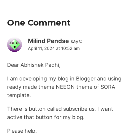
One Comment
Milind Pendse
says:
April 11, 2024 at 10:52 am
Dear Abhishek Padhi,
I am developing my blog in Blogger and using
ready made theme NEEON theme of SORA
template.
There is button called subscribe us. I want
active that button for my blog.
Please help.