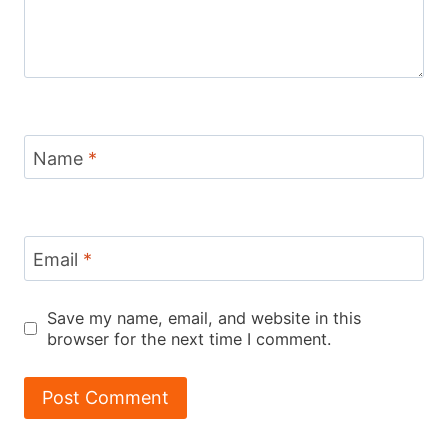
Name
*
Email
*
Save my name, email, and website in this
browser for the next time I comment.