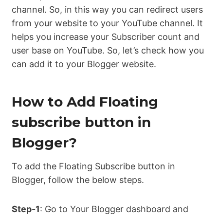
channel. So, in this way you can redirect users
from your website to your YouTube channel. It
helps you increase your Subscriber count and
user base on YouTube. So, let’s check how you
can add it to your Blogger website.
How to Add Floating
subscribe button in
Blogger?
To add the Floating Subscribe button in
Blogger, follow the below steps.
Step-1
: Go to Your Blogger dashboard and