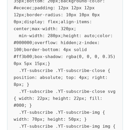
35px;bottom: 20px;background-color: 
#ececec;padding: 12px 12px 12px 
12px;border-radius: 10px 10px 0px 
0px;display: flex;align-items: 
center;max-width: 320px;

  min-width: 280px;height: auto;color: 
#000000;overflow: hidden;z-index: 
100;border-bottom: 4px solid 
#ff3b00;box-shadow: rgba(0, 0, 0, 0.35) 
0px 5px 15px;}

  .YT-subscribe .YT-subscribe-close { 
position: absolute; top: 4px; right: 
8px; } 

  .YT-subscribe .YT-subscribe-close svg 
{ width: 22px; height: 22px; fill: 
#000; } 

  .YT-subscribe .YT-subscribe-img { 
width: 70px; height: 50px; } 

  .YT-subscribe .YT-subscribe-img img { 