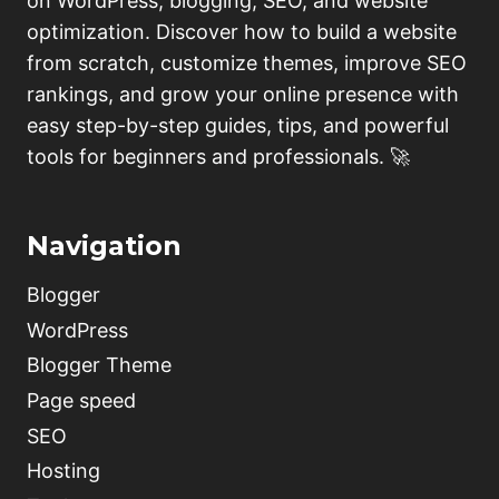
on WordPress, blogging, SEO, and website
optimization. Discover how to build a website
from scratch, customize themes, improve SEO
rankings, and grow your online presence with
easy step-by-step guides, tips, and powerful
tools for beginners and professionals. 🚀
Navigation
Blogger
WordPress
Blogger Theme
Page speed
SEO
Hosting