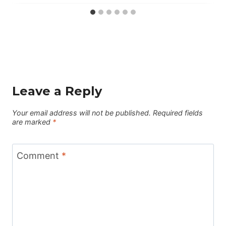
Leave a Reply
Your email address will not be published.
Required fields
are marked
*
Comment
*