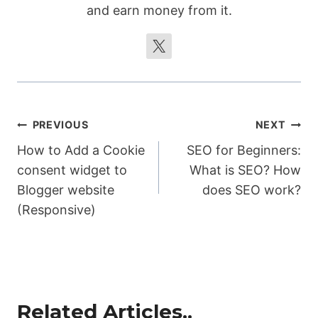
and earn money from it.
});

subscribeBtn.addEventListener("click", 
function() {

  popup.style.display = "none";

  setCookie(cookieName, 
expirationDays);

Post
PREVIOUS
NEXT
});

</script>
How to Add a Cookie
SEO for Beginners:
navigation
consent widget to
What is SEO? How
Blogger website
does SEO work?
(Responsive)
Related Articles..