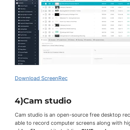
Download ScreenRec
4)Cam studio
Cam studio is an open-source free desktop rec
able to record computer screens along with hi