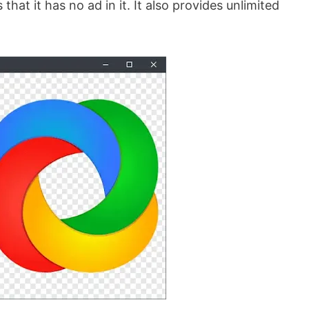
hat it has no ad in it. It also provides unlimited