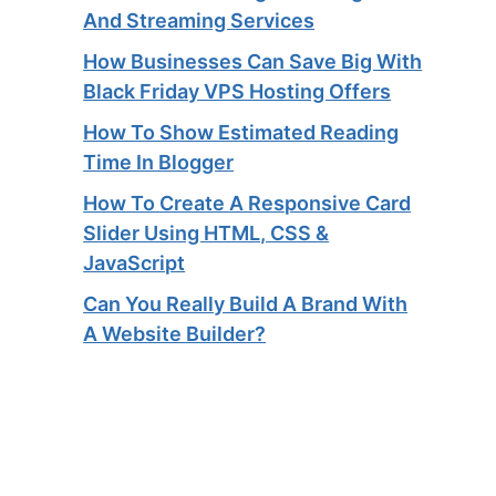
And Streaming Services​
How Businesses Can Save Big With
Black Friday VPS Hosting Offers
How To Show Estimated Reading
Time In Blogger
How To Create A Responsive Card
Slider Using HTML, CSS &
JavaScript
Can You Really Build A Brand With
A Website Builder?