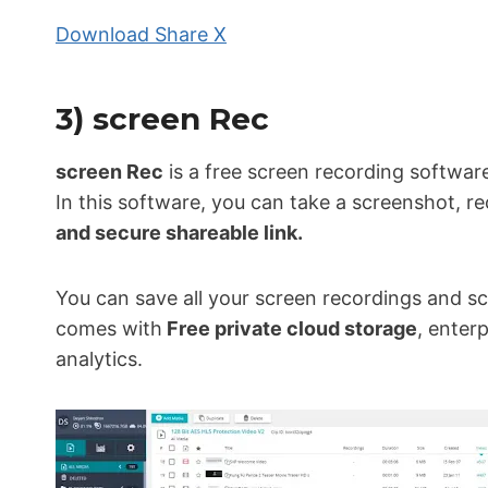
Download Share X
3) screen Rec
screen Rec
is a free screen recording softwar
In this software, you can take a screenshot, re
and secure shareable link.
You can save all your screen recordings and sc
comes with
Free private cloud storage
, enter
analytics.