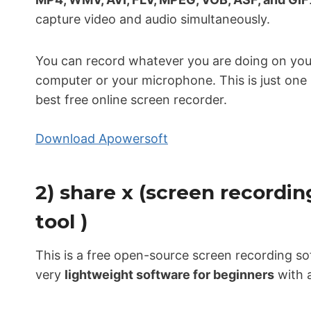
capture video and audio simultaneously.
You can record whatever you are doing on you
computer or your microphone. This is just one 
best free online screen recorder.
Download Apowersoft
2) share x (screen recording
tool )
This is a free open-source screen recording sof
very
lightweight software for beginners
with al