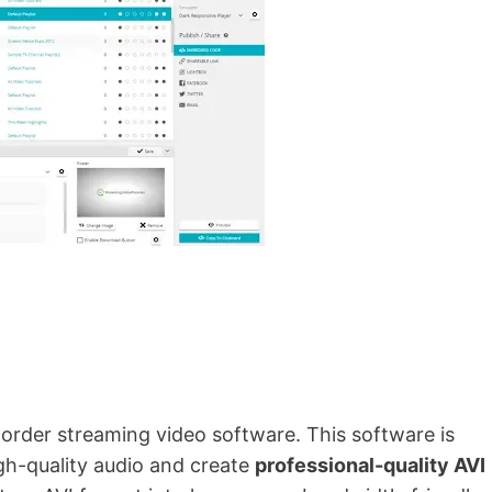
order streaming video software. This software is
gh-quality audio and create
professional-quality AVI