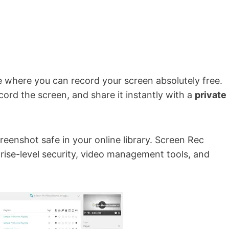
e where you can record your screen absolutely free.
cord the screen, and share it instantly with a
private
reenshot safe in your online library. Screen Rec
prise-level security, video management tools, and