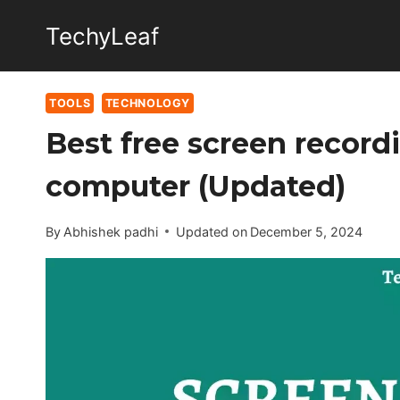
Skip
TechyLeaf
to
content
TOOLS
TECHNOLOGY
Best free screen recor
computer (Updated)
By
Abhishek padhi
Updated on
December 5, 2024