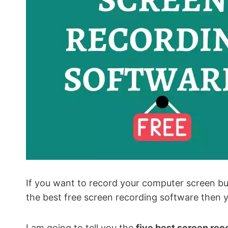
If you want to record your computer screen but
the best free screen recording software then yo
I am going to tell you the
five best screen rec