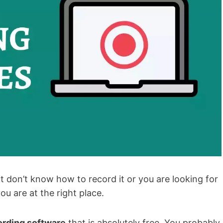
 don’t know how to record it or you are looking for
u are at the right place.
ording software
that is absolutely free. You probably