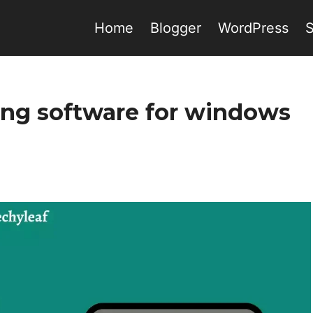
Home
Blogger
WordPress
ding software for windows