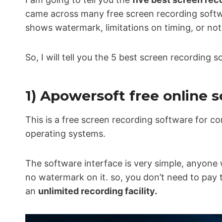
came across many free screen recording softw
shows watermark, limitations on timing, or not 
So, I will tell you the 5 best screen recording 
1) Apowersoft free online 
This is a free screen recording software for c
operating systems.
The software interface is very simple, anyone 
no watermark on it. so, you don’t need to pay 
an
unlimited recording facility.