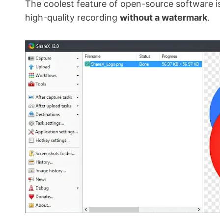
The coolest feature of open-source software is t
high-quality recording
without a watermark
.