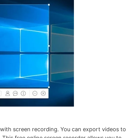
with screen recording. You can export videos to
. This free online screen recorder allows you to