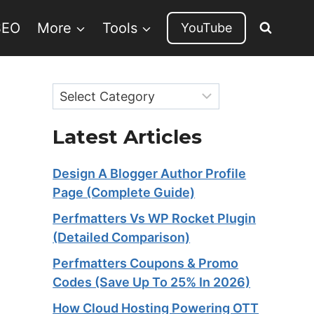
SEO
More
Tools
YouTube
Categories
Latest Articles
Design A Blogger Author Profile
Page (Complete Guide)
Perfmatters Vs WP Rocket Plugin
(Detailed Comparison)
Perfmatters Coupons & Promo
Codes (Save Up To 25% In 2026)
How Cloud Hosting Powering OTT