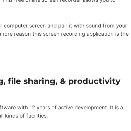
r computer screen and pair it with sound from your
more reason this screen recording application is the
, file sharing, & productivity
tware with 12 years of active development. It is a
l kinds of facilities.