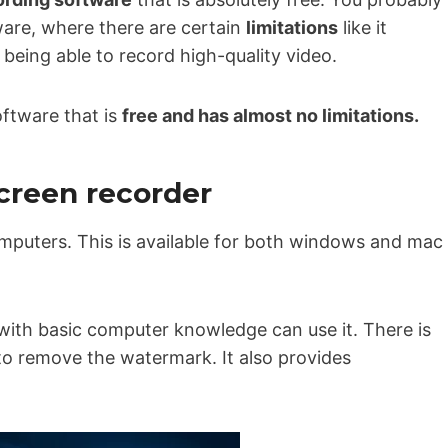
are, where there are certain
limitations
like it
being able to record high-quality video.
software that is
free and has almost no limitations.
screen recorder
omputers. This is available for both windows and mac
with basic computer knowledge can use it. There is
to remove the watermark. It also provides