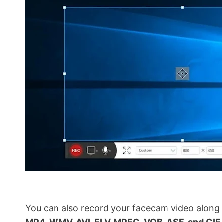
You can also record your facecam video along 
MP4, WMV, AVI, FLV, MPEG, VOB, ASF, and GIF