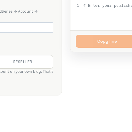
1
# Enter your publish
 AdSense → Account →
Copy line
RESELLER
ount on your own blog. That's