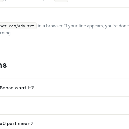
in a browser. If your line appears, you're don
pot.com/ads.txt
rning.
ns
dSense want it?
a0 part mean?