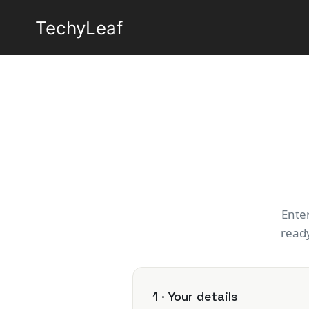
Skip
TechyLeaf
to
content
Ente
ready
1 · Your details