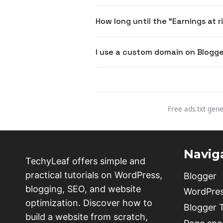
How long until the "Earnings at 
I use a custom domain on Blogger
Free ads.txt gene
Navig
TechyLeaf offers simple and
practical tutorials on WordPress,
Blogger
blogging, SEO, and website
WordPre
optimization. Discover how to
Blogger
build a website from scratch,