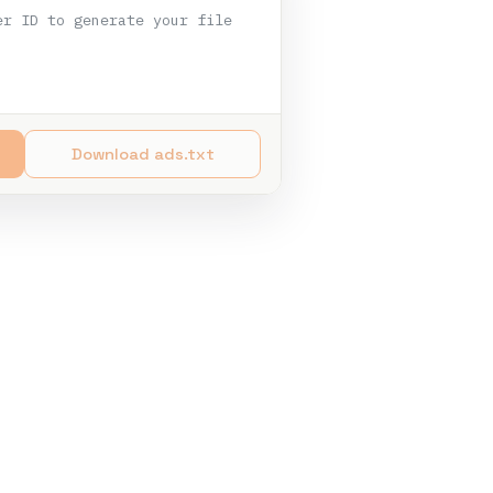
er ID to generate your file
Download ads.txt