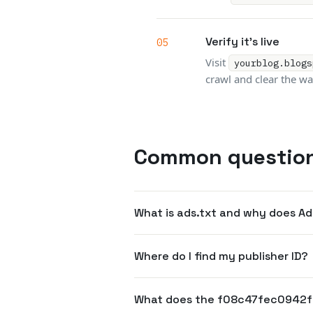
Verify it's live
Visit
yourblog.blogs
crawl and clear the wa
Common questio
What is ads.txt and why does A
Where do I find my publisher ID?
What does the f08c47fec0942f