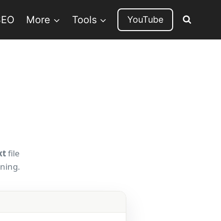
SEO
More
Tools
YouTube
xt
file
rning.