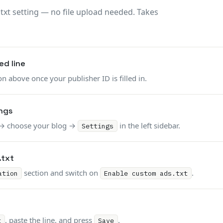
.txt setting — no file upload needed. Takes
d line
n above once your publisher ID is filled in.
ngs
→ choose your blog →
in the left sidebar.
Settings
.txt
section and switch on
.
ation
Enable custom ads.txt
, paste the line, and press
.
t
Save