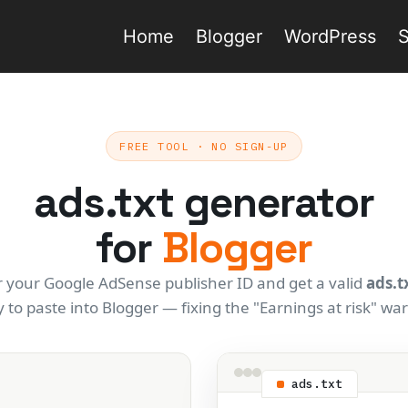
Home
Blogger
WordPress
FREE TOOL · NO SIGN-UP
ads.txt generator
for
Blogger
r your Google AdSense publisher ID and get a valid
ads.t
 to paste into Blogger — fixing the "Earnings at risk" wa
ads.txt