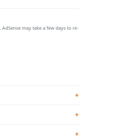
e. AdSense may take a few days to re-