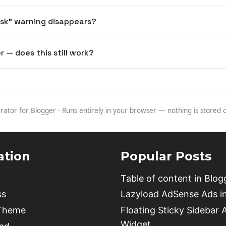
risk" warning disappears?
 — does this still work?
rator for Blogger · Runs entirely in your browser — nothing is stored
ation
Popular Posts
Table of content in Blog
ss
Lazyload AdSense Ads i
 Theme
Floating Sticky Sidebar 
Widget