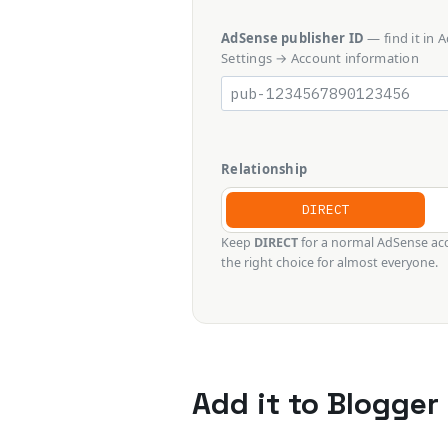
AdSense publisher ID
— find it in
Settings → Account information
Relationship
DIRECT
Keep
DIRECT
for a normal AdSense acc
the right choice for almost everyone.
Add it to Blogger