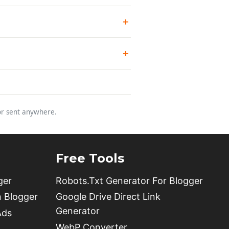
 or sent anywhere.
Free Tools
ger
Robots.Txt Generator For Blogger
n Blogger
Google Drive Direct Link
Generator
Ads
WebP Converter