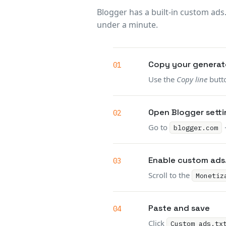
Blogger has a built-in custom ads
under a minute.
Copy your generate
Use the
Copy line
butto
Open Blogger setti
Go to
blogger.com
Enable custom ads
Scroll to the
Monetiz
Paste and save
Click
Custom ads.tx