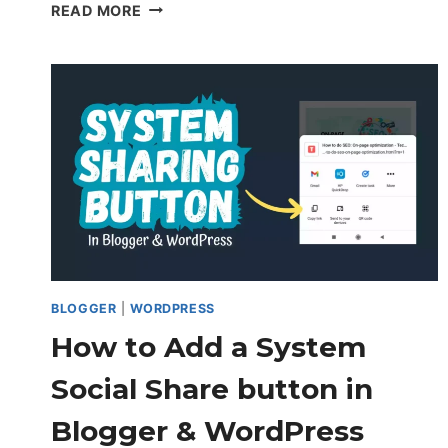
HOW
READ MORE
TO
AUTOMATICALLY
SET
FIRST
IMAGE
AS
WORDPRESS
THUMBNAIL
IMAGE
(WITHOUT
PLUGIN)
BLOGGER
|
WORDPRESS
How to Add a System
Social Share button in
Blogger & WordPress