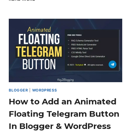
TO
SET
UP
TWO-
FACTOR
AUTHENTICATION
IN
WORDPRESS
BLOGGER
|
WORDPRESS
How to Add an Animated
Floating Telegram Button
In Blogger & WordPress