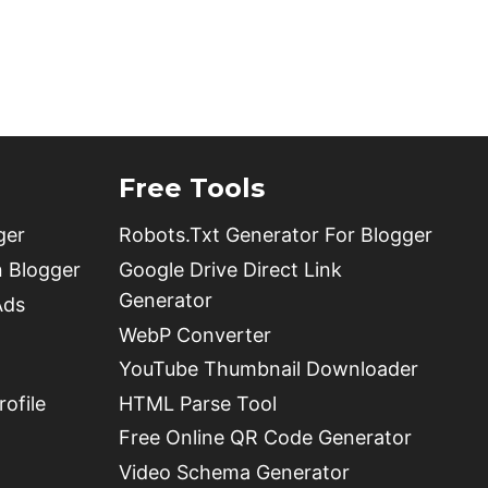
Free Tools
ger
Robots.Txt Generator For Blogger
n Blogger
Google Drive Direct Link
Generator
Ads
WebP Converter
YouTube Thumbnail Downloader
ofile
HTML Parse Tool
Free Online QR Code Generator
Video Schema Generator