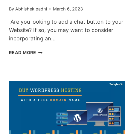
By
Abhishek padhi
March 6, 2023
Are you looking to add a chat button to your
Website? If so, you may want to consider
incorporating an…
HOW
READ MORE
TO
ADD
AN
ANIMATED
FLOATING
TELEGRAM
BUTTON
IN
BLOGGER
&
WORDPRESS