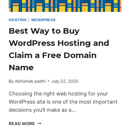
HOSTING
|
WORDPRESS
Best Way to Buy
WordPress Hosting and
Claim a Free Domain
Name
By
Abhishek padhi
July 22, 2020
Choosing the right web hosting for your
WordPress site is one of the most important
decisions you’ll make as a…
BEST
READ MORE
WAY