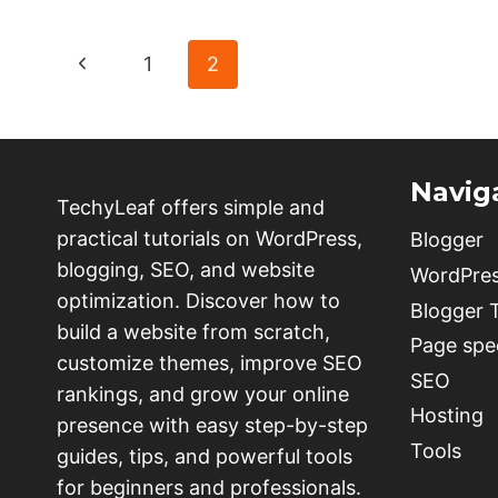
ADD
A
Page
Previous
1
2
READING
PROGRESS
navigation
Page
BAR
IN
WORDPRESS
Navig
WITHOUT
TechyLeaf offers simple and
PLUGIN
practical tutorials on WordPress,
Blogger
blogging, SEO, and website
WordPre
optimization. Discover how to
Blogger
build a website from scratch,
Page spe
customize themes, improve SEO
SEO
rankings, and grow your online
Hosting
presence with easy step-by-step
Tools
guides, tips, and powerful tools
for beginners and professionals.