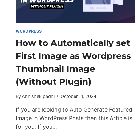
WORDPRESS
How to Automatically set
First Image as Wordpress
Thumbnail Image
(Without Plugin)
By
Abhishek padhi
October 11, 2024
If you are looking to Auto Generate Featured
Image in WordPress Posts then this Article is
for you. If you…