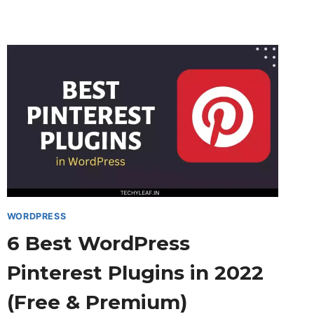
EMBED
A
YOUTUBE
PLAYLIST
IN
BLOGGER
&
WORDPRESS
WEBSITE
WORDPRESS
6 Best WordPress
Pinterest Plugins in 2022
(Free & Premium)