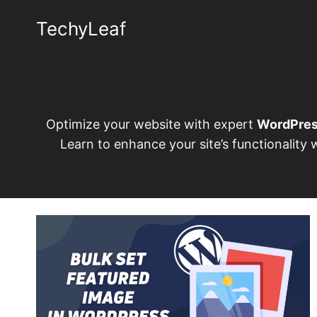
Skip
TechyLeaf
to
content
Optimize your website with expert
WordPre
Learn to enhance your site’s functionality