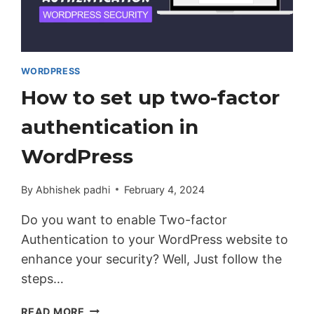
WORDPRESS
How to set up two-factor
authentication in
WordPress
By
Abhishek padhi
February 4, 2024
Do you want to enable Two-factor
Authentication to your WordPress website to
enhance your security? Well, Just follow the
steps…
HOW
READ MORE