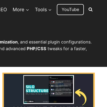
SEO
More
Tools
YouTube
mization
, and essential plugin configurations.
 and advanced
PHP/CSS
tweaks for a faster,