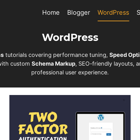
Home
Blogger
WordPress
WordPress
ss
tutorials covering performance tuning,
Speed Opti
 with custom
Schema Markup
, SEO-friendly layouts,
professional user experience.