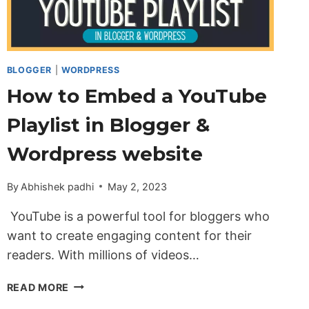
BLOGGER
|
WORDPRESS
How to Embed a YouTube
Playlist in Blogger &
Wordpress website
By
Abhishek padhi
May 2, 2023
YouTube is a powerful tool for bloggers who
want to create engaging content for their
readers. With millions of videos…
HOW
READ MORE
TO