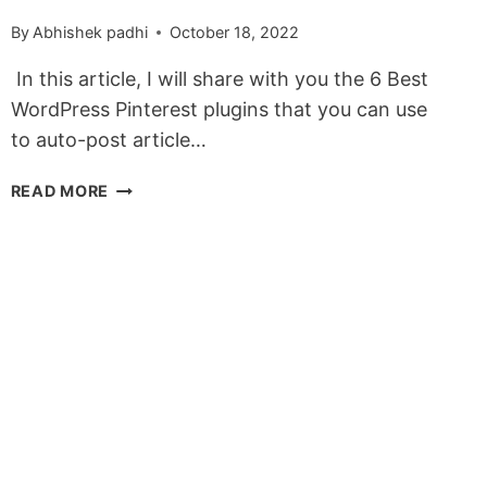
By
Abhishek padhi
October 18, 2022
In this article, I will share with you the 6 Best
WordPress Pinterest plugins that you can use
to auto-post article…
6
READ MORE
BEST
WORDPRESS
PINTEREST
PLUGINS
IN
2022
(FREE
&
PREMIUM)