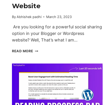
Website
By
Abhishek padhi
March 23, 2023
Are you looking for a powerful social sharing
option in your Blogger or Wordpress
website? Well, That’s what I am…
HOW
READ MORE
TO
ADD
A
SYSTEM
SOCIAL
SHARE
BUTTON
IN
BLOGGER
&