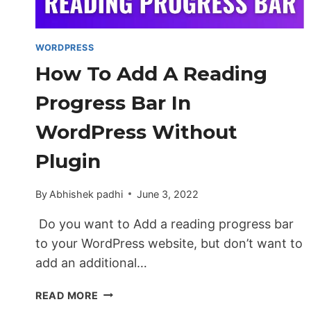
WORDPRESS
WEBSITE
WORDPRESS
How To Add A Reading
Progress Bar In
WordPress Without
Plugin
By
Abhishek padhi
June 3, 2022
Do you want to Add a reading progress bar
to your WordPress website, but don’t want to
add an additional…
HOW
READ MORE
TO