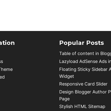
TO
BUY
WORDPRESS
HOSTING
AND
CLAIM
A
ation
Popular Posts
FREE
DOMAIN
Table of content in Blog
NAME
ss
Lazyload AdSense Ads i
 Theme
Floating Sticky Sidebar 
Widget
ed
Responsive Card Slider
Design Blogger Author Pr
Page
Stylish HTML Sitemap