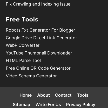
Fix Crawling and Indexing Issue
Free Tools
Robots.Txt Generator For Blogger
Google Drive Direct Link Generator
WebP Converter
YouTube Thumbnail Downloader
HTML Parse Tool
Free Online QR Code Generator
Video Schema Generator
Home
About
Contact
Tools
Sitemap
Write For Us
Privacy Policy