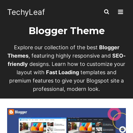
Skip
TechyLeaf
to
content
Blogger Theme
Explore our collection of the best
Blogger
Themes
, featuring highly responsive and
SEO-
friendly
designs. Learn how to customize your
layout with
Fast Loading
templates and
premium features to give your Blogspot site a
professional, modern look.