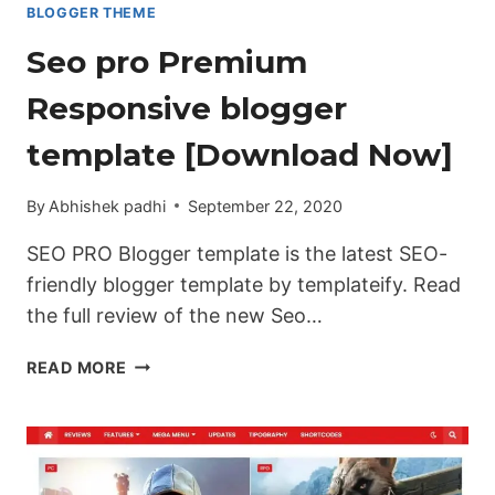
BLOGGER THEME
Seo pro Premium
Responsive blogger
template [Download Now]
By
Abhishek padhi
September 22, 2020
SEO PRO Blogger template is the latest SEO-
friendly blogger template by templateify. Read
the full review of the new Seo…
SEO
READ MORE
PRO
PREMIUM
RESPONSIVE
BLOGGER
TEMPLATE