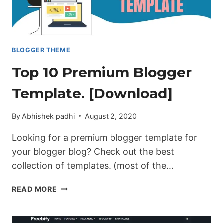
BLOGGER THEME
Top 10 Premium Blogger
Template. [Download]
By
Abhishek padhi
August 2, 2020
Looking for a premium blogger template for
your blogger blog? Check out the best
collection of templates. (most of the…
TOP
READ MORE
10
PREMIUM
BLOGGER