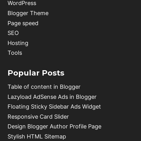
WordPress
Blogger Theme
Page speed
SEO
Hosting
Tools
Popular Posts
Table of content in Blogger
Lazyload AdSense Ads in Blogger
Floating Sticky Sidebar Ads Widget
Responsive Card Slider
Design Blogger Author Profile Page
Stylish HTML Sitemap