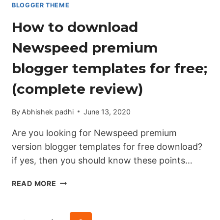
BLOGGER THEME
How to download
Newspeed premium
blogger templates for free;
(complete review)
By
Abhishek padhi
June 13, 2020
Are you looking for Newspeed premium
version blogger templates for free download?
if yes, then you should know these points…
HOW
READ MORE
TO
DOWNLOAD
NEWSPEED