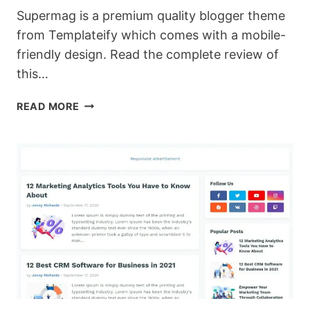
Supermag is a premium quality blogger theme
from Templateify which comes with a mobile-
friendly design. Read the complete review of
this…
SUPERMAG:
READ MORE
RESPONSIVE
PREMIUM
BLOGGER
TEMPLATE
WITH
SEO
FRIENDLY
DESIGN.
[DOWNLOAD]