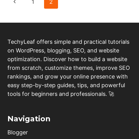
Page
Previous
1
2
PREMIUM
BLOGGER
navigation
Page
TEMPLATES
FOR
FREE;
(COMPLETE
TechyLeaf offers simple and practical tutorials
REVIEW)
on WordPress, blogging, SEO, and website
optimization. Discover how to build a website
from scratch, customize themes, improve SEO
rankings, and grow your online presence with
easy step-by-step guides, tips, and powerful
tools for beginners and professionals. 🚀
Navigation
Blogger