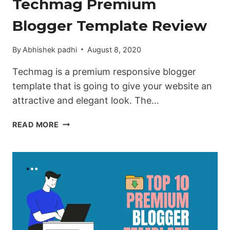
Techmag Premium
Blogger Template Review
By
Abhishek padhi
August 8, 2020
Techmag is a premium responsive blogger
template that is going to give your website an
attractive and elegant look. The…
TECHMAG
READ MORE
PREMIUM
BLOGGER
TEMPLATE
REVIEW