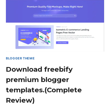
TEMPLATE.
[DOWNLOAD]
BLOGGER THEME
Download freebify
premium blogger
templates.(Complete
Review)