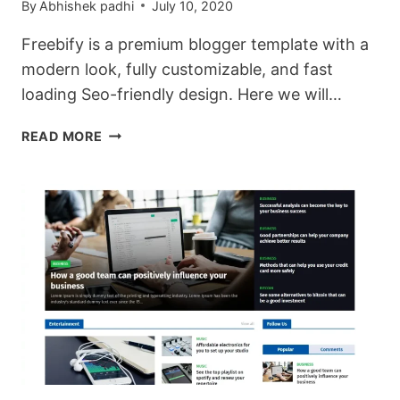
By
Abhishek padhi
July 10, 2020
Freebify is a premium blogger template with a
modern look, fully customizable, and fast
loading Seo-friendly design. Here we will…
DOWNLOAD
READ MORE
FREEBIFY
PREMIUM
BLOGGER
TEMPLATES.
(COMPLETE
REVIEW)