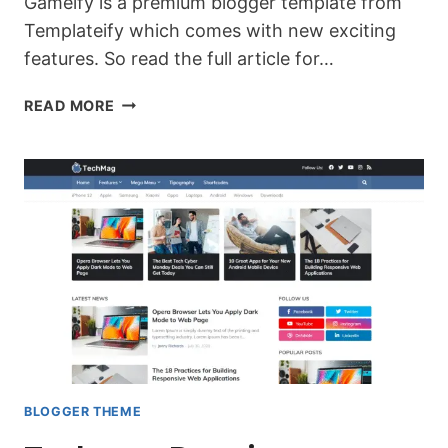
Gameify is a premium blogger template from
Templateify which comes with new exciting
features. So read the full article for…
DOWNLOAD
READ MORE
GAMEIFY
PREMIUM
QUALITY
BLOGGER
TEMPLATE
(LATEST
BLOGGER
THEME)
BLOGGER THEME