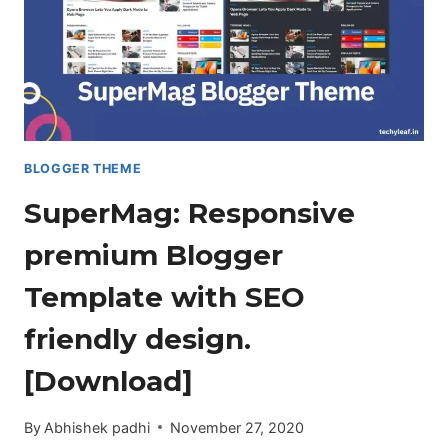
BLOGGER THEME
SuperMag: Responsive
premium Blogger
Template with SEO
friendly design.
[Download]
By
Abhishek padhi
November 27, 2020