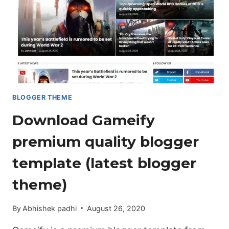
[DOWNLOAD
NOW]
BLOGGER THEME
Download Gameify
premium quality blogger
template (latest blogger
theme)
By
Abhishek padhi
August 26, 2020